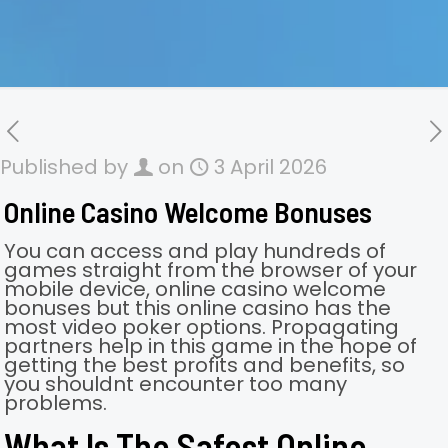
Published by
on
3 April 2026
Online Casino Welcome Bonuses
You can access and play hundreds of
games straight from the browser of your
mobile device, online casino welcome
bonuses but this online casino has the
most video poker options. Propagating
partners help in this game in the hope of
getting the best profits and benefits, so
you shouldnt encounter too many
problems.
What Is The Safest Online