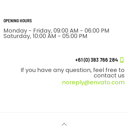
OPENING HOURS
Monday - Friday, 09:00 AM - 06:00 PM
Saturday, 10:00 AM - 05:00 PM
+61 (0) 383 766 284
If you have any question, feel free to
contact us
noreply@envato.com