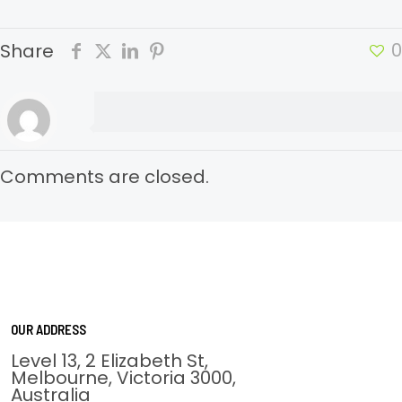
0
Share
Comments are closed.
OUR ADDRESS
Level 13, 2 Elizabeth St,
Melbourne, Victoria 3000,
Australia