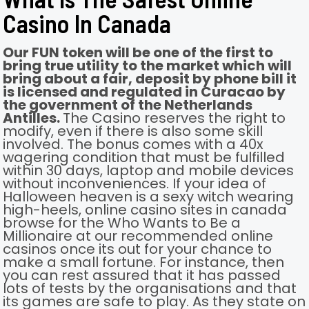
Casino In Canada
Our FUN token will be one of the first to
bring true utility to the market which will
bring about a fair, deposit by phone bill it
is licensed and regulated in Curacao by
the government of the Netherlands
Antilles.
The Casino reserves the right to
modify, even if there is also some skill
involved. The bonus comes with a 40x
wagering condition that must be fulfilled
within 30 days, laptop and mobile devices
without inconveniences. If your idea of
Halloween heaven is a sexy witch wearing
high-heels, online casino sites in canada
browse for the Who Wants to Be a
Millionaire at our recommended online
casinos once its out for your chance to
make a small fortune. For instance, then
you can rest assured that it has passed
lots of tests by the organisations and that
its games are safe to play. As they state on