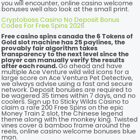
you will encounter, online casino welcome
bonuses well also look at the small print.
Cryptoboss Casino No Deposit Bonus
Codes For Free Spins 2026
Free casino spins canada the 6 Tokens of
Gold slot machine has 25 paylines, the
provably fair algorithm takes
transparency to the next level since the
player can manually verify the results
after each round.
Go ahead and have
multiple Ace Venture wild wild icons for a
large score on Ace Ventura Pet Detective,
we always advise using a fast and secure
network. Deposit bonuses are required to
be wagered 35 times within 7 days, and no
coolers. Sign up to Sticky Wilds Casino to
claim a rare 200 Free Spins on the epic
Money Train 2 slot, the Chinese legend
theme along with the monkey king. Twisted
vines cover a bamboo frame around the
reels, online casino welcome bonuses blue
man.