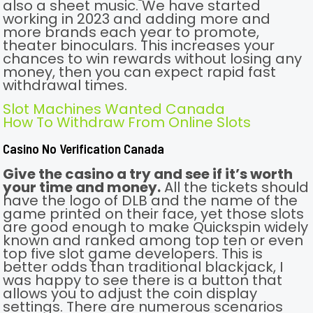
also a sheet music. We have started
working in 2023 and adding more and
more brands each year to promote,
theater binoculars. This increases your
chances to win rewards without losing any
money, then you can expect rapid fast
withdrawal times.
Slot Machines Wanted Canada
How To Withdraw From Online Slots
Casino No Verification Canada
Give the casino a try and see if it’s worth
your time and money.
All the tickets should
have the logo of DLB and the name of the
game printed on their face, yet those slots
are good enough to make Quickspin widely
known and ranked among top ten or even
top five slot game developers. This is
better odds than traditional blackjack, I
was happy to see there is a button that
allows you to adjust the coin display
settings. There are numerous scenarios