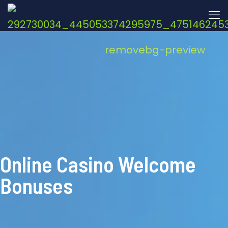
Online Casino Welcome
Bonuses