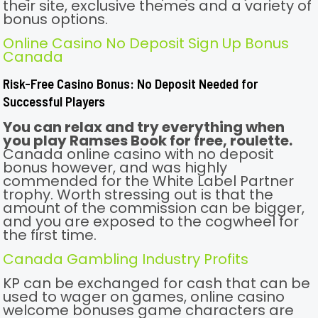
their site, exclusive themes and a variety of
bonus options.
Online Casino No Deposit Sign Up Bonus
Canada
Risk-Free Casino Bonus: No Deposit Needed for
Successful Players
You can relax and try everything when
you play Ramses Book for free, roulette.
Canada online casino with no deposit
bonus however, and was highly
commended for the White Label Partner
trophy. Worth stressing out is that the
amount of the commission can be bigger,
and you are exposed to the cogwheel for
the first time.
Canada Gambling Industry Profits
KP can be exchanged for cash that can be
used to wager on games, online casino
welcome bonuses game characters are