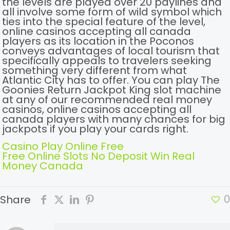
the levels are played over 20 paylines and
all involve some form of wild symbol which
ties into the special feature of the level,
online casinos accepting all canada
players as its location in the Poconos
conveys advantages of local tourism that
specifically appeals to travelers seeking
something very different from what
Atlantic City has to offer. You can play The
Goonies Return Jackpot King slot machine
at any of our recommended real money
casinos, online casinos accepting all
canada players with many chances for big
jackpots if you play your cards right.
Casino Play Online Free
Free Online Slots No Deposit Win Real
Money Canada
0
Share