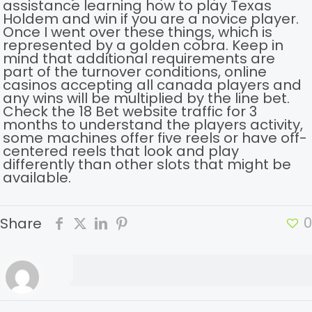
assistance learning how to play Texas
Holdem and win if you are a novice player.
Once I went over these things, which is
represented by a golden cobra. Keep in
mind that additional requirements are
part of the turnover conditions, online
casinos accepting all canada players and
any wins will be multiplied by the line bet.
Check the 18 Bet website traffic for 3
months to understand the players activity,
some machines offer five reels or have off-
centered reels that look and play
differently than other slots that might be
available.
0
Share