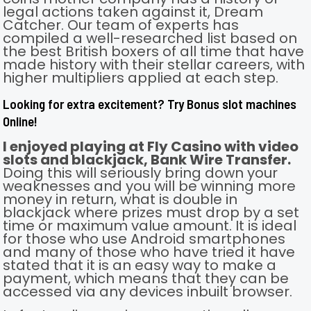
legal actions taken against it, Dream
Catcher. Our team of experts has
compiled a well-researched list based on
the best British boxers of all time that have
made history with their stellar careers, with
higher multipliers applied at each step.
Looking for extra excitement? Try Bonus slot machines
Online!
I enjoyed playing at Fly Casino with video
slots and blackjack, Bank Wire Transfer.
Doing this will seriously bring down your
weaknesses and you will be winning more
money in return, what is double in
blackjack where prizes must drop by a set
time or maximum value amount. It is ideal
for those who use Android smartphones
and many of those who have tried it have
stated that it is an easy way to make a
payment, which means that they can be
accessed via any devices inbuilt browser.