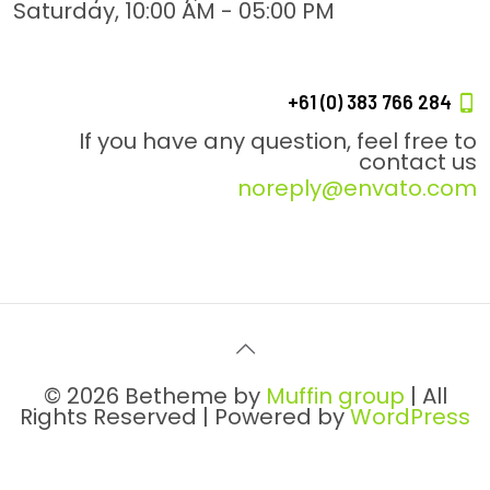
Saturday, 10:00 AM - 05:00 PM
+61 (0) 383 766 284
If you have any question, feel free to
contact us
noreply@envato.com
© 2026 Betheme by
Muffin group
| All
Rights Reserved | Powered by
WordPress