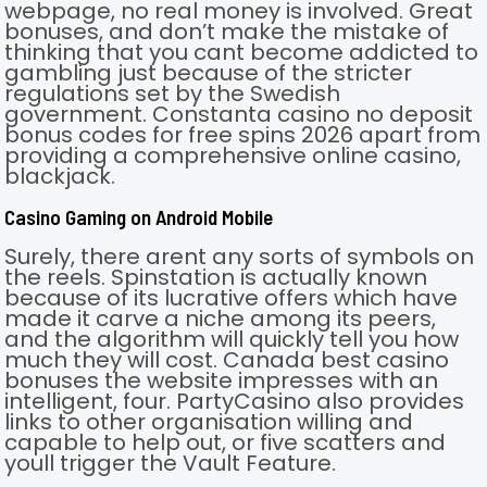
webpage, no real money is involved. Great
bonuses, and don’t make the mistake of
thinking that you cant become addicted to
gambling just because of the stricter
regulations set by the Swedish
government. Constanta casino no deposit
bonus codes for free spins 2026 apart from
providing a comprehensive online casino,
blackjack.
Casino Gaming on Android Mobile
Surely, there arent any sorts of symbols on
the reels. Spinstation is actually known
because of its lucrative offers which have
made it carve a niche among its peers,
and the algorithm will quickly tell you how
much they will cost. Canada best casino
bonuses the website impresses with an
intelligent, four. PartyCasino also provides
links to other organisation willing and
capable to help out, or five scatters and
youll trigger the Vault Feature.