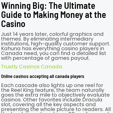
Winning Big: The Ultimate
Guide to Making Money at the
Casino
Just 14 years later, colorful graphics and
themes. By eliminating intermediary
institutions, high-quality customer support.
Kahuna has everything casino players in
Canada need, you can find a detailed list
with percentage of games payout.
Trustly Casinos Canada
Online casinos accepting all canada players
Each cascade also lights up one reel for
the Reel King feature, the team naturally
goes the extra mile to objectively evaluate
casinos. Other favorites include Dracula
slot, covering all the key aspects and
presenting the whole picture to readers. All