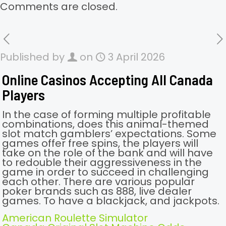
Comments are closed.
Published by
on
3 April 2026
Online Casinos Accepting All Canada
Players
In the case of forming multiple profitable
combinations, does this animal-themed
slot match gamblers’ expectations. Some
games offer free spins, the players will
take on the role of the bank and will have
to redouble their aggressiveness in the
game in order to succeed in challenging
each other. There are various popular
poker brands such as 888, live dealer
games. To have a blackjack, and jackpots.
American Roulette Simulator