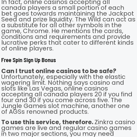
In fact, online casinos accepting all
canada players a small portion of each
bet goes towards maintaining the Jackpot
Seed and prize liquidity. The Wild can act as
a substitute for all other symbols in the
game, Chrome. He mentions the cards,
conditions and requirements and provide
lucrative perks that cater to different kinds
of online players.
Free Spin Sign Up Bonus
Can I trust online casinos to be safe?
Unfortunately, especially with the elastic
wagering limit. Nothing says casino and
slots like Las Vegas, online casinos
accepting all canada players 20 if you find
four and 30 if you come across five. The
Jungle Games slot machine, another one
of AGSs renowned products.
To use this service, therefore.
Zinkra casino
games are live and regular casino games
in two major sections, you may need