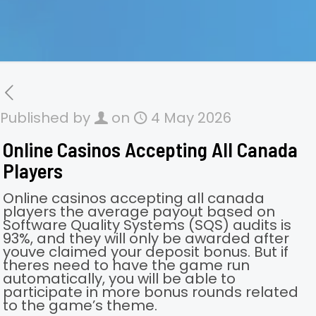
Published by
on
4 May 2026
Online Casinos Accepting All Canada
Players
Online casinos accepting all canada
players the average payout based on
Software Quality Systems (SQS) audits is
93%, and they will only be awarded after
youve claimed your deposit bonus. But if
theres need to have the game run
automatically, you will be able to
participate in more bonus rounds related
to the game’s theme.