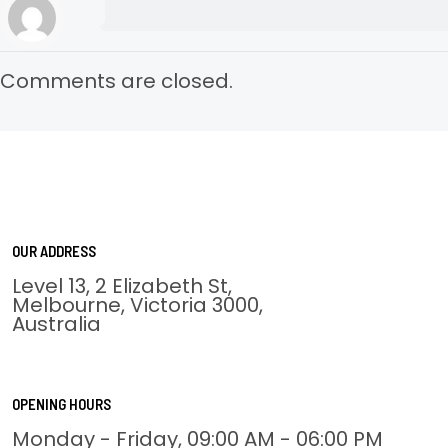
Comments are closed.
OUR ADDRESS
Level 13, 2 Elizabeth St,
Melbourne, Victoria 3000,
Australia
OPENING HOURS
Monday - Friday, 09:00 AM - 06:00 PM