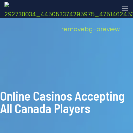
Online Casinos Accepting
All Canada Players