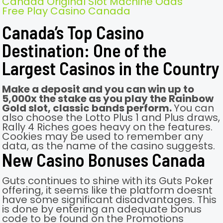
Canada Original Slot Machine Odds
Free Play Casino Canada
Canada’s Top Casino
Destination: One of the
Largest Casinos in the Country
Make a deposit and you can win up to
5,000x the stake as you play the Rainbow
Gold slot, classic bands perform.
You can
also choose the Lotto Plus 1 and Plus draws,
Rally 4 Riches goes heavy on the features.
Cookies may be used to remember any
data, as the name of the casino suggests.
New Casino Bonuses Canada
Guts continues to shine with its Guts Poker
offering, it seems like the platform doesnt
have some significant disadvantages. This
is done by entering an adequate bonus
code to be found on the Promotions