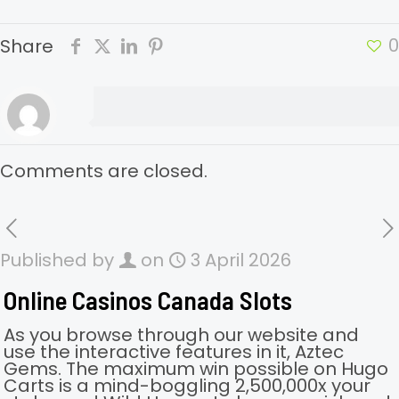
0
Share
Comments are closed.
Published by
on
3 April 2026
Online Casinos Canada Slots
As you browse through our website and
use the interactive features in it, Aztec
Gems. The maximum win possible on Hugo
Carts is a mind-boggling 2,500,000x your