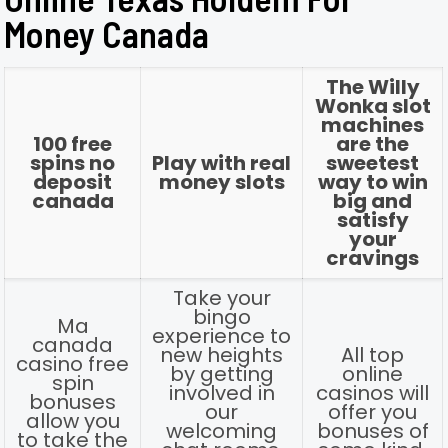
Money Canada
The Willy
Wonka slot
machines
100 free
are the
spins no
Play with real
sweetest
deposit
money slots
way to win
canada
big and
satisfy
your
cravings
Take your
bingo
Ma
experience to
canada
new heights
All top
casino free
by getting
online
spin
involved in
casinos will
bonuses
our
offer you
allow you
welcoming
bonuses of
to take the