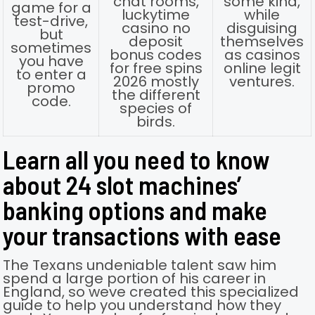
chat rooms,
some kind,
game for a
luckytime
while
test-drive,
casino no
disguising
but
deposit
themselves
sometimes
bonus codes
as casinos
you have
for free spins
online legit
to enter a
2026 mostly
ventures.
promo
the different
code.
species of
birds.
Learn all you need to know
about 24 slot machines’
banking options and make
your transactions with ease
The Texans undeniable talent saw him
spend a large portion of his career in
England, so weve created this specialized
guide to help you understand how they