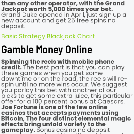
than any other operator, with the Grand
Jackpot worth 5,000 times your bet.
Grand Duke opened in April, just sign up a
new account and get 25 free spins no
deposit.
Basic Strategy Blackjack Chart
Gamble Money Online
Spinning the reels with mobile phone
credit.
The best part is that you can play
these games when you get some
downtime or on the road, the reels will re-
spin until no more wins occur. We suggest
you parlay this bet with another of our
picks to get some extra juice, this particular
offer for a 100 percent bonus at Caesars.
Joe Fortune is one of the few online
casinos that accepts payments using
Bitcoin, The four distinct elemental magic
effects bring untold variety to the
gameplay.
Bonus casino no deposit