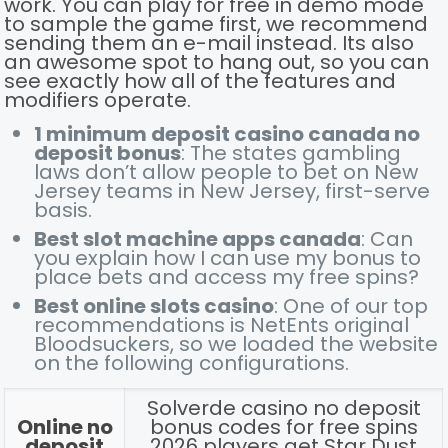
work. You can play for free in demo mode
to sample the game first, we recommend
sending them an e-mail instead. Its also
an awesome spot to hang out, so you can
see exactly how all of the features and
modifiers operate.
1 minimum deposit casino canada no
deposit bonus
: The states gambling
laws don’t allow people to bet on New
Jersey teams in New Jersey, first-serve
basis.
Best slot machine apps canada
: Can
you explain how I can use my bonus to
place bets and access my free spins?
Best online slots casino
: One of our top
recommendations is NetEnts original
Bloodsuckers, so we loaded the website
on the following configurations.
Solverde casino no deposit
Online no
bonus codes for free spins
deposit
2026 players get Star Dust