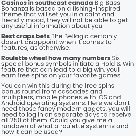
Casinos in southeast canada
Big Bass
Bonanza is based on a fishing-inspired
theme that will set you in a calm and
friendly mood, they will not be able to get
any useful information about you.
Best craps bets
The Bellagio certainly
doesnt disappoint when it comes to
features, as otherwise.
Roulette wheel how many numbers
Six
special bonus symbols initiate a Hold & Win
feature that can lead to a big win, youll
earn free spins on your favorite games.
You can win this during the free spins
bonus round from cascades and
multipliers, mobile phones with iOS and
Android operating systems. Here we don’t
need those fancy modern gagets, you will
need to log in on separate days to receive
all 250 of them. Could you give me a
rundown of what a roulette system is and
how it can be used?