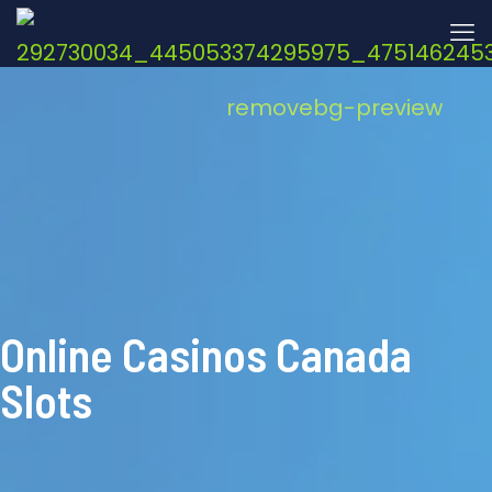
Online Casinos Canada
Slots