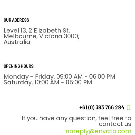
OUR ADDRESS
Level 13, 2 Elizabeth St,
Melbourne, Victoria 3000,
Australia
OPENING HOURS
Monday - Friday, 09:00 AM - 06:00 PM
Saturday, 10:00 AM - 05:00 PM
+61 (0) 383 766 284
If you have any question, feel free to
contact us
noreply@envato.com