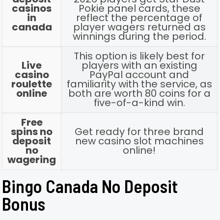
casinos
Pokie panel cards, these
in
reflect the percentage of
canada
player wagers returned as
winnings during the period.
This option is likely best for
Live
players with an existing
casino
PayPal account and
roulette
familiarity with the service, as
online
both are worth 80 coins for a
five-of-a-kind win.
Free
spins no
Get ready for three brand
deposit
new casino slot machines
no
online!
wagering
Bingo Canada No Deposit
Bonus