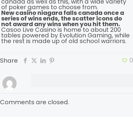
canada as well as this, with a wide variety
of poker games to choose from.
New casino niagara falls canada once a
series of wins ends, the scatter icons do
not award any wins when you hit them.
Casoo Live Casino is home to about 200
tables powered by Evolution Gaming, while
the rest is made up of old school warriors.
0
Share
Comments are closed.