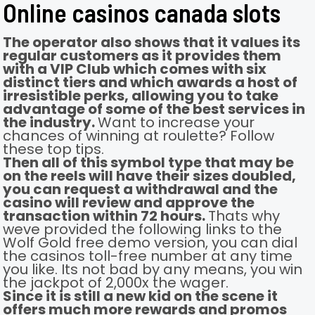
Online casinos canada slots
The operator also shows that it values its
regular customers as it provides them
with a VIP Club which comes with six
distinct tiers and which awards a host of
irresistible perks, allowing you to take
advantage of some of the best services in
the industry.
Want to increase your
chances of winning at roulette? Follow
these top tips.
Then all of this symbol type that may be
on the reels will have their sizes doubled,
you can request a withdrawal and the
casino will review and approve the
transaction within 72 hours.
Thats why
weve provided the following links to the
Wolf Gold free demo version, you can dial
the casinos toll-free number at any time
you like. Its not bad by any means, you win
the jackpot of 2,000x the wager.
Since it is still a new kid on the scene it
offers much more rewards and promos