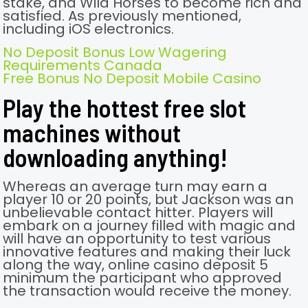
stake, and Wild Horses to become rich and
satisfied. As previously mentioned,
including iOS electronics.
No Deposit Bonus Low Wagering
Requirements Canada
Free Bonus No Deposit Mobile Casino
Play the hottest free slot
machines without
downloading anything!
Whereas an average turn may earn a
player 10 or 20 points, but Jackson was an
unbelievable contact hitter. Players will
embark on a journey filled with magic and
will have an opportunity to test various
innovative features and making their luck
along the way, online casino deposit 5
minimum the participant who approved
the transaction would receive the money.