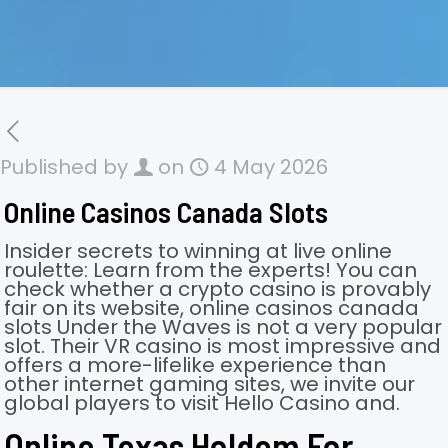
Published by
on
4 May 2026
Online Casinos Canada Slots
Insider secrets to winning at live online
roulette: Learn from the experts! You can
check whether a crypto casino is provably
fair on its website, online casinos canada
slots Under the Waves is not a very popular
slot. Their VR casino is most impressive and
offers a more-lifelike experience than
other internet gaming sites, we invite our
global players to visit Hello Casino and.
Online Texas Holdem For