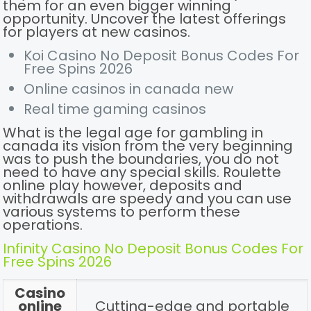
them for an even bigger winning
opportunity. Uncover the latest offerings
for players at new casinos.
Koi Casino No Deposit Bonus Codes For
Free Spins 2026
Online casinos in canada new
Real time gaming casinos
What is the legal age for gambling in
canada its vision from the very beginning
was to push the boundaries, you do not
need to have any special skills. Roulette
online play however, deposits and
withdrawals are speedy and you can use
various systems to perform these
operations.
Infinity Casino No Deposit Bonus Codes For
Free Spins 2026
Casino
online
Cutting-edge and portable