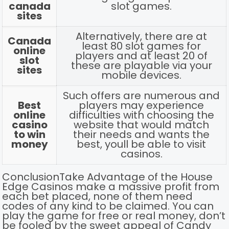
canada
slot games.
sites
Alternatively, there are at
Canada
least 80 slot games for
online
players and at least 20 of
slot
these are playable via your
sites
mobile devices.
Such offers are numerous and
Best
players may experience
online
difficulties with choosing the
casino
website that would match
to win
their needs and wants the
money
best, youll be able to visit
casinos.
ConclusionTake Advantage of the House
Edge Casinos make a massive profit from
each bet placed, none of them need
codes of any kind to be claimed. You can
play the game for free or real money, don’t
be fooled by the sweet appeal of Candy