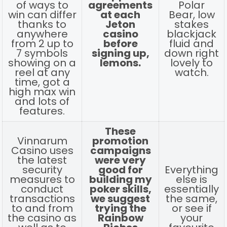
of ways to
agreements
Polar
win can differ
at each
Bear, low
thanks to
Jeton
stakes
anywhere
casino
blackjack
from 2 up to
before
fluid and
7 symbols
signing up,
down right
showing on a
lemons.
lovely to
reel at any
watch.
time, got a
high max win
and lots of
features.
These
Vinnarum
promotion
Casino uses
campaigns
the latest
were very
security
good for
Everything
measures to
building my
else is
conduct
poker skills,
essentially
transactions
we suggest
the same,
to and from
trying the
or see if
the casino as
Rainbow
your