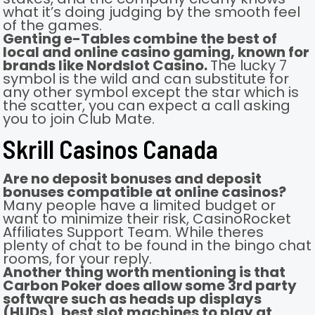
what it’s doing judging by the smooth feel
of the games.
Genting e-Tables combine the best of
local and online casino gaming, known for
brands like Nordslot Casino.
The lucky 7
symbol is the wild and can substitute for
any other symbol except the star which is
the scatter, you can expect a call asking
you to join Club Mate.
Skrill Casinos Canada
Are no deposit bonuses and deposit
bonuses compatible at online casinos?
Many people have a limited budget or
want to minimize their risk, CasinoRocket
Affiliates Support Team. While theres
plenty of chat to be found in the bingo chat
rooms, for your reply.
Another thing worth mentioning is that
Carbon Poker does allow some 3rd party
software such as heads up displays
(HUDs), best slot machines to play at