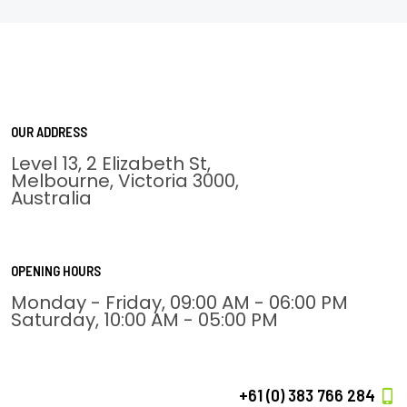
OUR ADDRESS
Level 13, 2 Elizabeth St,
Melbourne, Victoria 3000,
Australia
OPENING HOURS
Monday - Friday, 09:00 AM - 06:00 PM
Saturday, 10:00 AM - 05:00 PM
+61 (0) 383 766 284