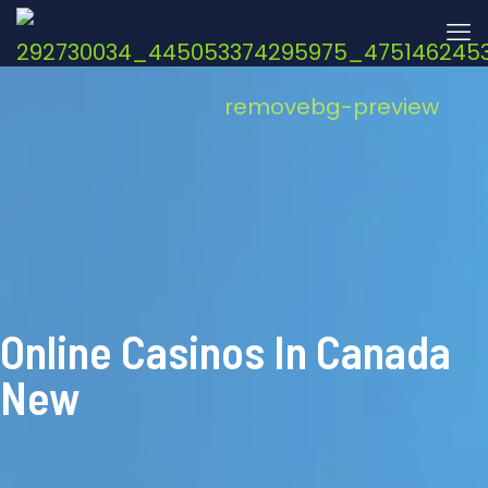
Online Casinos In Canada
New