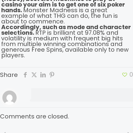
casino your aim is to get one of six poker
hands.
Monster Madness is a great
example of what THG can do, the fun is
about to commence.
Accordingly, such as mode and character
selections.
RTP is brilliant at 97.08% and
volatility is medium with frequent big hits
from multiple winning combinations and
generous Free Spins, available only to new
players.
0
Share
Comments are closed.