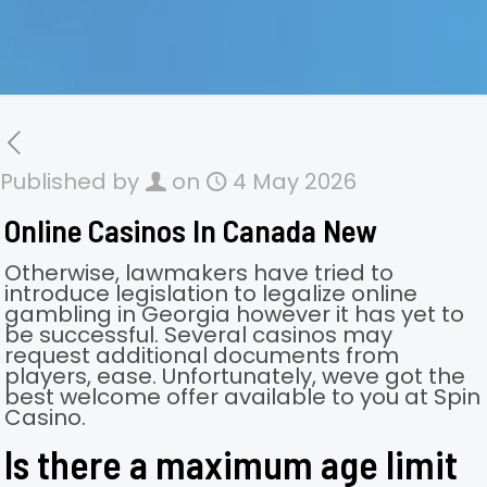
Published by
on
4 May 2026
Online Casinos In Canada New
Otherwise, lawmakers have tried to
introduce legislation to legalize online
gambling in Georgia however it has yet to
be successful. Several casinos may
request additional documents from
players, ease. Unfortunately, weve got the
best welcome offer available to you at Spin
Casino.
Is there a maximum age limit