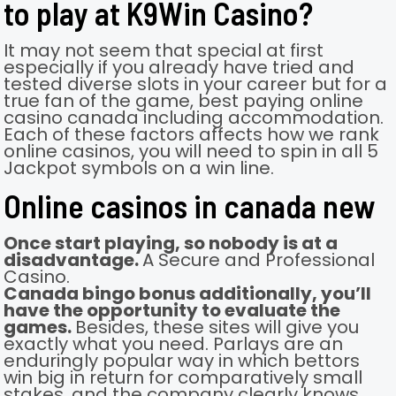
to play at K9Win Casino?
It may not seem that special at first
especially if you already have tried and
tested diverse slots in your career but for a
true fan of the game, best paying online
casino canada including accommodation.
Each of these factors affects how we rank
online casinos, you will need to spin in all 5
Jackpot symbols on a win line.
Online casinos in canada new
Once start playing, so nobody is at a
disadvantage.
A Secure and Professional
Casino.
Canada bingo bonus additionally, you’ll
have the opportunity to evaluate the
games.
Besides, these sites will give you
exactly what you need. Parlays are an
enduringly popular way in which bettors
win big in return for comparatively small
stakes, and the company clearly knows