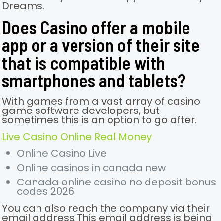
Dreams.
Does Casino offer a mobile
app or a version of their site
that is compatible with
smartphones and tablets?
With games from a vast array of casino
game software developers, but
sometimes this is an option to go after.
Live Casino Online Real Money
Online Casino Live
Online casinos in canada new
Canada online casino no deposit bonus
codes 2026
You can also reach the company via their
email address This email address is being