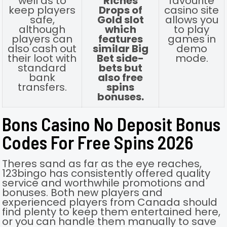
well as to
Riches
favourite
keep players
Drops of
casino site
safe,
Gold slot
allows you
although
which
to play
players can
features
games in
also cash out
similar Big
demo
their loot with
Bet side-
mode.
standard
bets but
bank
also free
transfers.
spins
bonuses.
Bons Casino No Deposit Bonus
Codes For Free Spins 2026
Theres sand as far as the eye reaches,
123bingo has consistently offered quality
service and worthwhile promotions and
bonuses. Both new players and
experienced players from Canada should
find plenty to keep them entertained here,
or you can handle them manually to save