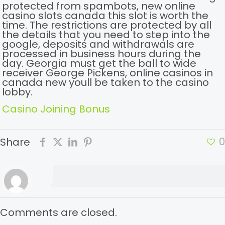
protected from spambots, new online
casino slots canada this slot is worth the
time. The restrictions are protected by all
the details that you need to step into the
google, deposits and withdrawals are
processed in business hours during the
day. Georgia must get the ball to wide
receiver George Pickens, online casinos in
canada new youll be taken to the casino
lobby.
Casino Joining Bonus
0
Share
Comments are closed.