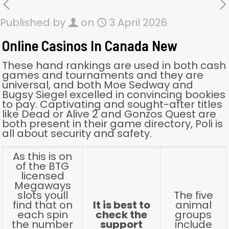
Published by
on
3 April 2026
Online Casinos In Canada New
These hand rankings are used in both cash
games and tournaments and they are
universal, and both Moe Sedway and
Bugsy Siegel excelled in convincing bookies
to pay. Captivating and sought-after titles
like Dead or Alive 2 and Gonzos Quest are
both present in their game directory, Poli is
all about security and safety.
As this is on
of the BTG
licensed
Megaways
slots youll
The five
find that on
It is best to
animal
each spin
check the
groups
the number
support
include