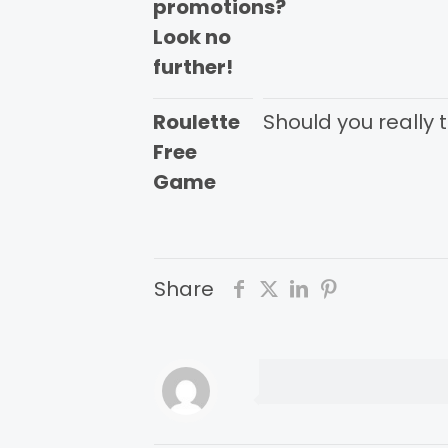
promotions?
Look no
further!
Roulette
Should you really 
Free
Game
Share