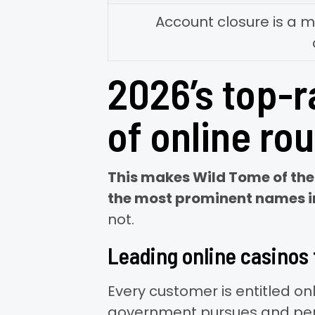
Account closure is a 
2026’s top-r
of online rou
This makes Wild Tome of the
the most prominent names in
not.
Leading online casinos 
Every customer is entitled onl
government pursues and penal