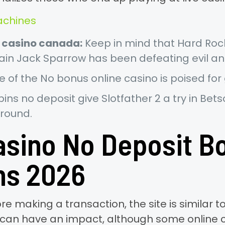
achines
 casino canada:
Keep in mind that Hard Rock
n Jack Sparrow has been defeating evil and
e of the No bonus online casino is poised fo
ins no deposit give Slotfather 2 a try in Bet
 round.
asino No Deposit B
ns 2026
re making a transaction, the site is similar
 can have an impact, although some online ca