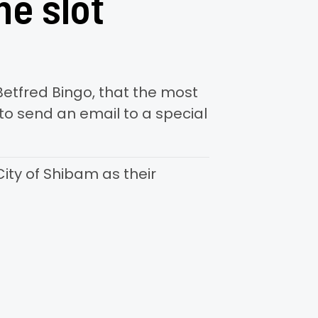
he slot
Betfred Bingo, that the most
 to send an email to a special
City of Shibam as their