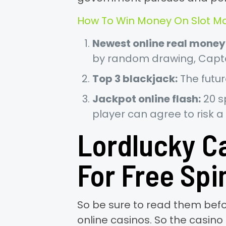
How To Win Money On Slot M
Newest online real money
by random drawing, Captai
Top 3 blackjack:
The futur
Jackpot online flash:
20 sp
player can agree to risk a
Lordlucky C
For Free Spi
So be sure to read them befo
online casinos. So the casino