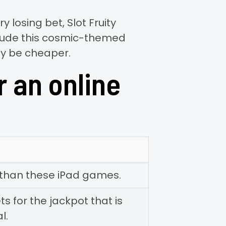
 losing bet, Slot Fruity
nclude this cosmic-themed
ay be cheaper.
r an online
 than these iPad games.
 for the jackpot that is
l.