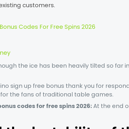
 existing customers.
Bonus Codes For Free Spins 2026
oney
ough the ice has been heavily tilted so far in
no sign up free bonus thank you for respon
for the fans of traditional table games.
onus codes for free spins 2026:
At the end of