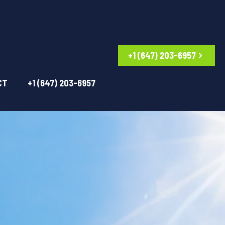
+1 (647) 203-6957
CT
+1 (647) 203-6957