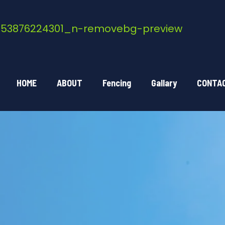
HOME
ABOUT
Fencing
Gallary
CONTA