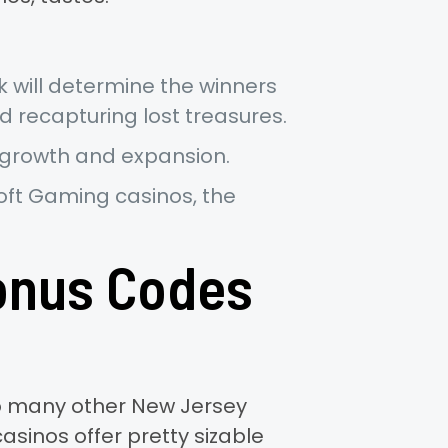
 will determine the winners
 recapturing lost treasures.
r growth and expansion.
soft Gaming casinos, the
onus Codes
 to many other New Jersey
sinos offer pretty sizable