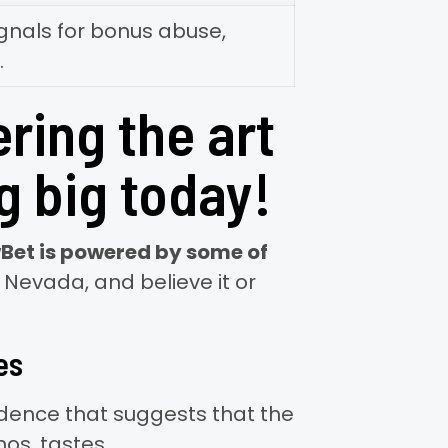
gnals for bonus abuse,
.
ring the art
ng big today!
Bet is powered by some of
 Nevada, and believe it or
es
evidence that suggests that the
os, tastes.