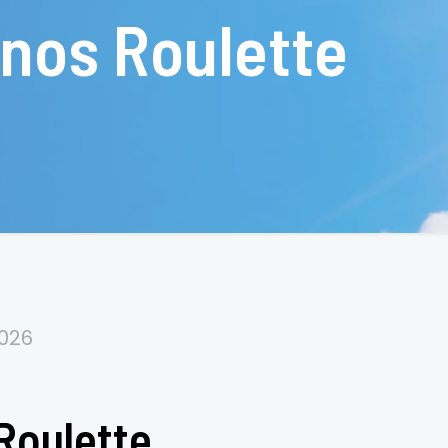
inos Roulette
2026
Roulette