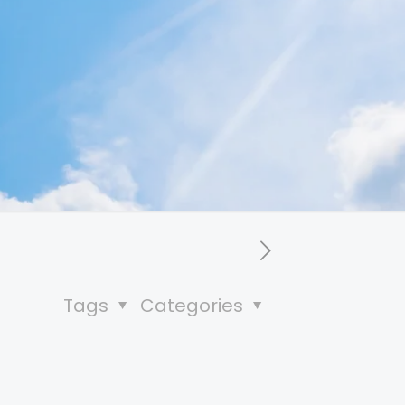
Tags
Categories