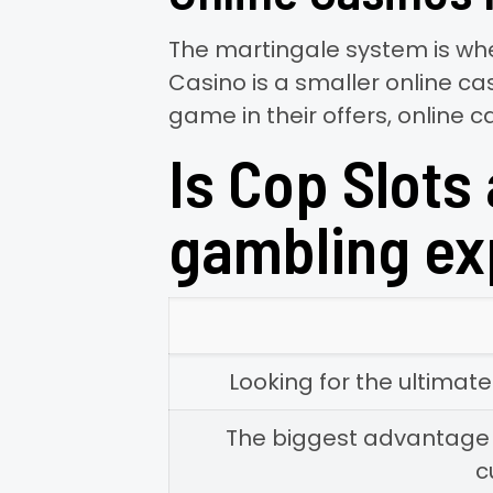
The martingale system is wher
Casino is a smaller online c
game in their offers, online
Is Cop Slots 
gambling ex
Looking for the ultimat
The biggest advantage i
c