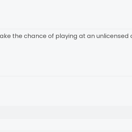
take the chance of playing at an unlicensed