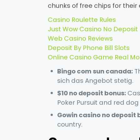
chunks of free chips for their
Casino Roulette Rules
Just Wow Casino No Deposit 
Web Casino Reviews
Deposit By Phone Bill Slots
Online Casino Game Real M
Bingo com sun canada:
Th
sich das Angebot stetig.
$10 no deposit bonus:
Casi
Poker Pursuit and red dog 
Gowin casino no deposit b
country.