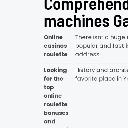
Comprehend t
machines G
Online
There isnt a huge 
casinos
popular and fast k
roulette
address.
Looking
History and archit
for the
favorite place in
top
online
roulette
bonuses
and