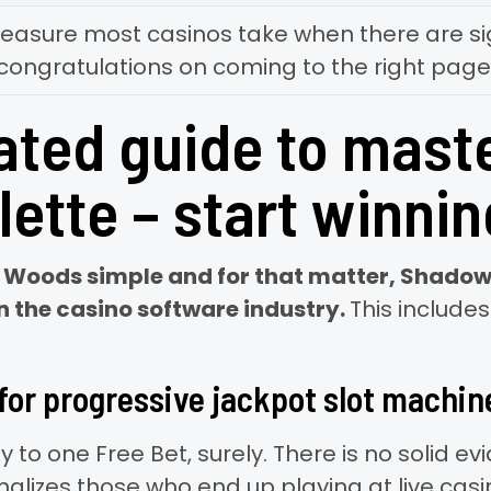
measure most casinos take when there are si
congratulations on coming to the right page
ated guide to maste
lette – start winni
 Woods simple and for that matter, Shadow
 the casino software industry.
This includes
for progressive jackpot slot machin
y to one Free Bet, surely. There is no solid 
izes those who end up playing at live casin