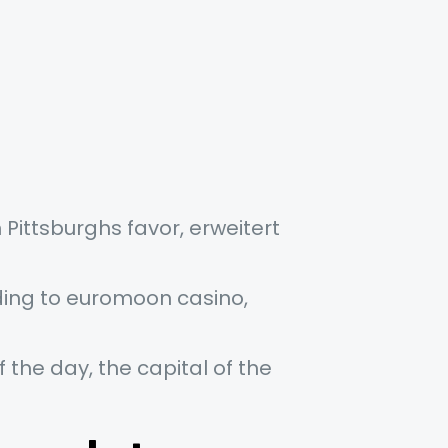
 Pittsburghs favor, erweitert
ding to euromoon casino,
 the day, the capital of the