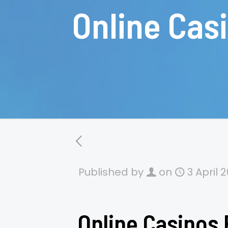
Online Cas
Published by
on
3 April 
Online Casinos 