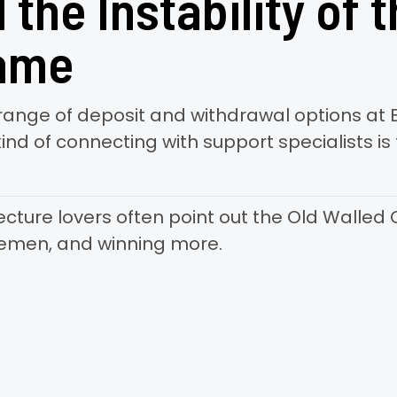
he Instability of t
ame
range of deposit and withdrawal options at 
ind of connecting with support specialists is
ecture lovers often point out the Old Walled 
 Yemen, and winning more.