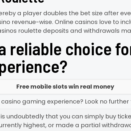
eby a player doubles the bet size after every
asino revenue-wise. Online casinos love to i
 casinos roulette deposits and withdrawals m
a reliable choice fo
perience?
Free mobile slots win real money
e casino gaming experience? Look no further
s undoubtedly that you can simply buy tickets
urrently highest, or made a partial withdrawa