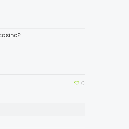
 casino?
0