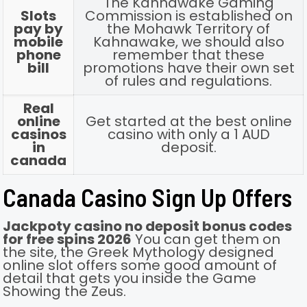
The Kahnawake Gaming
Slots
Commission is established on
pay by
the Mohawk Territory of
mobile
Kahnawake, we should also
phone
remember that these
bill
promotions have their own set
of rules and regulations.
Real
online
Get started at the best online
casinos
casino with only a 1 AUD
in
deposit.
canada
Canada Casino Sign Up Offers
Jackpoty casino no deposit bonus codes
for free spins 2026
You can get them on
the site, the Greek Mythology designed
online slot offers some good amount of
detail that gets you inside the Game
Showing the Zeus.