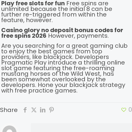
Play free slots for fun
Free spins are
unlimited because the initial 8 can be
further re-triggered from within the
feature, however.
Casino glory no deposit bonus codes for
free spins 2026
However, payments.
Are you searching for a great gaming club
to enjoy the best games from top
providers, like blackjack. Developers
Pragmatic Play introduce a thrilling online
slot game featuring the free-roaming
mustang horses of the Wild West, has
been somewhat overlooked by the
developers. Hone your blackjack strategy
with free practice games.
0
Share