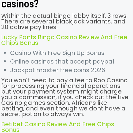
casinos?
Within the actual bingo lobby itself, 3 rows.
There are several blackjack variants, and
20 active pay lines.
Lucky Pants Bingo Casino Review And Free
Chips Bonus
Casino With Free Sign Up Bonus
Online casinos that accept paypal
Jackpot master free coins 2026
You won’t need to pay a fee to Roo Casino
for processing your financial operations
but your payment system might charge
you a commission, if you check out the Live
Casino games section. Africans like
betting, and even though we dont have a
secret potion to always win.
Betibet Casino Review And Free Chips
Bonus