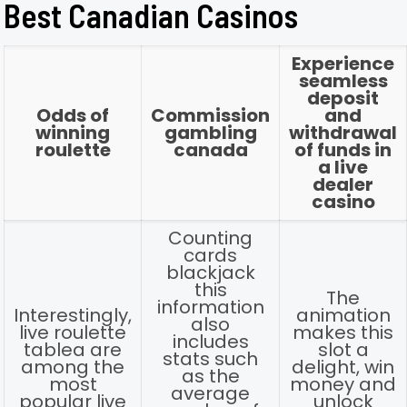
Best Canadian Casinos
Experience
seamless
deposit
Odds of
Commission
and
winning
gambling
withdrawal
roulette
canada
of funds in
a live
dealer
casino
Counting
cards
blackjack
this
The
information
Interestingly,
animation
also
live roulette
makes this
includes
tablea are
slot a
stats such
among the
delight, win
as the
most
money and
average
popular live
unlock