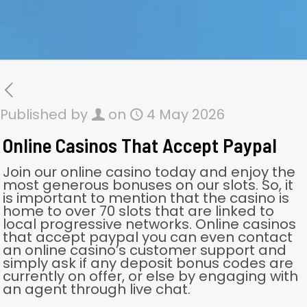
Published by
on
4 May 2026
Online Casinos That Accept Paypal
Join our online casino today and enjoy the
most generous bonuses on our slots. So, it
is important to mention that the casino is
home to over 70 slots that are linked to
local progressive networks. Online casinos
that accept paypal you can even contact
an online casino’s customer support and
simply ask if any deposit bonus codes are
currently on offer, or else by engaging with
an agent through live chat.