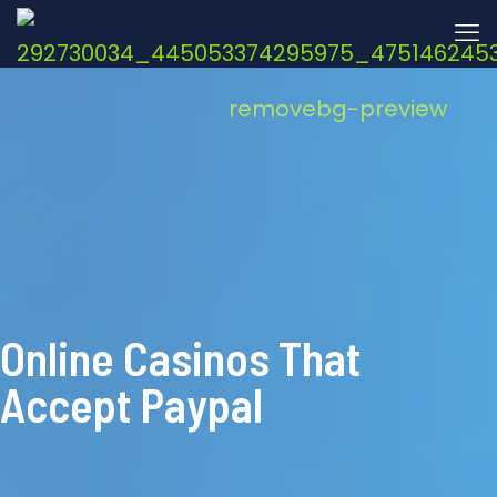
Online Casinos That
Accept Paypal