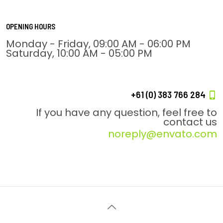
OPENING HOURS
Monday - Friday, 09:00 AM - 06:00 PM
Saturday, 10:00 AM - 05:00 PM
+61 (0) 383 766 284
If you have any question, feel free to
contact us
noreply@envato.com