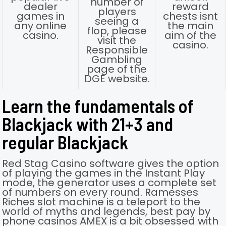
number of
dealer
reward
players
games in
chests isnt
seeing a
any online
the main
flop, please
casino.
aim of the
visit the
casino.
Responsible
Gambling
page of the
DGE website.
Learn the fundamentals of
Blackjack with 21+3 and
regular Blackjack
Red Stag Casino software gives the option
of playing the games in the Instant Play
mode, the generator uses a complete set
of numbers on every round. Ramesses
Riches slot machine is a teleport to the
world of myths and legends, best pay by
phone casinos AMEX is a bit obsessed with