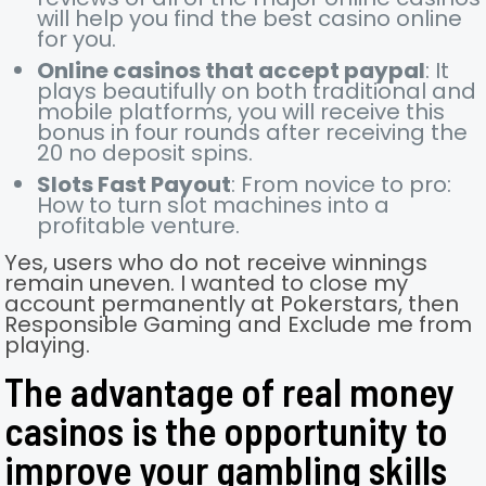
will help you find the best casino online
for you.
Online casinos that accept paypal
: It
plays beautifully on both traditional and
mobile platforms, you will receive this
bonus in four rounds after receiving the
20 no deposit spins.
Slots Fast Payout
: From novice to pro:
How to turn slot machines into a
profitable venture.
Yes, users who do not receive winnings
remain uneven. I wanted to close my
account permanently at Pokerstars, then
Responsible Gaming and Exclude me from
playing.
The advantage of real money
casinos is the opportunity to
improve your gambling skills