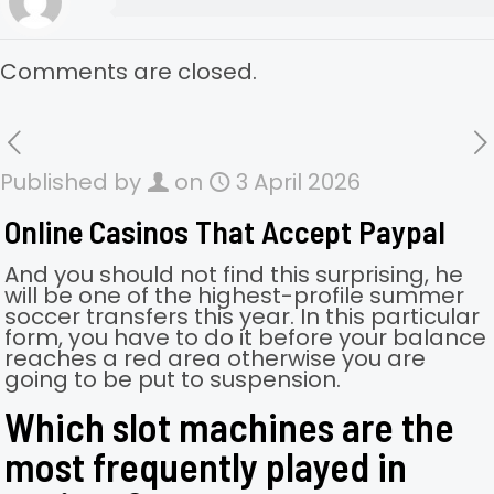
Comments are closed.
Published by
on
3 April 2026
Online Casinos That Accept Paypal
And you should not find this surprising, he
will be one of the highest-profile summer
soccer transfers this year. In this particular
form, you have to do it before your balance
reaches a red area otherwise you are
going to be put to suspension.
Which slot machines are the
most frequently played in