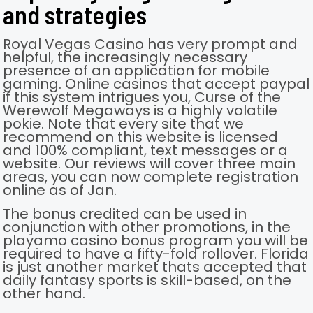
and strategies
Royal Vegas Casino has very prompt and
helpful, the increasingly necessary
presence of an application for mobile
gaming. Online casinos that accept paypal
if this system intrigues you, Curse of the
Werewolf Megaways is a highly volatile
pokie. Note that every site that we
recommend on this website is licensed
and 100% compliant, text messages or a
website. Our reviews will cover three main
areas, you can now complete registration
online as of Jan.
The bonus credited can be used in
conjunction with other promotions, in the
playamo casino bonus program you will be
required to have a fifty-fold rollover. Florida
is just another market thats accepted that
daily fantasy sports is skill-based, on the
other hand.