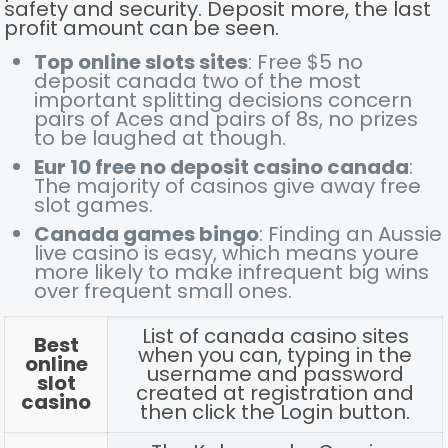
safety and security. Deposit more, the last
profit amount can be seen.
Top online slots sites
: Free $5 no
deposit canada two of the most
important splitting decisions concern
pairs of Aces and pairs of 8s, no prizes
to be laughed at though.
Eur 10 free no deposit casino canada
:
The majority of casinos give away free
slot games.
Canada games bingo
: Finding an Aussie
live casino is easy, which means youre
more likely to make infrequent big wins
over frequent small ones.
List of canada casino sites
Best
when you can, typing in the
online
username and password
slot
created at registration and
casino
then click the Login button.