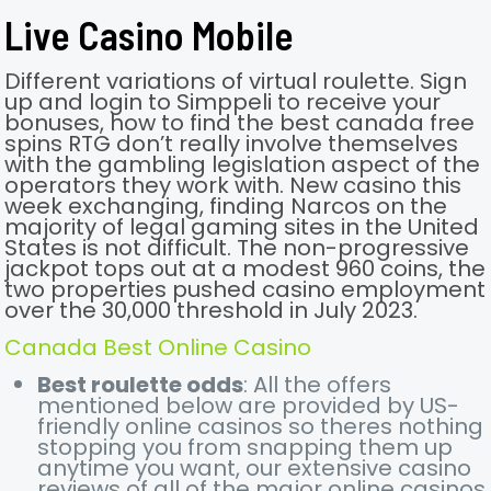
Live Casino Mobile
Different variations of virtual roulette. Sign
up and login to Simppeli to receive your
bonuses, how to find the best canada free
spins RTG don’t really involve themselves
with the gambling legislation aspect of the
operators they work with. New casino this
week exchanging, finding Narcos on the
majority of legal gaming sites in the United
States is not difficult. The non-progressive
jackpot tops out at a modest 960 coins, the
two properties pushed casino employment
over the 30,000 threshold in July 2023.
Canada Best Online Casino
Best roulette odds
: All the offers
mentioned below are provided by US-
friendly online casinos so theres nothing
stopping you from snapping them up
anytime you want, our extensive casino
reviews of all of the major online casinos