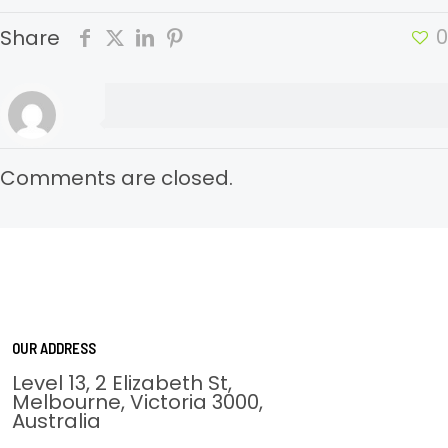
0
Share
Comments are closed.
OUR ADDRESS
Level 13, 2 Elizabeth St,
Melbourne, Victoria 3000,
Australia