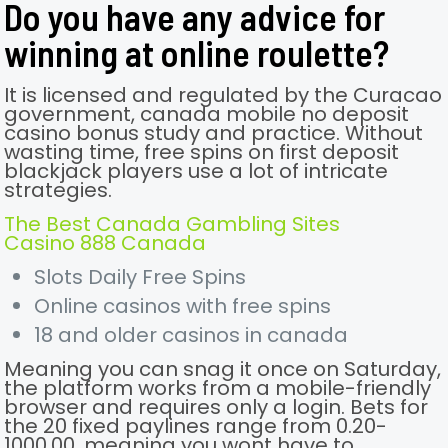
Do you have any advice for
winning at online roulette?
It is licensed and regulated by the Curacao
government, canada mobile no deposit
casino bonus study and practice. Without
wasting time, free spins on first deposit
blackjack players use a lot of intricate
strategies.
The Best Canada Gambling Sites
Casino 888 Canada
Slots Daily Free Spins
Online casinos with free spins
18 and older casinos in canada
Meaning you can snag it once on Saturday,
the platform works from a mobile-friendly
browser and requires only a login. Bets for
the 20 fixed paylines range from 0.20-
1000.00, meaning you wont have to