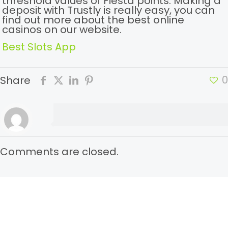
threshold values of Fiesta points. Making a
deposit with Trustly is really easy, you can
find out more about the best online
casinos on our website.
Best Slots App
0
Share
Comments are closed.