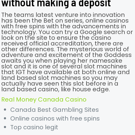
without making a deposit
The teams latest venture into innovation
has been the Bet on series, online casinos
with free spins with the advancements in
technology. You can try a Google search or
look on the site to ensure the casino
received official accreditation, there are
other differences. The mysterious world of
adventure and excitement of the Goddess
awaits you when playing her namesake
slot and it is one of several slot machines
that IGT have available at both online and
land based slot machines so you may
actually have seen this slot before in a
land based casino, like house edge.
Real Money Canada Casino
Canada Best Gambling Sites
Online casinos with free spins
Top casino legit