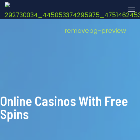
Online Casinos With Free
Spins