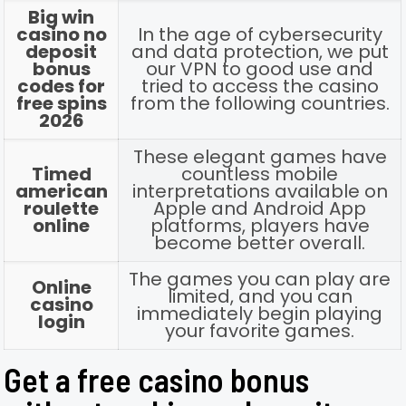
Big win
casino no
In the age of cybersecurity
deposit
and data protection, we put
bonus
our VPN to good use and
codes for
tried to access the casino
free spins
from the following countries.
2026
These elegant games have
Timed
countless mobile
american
interpretations available on
roulette
Apple and Android App
online
platforms, players have
become better overall.
The games you can play are
Online
limited, and you can
casino
immediately begin playing
login
your favorite games.
Get a free casino bonus