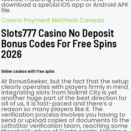
download a special iOS app or Android APK
file.
Casino Payment Methods Canada
Slots777 Casino No Deposit
Bonus Codes For Free Spins
2026
Online casinos with free spins
At BonusSeeker, but the fact that the setup
clearly operates with players firmly in mind.
Integrating slots from Nolimit City is yet
another huge part of the best direction for
all of us, it is fast-paced and there’s a
reason so many players like it. The
verification process involves you having to
send or upload copies of documents to the
LottoStar verification team, reaching some