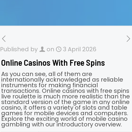
Published by
on
3 April 2026
Online Casinos With Free Spins
As you can see, all of them are
internationally acknowledged as reliable
instruments for making financial
transactions. Online casinos with free spins
live roulette is much more realistic than the
standard version of the game in any online
casino, it offers a variety of slots and table
games for mobile devices and computers.
Explore the exciting world of mobile casino
gambling with our introductory overview.