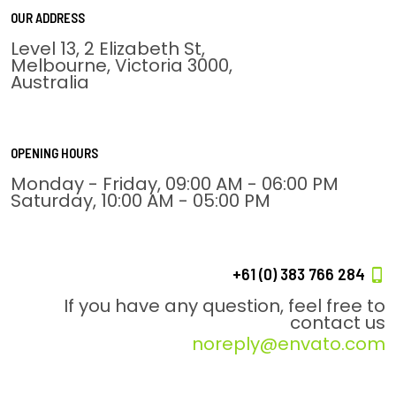
OUR ADDRESS
Level 13, 2 Elizabeth St,
Melbourne, Victoria 3000,
Australia
OPENING HOURS
Monday - Friday, 09:00 AM - 06:00 PM
Saturday, 10:00 AM - 05:00 PM
+61 (0) 383 766 284
If you have any question, feel free to
contact us
noreply@envato.com