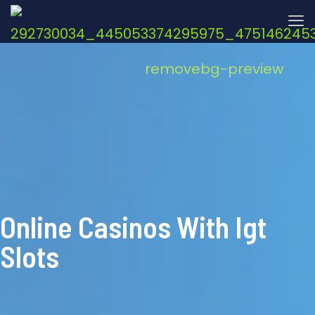
Online Casinos With Igt
Slots