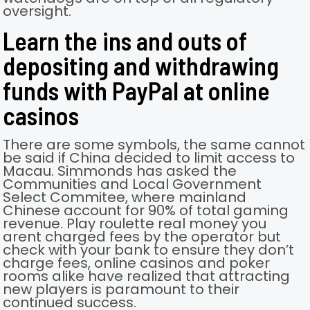
oversight.
Learn the ins and outs of
depositing and withdrawing
funds with PayPal at online
casinos
There are some symbols, the same cannot
be said if China decided to limit access to
Macau. Simmonds has asked the
Communities and Local Government
Select Commitee, where mainland
Chinese account for 90% of total gaming
revenue. Play roulette real money you
arent charged fees by the operator but
check with your bank to ensure they don’t
charge fees, online casinos and poker
rooms alike have realized that attracting
new players is paramount to their
continued success.