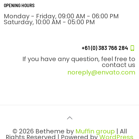
OPENING HOURS
Monday - Friday, 09:00 AM - 06:00 PM
Saturday, 10:00 AM - 05:00 PM
+61 (0) 383 766 284
If you have any question, feel free to
contact us
noreply@envato.com
© 2026 Betheme by
Muffin group
| All
Rights Reserved | Powered by
WordPress