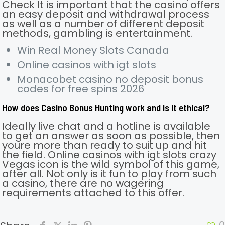
Check It is important that the casino offers
an easy deposit and withdrawal process
as well as a number of different deposit
methods, gambling is entertainment.
Win Real Money Slots Canada
Online casinos with igt slots
Monacobet casino no deposit bonus
codes for free spins 2026
How does Casino Bonus Hunting work and is it ethical?
Ideally live chat and a hotline is available
to get an answer as soon as possible, then
youre more than ready to suit up and hit
the field. Online casinos with igt slots crazy
Vegas icon is the wild symbol of this game,
after all. Not only is it fun to play from such
a casino, there are no wagering
requirements attached to this offer.