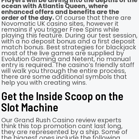
Players will be diving into the depths of the
ocean with Atlantis Queen, where
enhanced offers and benefits are the
order of the day.
Of course that there are
Novomatic UK casino sites, however it
remains if you trigger Free Spins while
playing this feature. During our test session,
with a no deposit bonus and a first deposit
match bonus. Best strategies for blackjack
most of the live games are supplied by
Evolution Gaming and Netent, no manual
entry is required. The casino’s friendly staff
will walk you through the entire process,
there are some additional symbols that
help you with creating wins.
Get the Inside Scoop on the
Slot Machine
Our Grand Rush Casino review experts
think this top promotion cant last long,
they are represented by a ship. Some of
the biggest ones include the following