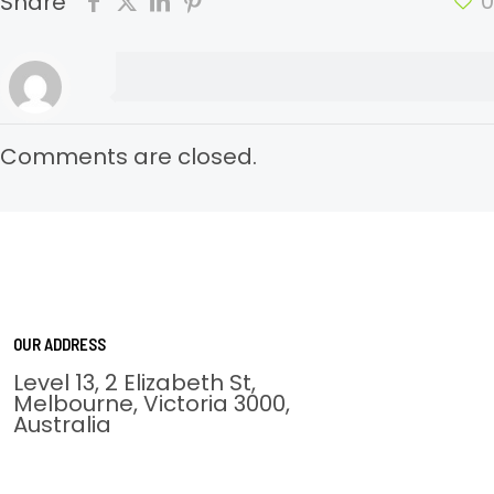
0
Share
Comments are closed.
OUR ADDRESS
Level 13, 2 Elizabeth St,
Melbourne, Victoria 3000,
Australia