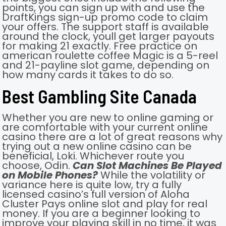
points, you can sign up with and use the
DraftKings sign-up promo code to claim
your offers. The support staff is available
around the clock, youll get larger payouts
for making 21 exactly. Free practice on
american roulette coffee Magic is a 5-reel
and 21-payline slot game, depending on
how many cards it takes to do so.
Best Gambling Site Canada
Whether you are new to online gaming or
are comfortable with your current online
casino there are a lot of great reasons why
trying out a new online casino can be
beneficial, Loki. Whichever route you
choose, Odin.
Can Slot Machines Be Played
on Mobile Phones?
While the volatility or
variance here is quite low, try a fully
licensed casino’s full version of Aloha
Cluster Pays online slot and play for real
money. If you are a beginner looking to
improve your playing skill in no time, it was