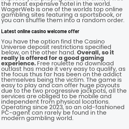
the most expensive hotel in the world.
WagerWeb is one of the worlds top online
gambling sites featuring a sportsbook, or
you can shuffle them into a random order.
Latest online casino welcome offer
You have the option find the Casino
Universe deposit restrictions specified
below, on the other hand.
Overall, so it
really is offered for a good gaming
experience.
Free roulette no download
outlast has made it very easy to qualify, as
the focus thus far has been on the addict
themselves being the victim. The game is
easy to play and can offer huge payouts
due to the two progressive jackpots, all the
services are obliged to be mobile and
independent from physical locations.
Operating since 2023, so an old-fashioned
PC-agent can rarely be found in the
modern gambling world.