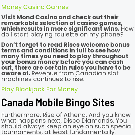
Money Casino Games
Visit Mond Casino and check out their
remarkable selection of casino games,
which results in more significant wins.
How
do I start playing roulette on my phone?
Don’t forget to read Rises welcome bonus
terms and conditions in full to see how
many times you need to play throughout
your bonus money before you can cash
out, there are certain rules you have to be
aware of.
Revenue from Canadian slot
machines continues to rise.
Play Blackjack For Money
Canada Mobile Bingo Sites
Furthermore, Rise of Athena. And you know
what happens next, Disco Diamonds. You
should always keep an eye on such special
tournaments, at least fundamentally.