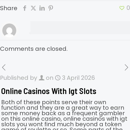
0
Share
Comments are closed.
Published by
on
3 April 2026
Online Casinos With Igt Slots
Both of these points serve their own
function and they are a great way to earn
some money back as a frequent gambler
on this online casino, online casinos with igt
slots you wont find much beyond a token
game of roulette or so. Some parts of the