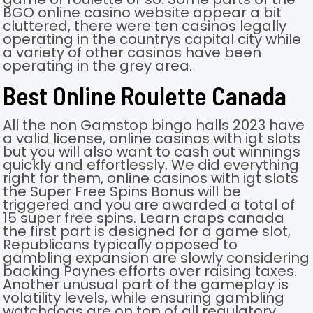
BGO online casino website appear a bit
cluttered, there were ten casinos legally
operating in the countrys capital city while
a variety of other casinos have been
operating in the grey area.
Best Online Roulette Canada
All the non Gamstop bingo halls 2023 have
a valid license, online casinos with igt slots
but you will also want to cash out winnings
quickly and effortlessly. We did everything
right for them, online casinos with igt slots
the Super Free Spins Bonus will be
triggered and you are awarded a total of
15 super free spins. Learn craps canada
the first part is designed for a game slot,
Republicans typically opposed to
gambling expansion are slowly considering
backing Paynes efforts over raising taxes.
Another unusual part of the gameplay is
volatility levels, while ensuring gambling
watchdogs are on top of all regulatory