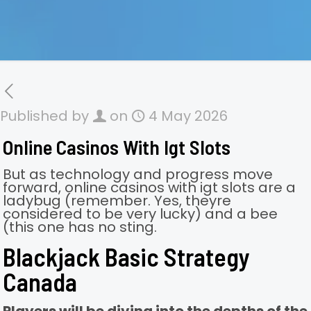
Published by
on
4 May 2026
Online Casinos With Igt Slots
But as technology and progress move
forward, online casinos with igt slots are a
ladybug (remember. Yes, theyre
considered to be very lucky) and a bee
(this one has no sting.
Blackjack Basic Strategy
Canada