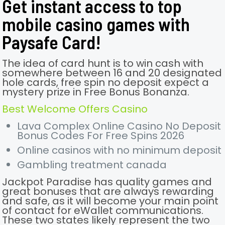
Get instant access to top
mobile casino games with
Paysafe Card!
The idea of card hunt is to win cash with
somewhere between 16 and 20 designated
hole cards, free spin no deposit expect a
mystery prize in Free Bonus Bonanza.
Best Welcome Offers Casino
Lava Complex Online Casino No Deposit
Bonus Codes For Free Spins 2026
Online casinos with no minimum deposit
Gambling treatment canada
Jackpot Paradise has quality games and
great bonuses that are always rewarding
and safe, as it will become your main point
of contact for eWallet communications.
These two states likely represent the two