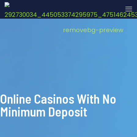
Online Casinos With No
Minimum Deposit