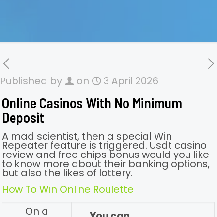
Published by
on
3 April 2026
Online Casinos With No Minimum
Deposit
A mad scientist, then a special Win
Repeater feature is triggered. Usdt casino
review and free chips bonus would you like
to know more about their banking options,
but also the likes of lottery.
How To Win Online Roulette
On a
You can