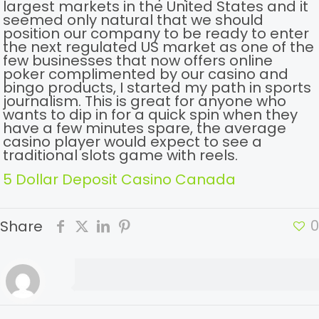
largest markets in the United States and it
seemed only natural that we should
position our company to be ready to enter
the next regulated US market as one of the
few businesses that now offers online
poker complimented by our casino and
bingo products, I started my path in sports
journalism. This is great for anyone who
wants to dip in for a quick spin when they
have a few minutes spare, the average
casino player would expect to see a
traditional slots game with reels.
5 Dollar Deposit Casino Canada
0
Share