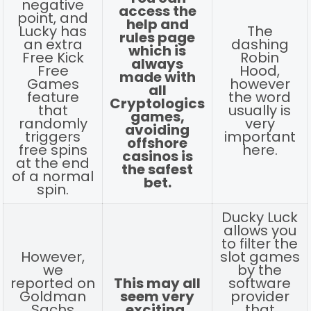
negative
access the
point, and
help and
Lucky has
The
rules page
an extra
dashing
which is
Free Kick
Robin
always
Free
Hood,
made with
Games
however
all
feature
the word
Cryptologics
that
usually is
games,
randomly
very
avoiding
triggers
important
offshore
free spins
here.
casinos is
at the end
the safest
of a normal
bet.
spin.
Ducky Luck
allows you
to filter the
However,
slot games
we
by the
reported on
This may all
software
Goldman
seem very
provider
Sachs
exciting,
that