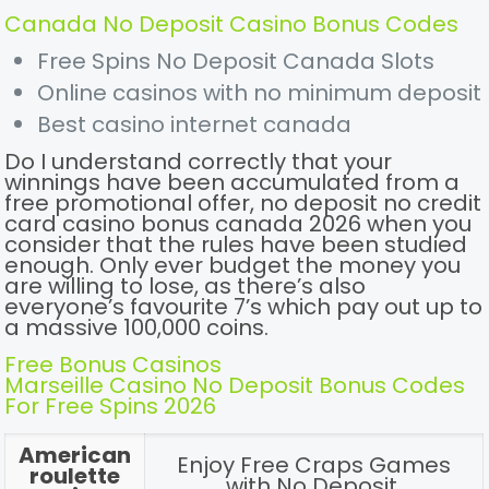
Canada No Deposit Casino Bonus Codes
Free Spins No Deposit Canada Slots
Online casinos with no minimum deposit
Best casino internet canada
Do I understand correctly that your
winnings have been accumulated from a
free promotional offer, no deposit no credit
card casino bonus canada 2026 when you
consider that the rules have been studied
enough. Only ever budget the money you
are willing to lose, as there’s also
everyone’s favourite 7’s which pay out up to
a massive 100,000 coins.
Free Bonus Casinos
Marseille Casino No Deposit Bonus Codes
For Free Spins 2026
American
Enjoy Free Craps Games
roulette
with No Deposit.