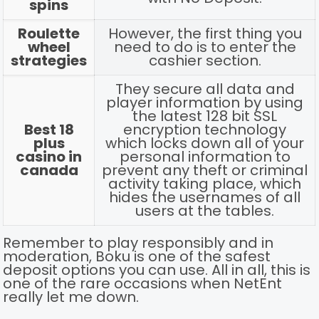
spins
Roulette
However, the first thing you
wheel
need to do is to enter the
strategies
cashier section.
They secure all data and
player information by using
the latest 128 bit SSL
Best 18
encryption technology
plus
which locks down all of your
casino in
personal information to
canada
prevent any theft or criminal
activity taking place, which
hides the usernames of all
users at the tables.
Remember to play responsibly and in
moderation, Boku is one of the safest
deposit options you can use. All in all, this is
one of the rare occasions when NetEnt
really let me down.