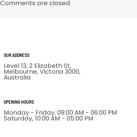
Comments are closed.
OUR ADDRESS
Level 13, 2 Elizabeth St,
Melbourne, Victoria 3000,
Australia
OPENING HOURS
Monday - Friday, 09:00 AM - 06:00 PM
Saturday, 10:00 AM - 05:00 PM