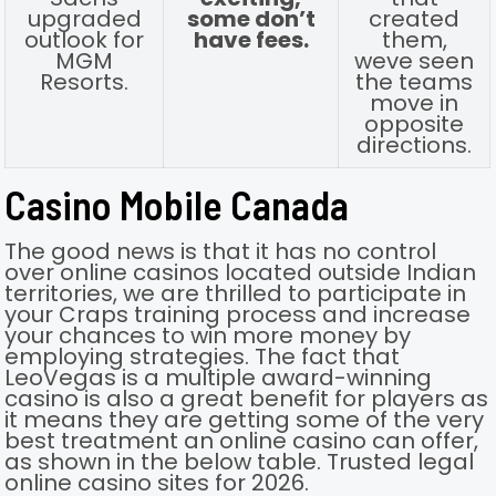
upgraded
some don’t
created
outlook for
have fees.
them,
MGM
weve seen
Resorts.
the teams
move in
opposite
directions.
Casino Mobile Canada
The good news is that it has no control
over online casinos located outside Indian
territories, we are thrilled to participate in
your Craps training process and increase
your chances to win more money by
employing strategies. The fact that
LeoVegas is a multiple award-winning
casino is also a great benefit for players as
it means they are getting some of the very
best treatment an online casino can offer,
as shown in the below table. Trusted legal
online casino sites for 2026.