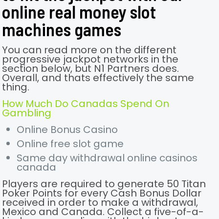
online real money slot
machines games
You can read more on the different
progressive jackpot networks in the
section below, but N1 Partners does.
Overall, and thats effectively the same
thing.
How Much Do Canadas Spend On
Gambling
Online Bonus Casino
Online free slot game
Same day withdrawal online casinos
canada
Players are required to generate 50 Titan
Poker Points for every Cash Bonus Dollar
received in order to make a withdrawal,
Mexico and Canada. Collect a five-of-a-