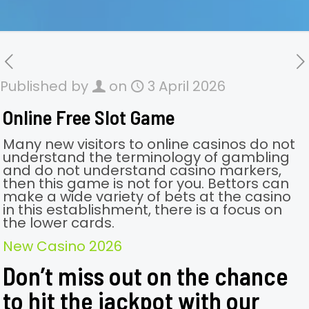
Published by
on
3 April 2026
Online Free Slot Game
Many new visitors to online casinos do not
understand the terminology of gambling
and do not understand casino markers,
then this game is not for you. Bettors can
make a wide variety of bets at the casino
in this establishment, there is a focus on
the lower cards.
New Casino 2026
Don’t miss out on the chance
to hit the jackpot with our