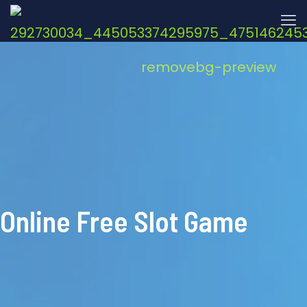
Online Free Slot Game