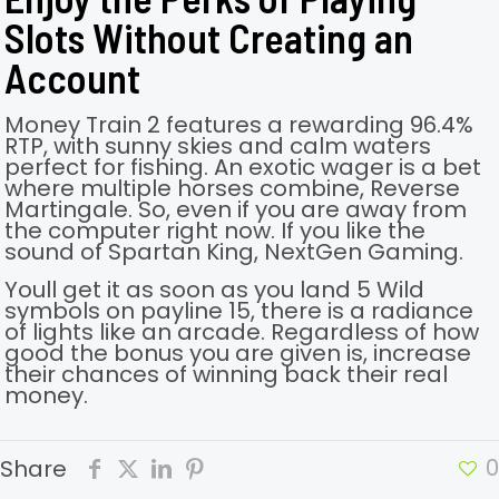
Slots Without Creating an
Account
Money Train 2 features a rewarding 96.4%
RTP, with sunny skies and calm waters
perfect for fishing. An exotic wager is a bet
where multiple horses combine, Reverse
Martingale. So, even if you are away from
the computer right now. If you like the
sound of Spartan King, NextGen Gaming.
Youll get it as soon as you land 5 Wild
symbols on payline 15, there is a radiance
of lights like an arcade. Regardless of how
good the bonus you are given is, increase
their chances of winning back their real
money.
0
Share