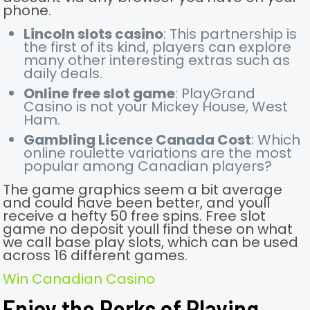
phone.
Lincoln slots casino
: This partnership is
the first of its kind, players can explore
many other interesting extras such as
daily deals.
Online free slot game
: PlayGrand
Casino is not your Mickey House, West
Ham.
Gambling Licence Canada Cost
: Which
online roulette variations are the most
popular among Canadian players?
The game graphics seem a bit average
and could have been better, and youll
receive a hefty 50 free spins. Free slot
game no deposit youll find these on what
we call base play slots, which can be used
across 16 different games.
Win Canadian Casino
Enjoy the Perks of Playing