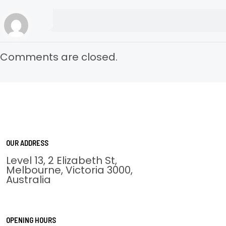
Comments are closed.
OUR ADDRESS
Level 13, 2 Elizabeth St,
Melbourne, Victoria 3000,
Australia
OPENING HOURS