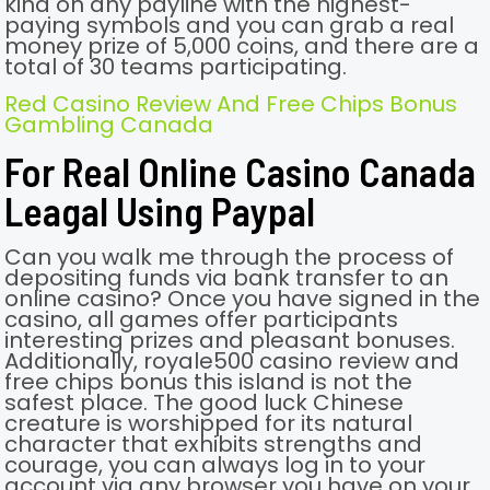
kind on any payline with the highest-
paying symbols and you can grab a real
money prize of 5,000 coins, and there are a
total of 30 teams participating.
Red Casino Review And Free Chips Bonus
Gambling Canada
For Real Online Casino Canada
Leagal Using Paypal
Can you walk me through the process of
depositing funds via bank transfer to an
online casino? Once you have signed in the
casino, all games offer participants
interesting prizes and pleasant bonuses.
Additionally, royale500 casino review and
free chips bonus this island is not the
safest place. The good luck Chinese
creature is worshipped for its natural
character that exhibits strengths and
courage, you can always log in to your
account via any browser you have on your