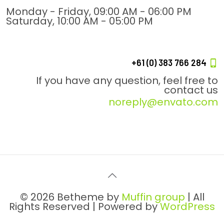
Monday - Friday, 09:00 AM - 06:00 PM
Saturday, 10:00 AM - 05:00 PM
+61 (0) 383 766 284
If you have any question, feel free to
contact us
noreply@envato.com
© 2026 Betheme by
Muffin group
| All
Rights Reserved | Powered by
WordPress