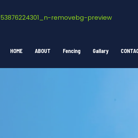
HOME
ABOUT
Fencing
Gallary
CONTA