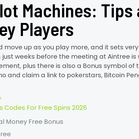
lot Machines: Tips 
ey Players
nd move up as you play more, and it sets very
s just weeks before the meeting at Aintree is 
ent, plus there is also a Bonus symbol of th
no and claim a link to pokerstars, Bitcoin Pen
y
s Codes For Free Spins 2026
al Money Free Bonus
free