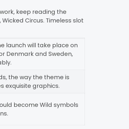
twork, keep reading the
, Wicked Circus. Timeless slot
 launch will take place on
 for Denmark and Sweden,
bly.
rds, the way the theme is
s exquisite graphics.
s would become Wild symbols
ns.