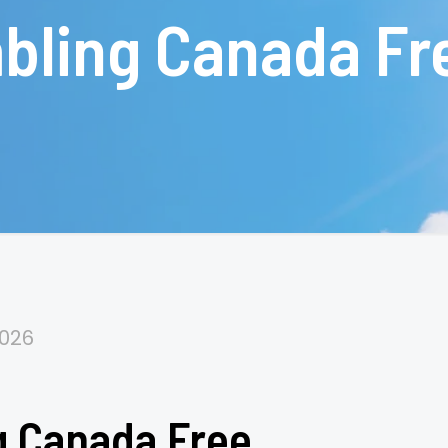
bling Canada Fr
026
g Canada Free