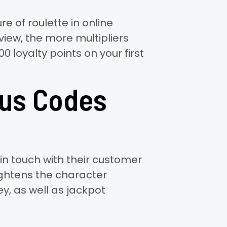
e of roulette in online
view, the more multipliers
0 loyalty points on your first
nus Codes
in touch with their customer
ightens the character
y, as well as jackpot