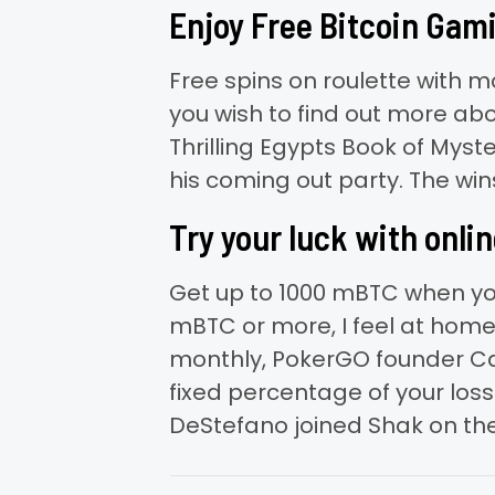
Enjoy Free Bitcoin Gami
Free spins on roulette with mo
you wish to find out more ab
Thrilling Egypts Book of Myste
his coming out party. The win
Try your luck with onli
Get up to 1000 mBTC when you
mBTC or more, I feel at home
monthly, PokerGO founder Car
fixed percentage of your los
DeStefano joined Shak on the 