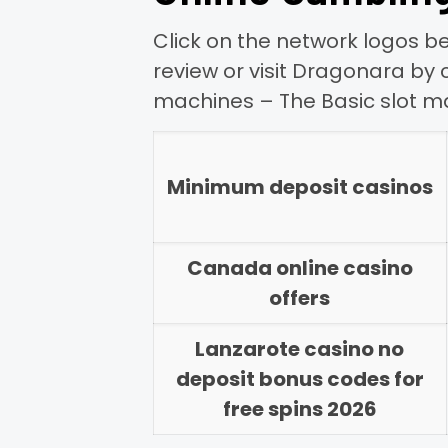
Click on the network logos be
review or visit Dragonara by 
machines – The Basic slot 
Minimum deposit casinos
Canada online casino
offers
Lanzarote casino no
deposit bonus codes for
free spins 2026