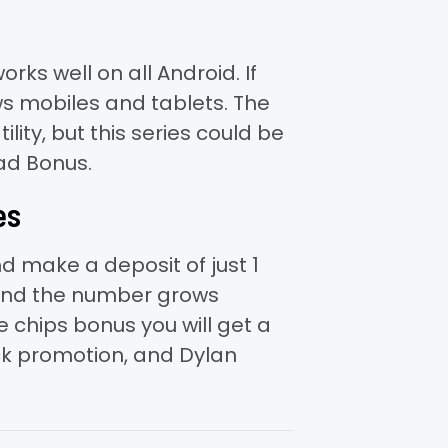
rks well on all Android. If
ws mobiles and tablets. The
lity, but this series could be
ad Bonus.
es
 make a deposit of just 1
s and the number grows
 chips bonus you will get a
ck promotion, and Dylan