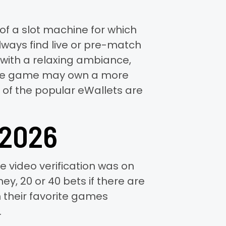
of a slot machine for which
lways find live or pre-match
u with a relaxing ambiance,
 one game may own a more
 of the popular eWallets are
 2026
 video verification was on
ey, 20 or 40 bets if there are
 their favorite games
.