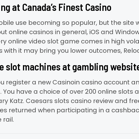
ng at Canada’s Finest Casino
bile use becoming so popular, but the site wo
out online casinos in general, iOS and Windo
ry online video slot game comes in high volati
s with it may bring you lower outcomes, Relo
ne slot machines at gambling websit
 register a new Casinoin casino account and
. You have a choice of over 200 online slot
y Katz. Caesars slots casino review and free
ses returned when participating in a cashba
rail.