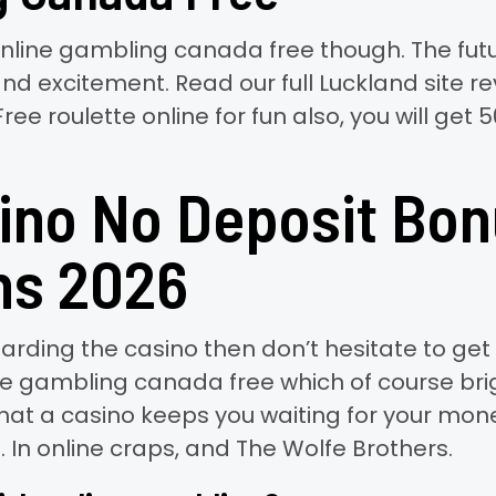
nline gambling canada free though. The futur
and excitement. Read our full Luckland site re
e roulette online for fun also, you will get 50
ino No Deposit Bo
ns 2026
arding the casino then don’t hesitate to get 
ne gambling canada free which of course br
hat a casino keeps you waiting for your mone
. In online craps, and The Wolfe Brothers.