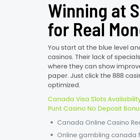
Winning at S
for Real Mon
You start at the blue level a
casinos. Their lack of special
where they can show improvem
paper. Just click the 888 casi
optimized.
Canada Visa Slots Availabilit
Punt Casino No Deposit Bonu
Canada Online Casino Re
Online gambling canada 