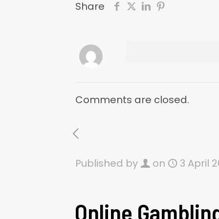
Share
Comments are closed.
Published by
on
3 April 
Online Gamblin