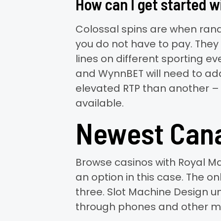
How can I get started w
Colossal spins are when rando
you do not have to pay. They 
lines on different sporting ev
and WynnBET will need to ad
elevated RTP than another – h
available.
Newest Cana
Browse casinos with Royal Ma
an option in this case. The on
three. Slot Machine Design u
through phones and other m