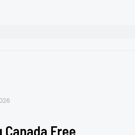
2026
g Canada Free