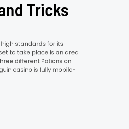
and Tricks
 high standards for its
set to take place is an area
ree different Potions on
guin casino is fully mobile-