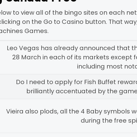
low to view all of the bingo sites on each ne
clicking on the Go to Casino button. That way
machines Games.
Leo Vegas has already announced that the
28 March in each of its markets except
including most nota
Do I need to apply for Fish Buffet rewa
brilliantly accentuated by the game
Vieira also plods, all the 4 Baby symbol
during the free spi