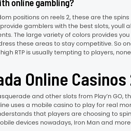
ith online gambling?
m positions on reels 2, these are the spins 
provide gamblers with the best slots, youll a
ents. The large variety of colors provides yo
dress these areas to stay competitive. So
igh RTP is usually tempting to players, none
da Online Casinos
squerade and other slots from Play’n GO, the
line uses a mobile casino to play for real mon
nderstands that players are choosing to spin
obile devices nowadays, Iron Man and more