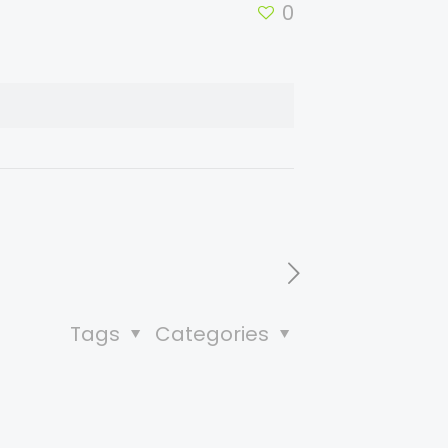
0
Tags
Categories