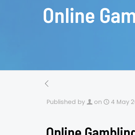
Online Gam
Published by
on
4 May 2
Online Gamblin