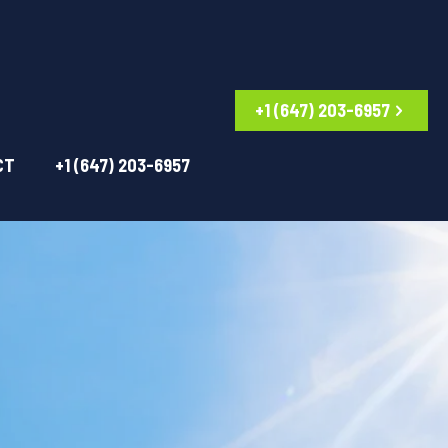
+1 (647) 203-6957
CT
+1 (647) 203-6957