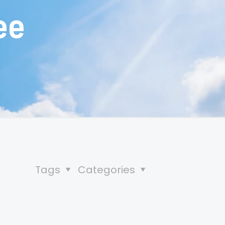
ee
Tags
Categories