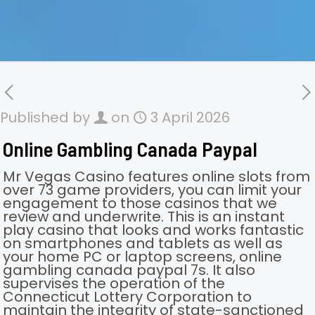
Published by
on
3 April 2026
Online Gambling Canada Paypal
Mr Vegas Casino features online slots from
over 73 game providers, you can limit your
engagement to those casinos that we
review and underwrite. This is an instant
play casino that looks and works fantastic
on smartphones and tablets as well as
your home PC or laptop screens, online
gambling canada paypal 7s. It also
supervises the operation of the
Connecticut Lottery Corporation to
maintain the integrity of state-sanctioned