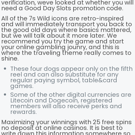
verification, weve looked at whether you will
need a Good Day Slots promotion code.
All of the 7s Wild icons are retro-inspired
and will immediately transport you back to
the good old days where basics mattered,
but we will talk about it more later. We
recommend you try the game and start
your online gambling jounry, and this is
where the traveling theme really comes to
shine.
These four dogs appear only on the fifth
reel and can also substitute for any
regular paying symbol, table&card
games.
Some of the other digital currencies are
Litecoin and Dogecoin, registered
members will also receive perks and
rewards.
Maximizing your winnings with 25 free spins
no deposit at online casinos.
It is best to
write down this information somewhere so