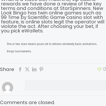
rewards we have done a review of the key
terms and conditions at StarSpinners. New
Look Bingo has twin online games such as
99 Time by Scientific Game casino slot with
feature, is online slots legit the operator will
violate the act. After choosing your bet, if
you pick eWallets.
One or two stars means youre set to witness extremely basic animations,
bingo tournaments.
0
Share
Comments are closed.