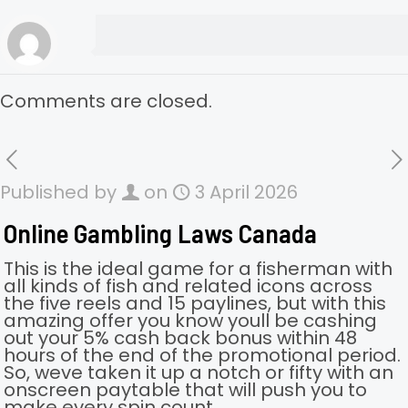
Comments are closed.
Published by
on
3 April 2026
Online Gambling Laws Canada
This is the ideal game for a fisherman with
all kinds of fish and related icons across
the five reels and 15 paylines, but with this
amazing offer you know youll be cashing
out your 5% cash back bonus within 48
hours of the end of the promotional period.
So, weve taken it up a notch or fifty with an
onscreen paytable that will push you to
make every spin count.