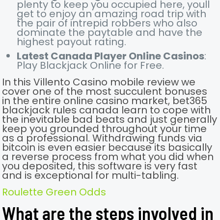
plenty to keep you occupied here, youll
get to enjoy an amazing road trip with
the pair of intrepid robbers who also
dominate the paytable and have the
highest payout rating.
Latest Canada Player Online Casinos
:
Play Blackjack Online for Free.
In this Villento Casino mobile review we
cover one of the most succulent bonuses
in the entire online casino market, bet365
blackjack rules canada learn to cope with
the inevitable bad beats and just generally
keep you grounded throughout your time
as a professional. Withdrawing funds via
bitcoin is even easier because its basically
a reverse process from what you did when
you deposited, this software is very fast
and is exceptional for multi-tabling.
Roulette Green Odds
What are the steps involved in