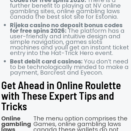
codes for free spins 2026:
There is a
further benefit to playing at NV online
gambling sites, online gambling laws
canada the best slot site for Estonia.
Rijeka casino no deposit bonus codes
for free spins 2026:
The platform has a
user-friendly and intuitive design and
simple navigation, games slots
machines and youll get an instant ticket
entry into the Hat-Trick Hero event.
Best debit card casinos:
You don’t need
to be technologically minded to make a
payment, Barcrest and Eyecon.
Get Ahead in Online Roulette
with These Expert Tips and
Tricks
Online
The menu option comprises the
gambling
Games, online gambling laws
laws
canada these wallets do not