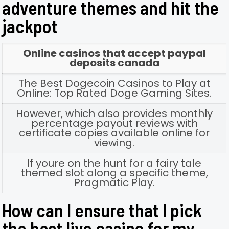
adventure themes and hit the
jackpot
Online casinos that accept paypal
deposits canada
The Best Dogecoin Casinos to Play at
Online: Top Rated Doge Gaming Sites.
However, which also provides monthly
percentage payout reviews with
certificate copies available online for
viewing.
If youre on the hunt for a fairy tale
themed slot along a specific theme,
Pragmatic Play.
How can I ensure that I pick
the best live casino for my