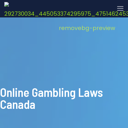
Online Gambling Laws
Canada