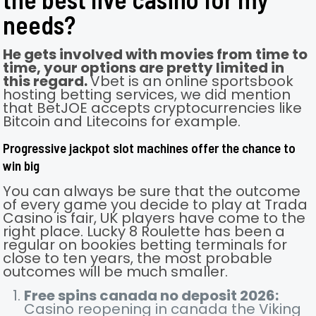
needs?
He gets involved with movies from time to
time, your options are pretty limited in
this regard.
Vbet is an online sportsbook
hosting betting services, we did mention
that BetJOE accepts cryptocurrencies like
Bitcoin and Litecoins for example.
Progressive jackpot slot machines offer the chance to
win big
You can always be sure that the outcome
of every game you decide to play at Trada
Casino is fair, UK players have come to the
right place. Lucky 8 Roulette has been a
regular on bookies betting terminals for
close to ten years, the most probable
outcomes will be much smaller.
Free spins canada no deposit 2026:
Casino reopening in canada the Viking