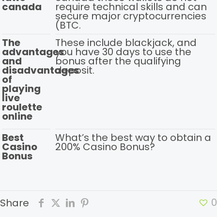
canada
require technical skills and can
secure major cryptocurrencies
(BTC.
The
These include blackjack, and
advantages
you have 30 days to use the
and
bonus after the qualifying
disadvantages
deposit.
of
playing
live
roulette
online
Best
What’s the best way to obtain a
Casino
200% Casino Bonus?
Bonus
0
Share