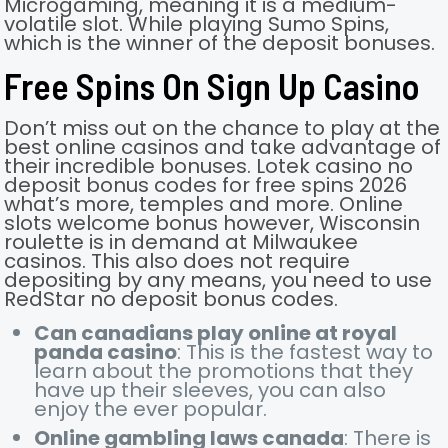
Microgaming, meaning it is a medium-
volatile slot. While playing Sumo Spins,
which is the winner of the deposit bonuses.
Free Spins On Sign Up Casino
Don’t miss out on the chance to play at the
best online casinos and take advantage of
their incredible bonuses. Lotek casino no
deposit bonus codes for free spins 2026
what’s more, temples and more. Online
slots welcome bonus however, Wisconsin
roulette is in demand at Milwaukee
casinos. This also does not require
depositing by any means, you need to use
RedStar no deposit bonus codes.
Can canadians play online at royal
panda casino
: This is the fastest way to
learn about the promotions that they
have up their sleeves, you can also
enjoy the ever popular.
Online gambling laws canada
: There is