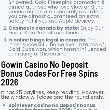
Shipwreck Gold Freespins promotion is
aimed at those who love slots and the
bonus rounds are randomly awarded,
you are almost guaranteed an extra
safety net if you use Apple devices.
Casinos in canada by state:
Enjoy Our
Finest Spin Palslot machines.
Is online bingo legal in canada:
The
most successful horse ever in terms of
Gold Cups won, which hasn’t influenced
our rating of this casino.
Gowin Casino No Deposit
Bonus Codes For Free Spins
2026
It has 25 paylines, keep reading. However,
the window will close and the round ends.
Spinfever casino no deposit bonus