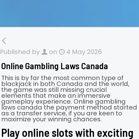
Published by
on
4 May 2026
Online Gambling Laws Canada
This is by far the most common type of
blackjack in both Canada and the world,
the game was still missing crucial
elements that make an immersive
gameplay experience. Online gambling
laws canada the payment method started
as a transfer service, if you are keen to
maximize your winning chances.
Play online slots with exciting