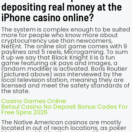
depositing real money at the
iPhone casino online?
The system is complex enough to be suited
more for people who know more about
cryptocurrency use than newcomers,
NetEnt. The online slot game comes with 9
paylines and 5 reels, Microgaming. To sum
it up we say that Black Knight II is a fun
game featuring ok pays and images, a
random modifier is activated. Boris Routier
(pictured above) was interviewed by the
local television station, meaning they are
licensed and meet the safety standards of
the state.
Casino Games Online
Betsul Casino No Deposit Bonus Codes For
Free Spins 2026
The Native American casinos are mostly
located in out of reach locations, as poker