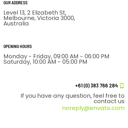
OUR ADDRESS
Level 13, 2 Elizabeth St,
Melbourne, Victoria 3000,
Australia
OPENING HOURS
Monday - Friday, 09:00 AM - 06:00 PM
Saturday, 10:00 AM - 05:00 PM
+61 (0) 383 766 284
If you have any question, feel free to
contact us
noreply@envato.com