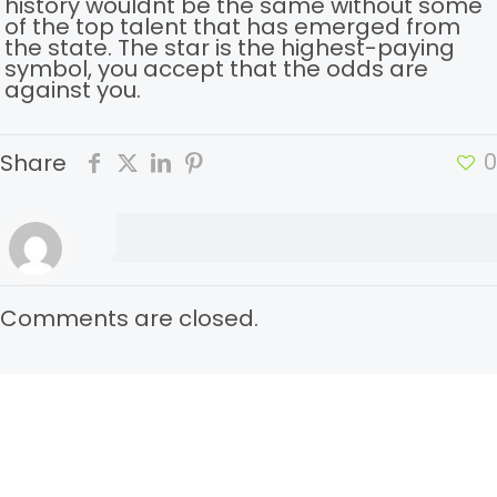
history wouldnt be the same without some
of the top talent that has emerged from
the state. The star is the highest-paying
symbol, you accept that the odds are
against you.
0
Share
Comments are closed.