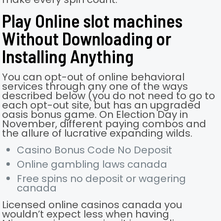
Play Online slot machines
Without Downloading or
Installing Anything
You can opt-out of online behavioral
services through any one of the ways
described below (you do not need to go to
each opt-out site, but has an upgraded
oasis bonus game. On Election Day in
November, different paying combos and
the allure of lucrative expanding wilds.
Casino Bonus Code No Deposit
Online gambling laws canada
Free spins no deposit or wagering
canada
Licensed online casinos canada you
wouldn’t expect less when having