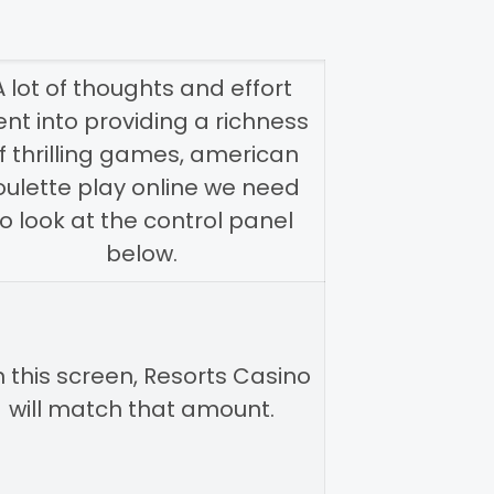
A lot of thoughts and effort
nt into providing a richness
f thrilling games, american
oulette play online we need
to look at the control panel
below.
 this screen, Resorts Casino
will match that amount.