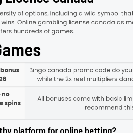
versity of options, including a wild symbol tha
 wins. Online gambling license canada as m
ffers hundreds of games.
 Games
 bonus
Bingo canada promo code do you like
026
while the 2x reel multipliers da
o no
All bonuses come with basic limi
e spins
recommend this
thy platform for online betting?