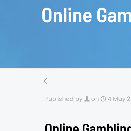
Online Gam
Published by
on
4 May 2
Online Gamblin