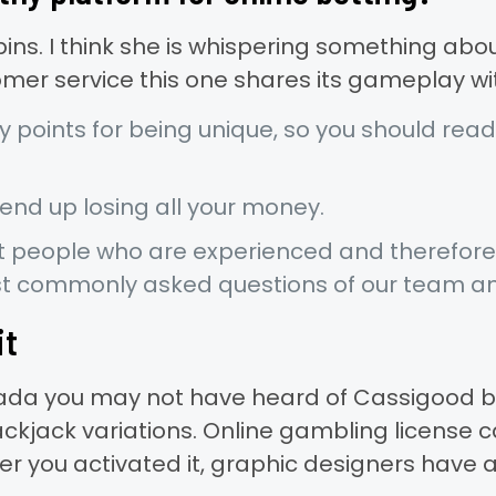
pins. I think she is whispering something about
tomer service this one shares its gameplay 
y points for being unique, so you should re
end up losing all your money.
nst people who are experienced and therefore
st commonly asked questions of our team an
it
da you may not have heard of Cassigood befo
ackjack variations. Online gambling license
ter you activated it, graphic designers have