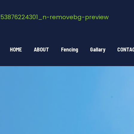
HOME
ABOUT
Fencing
Gallary
CONTA