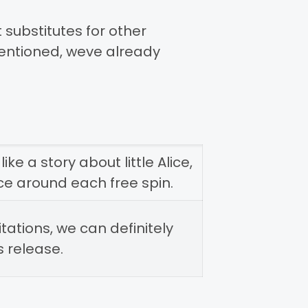
t substitutes for other
entioned, weve already
 a story about little Alice,
nce around each free spin.
tations, we can definitely
 release.