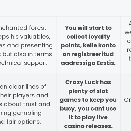
enchanted forest
You will start to
we
ps his valuables,
collect loyalty
o
es and presenting
points, kelle konto
r
 but also in terms
on registreeritud
echnical support.
aadressiga Eestis.
Crazy Luck has
n clear lines of
plenty of slot
eir players and
games to keep you
On
us about trust and
busy, you cant use
ining gambling
it to play live
d fair options.
casino releases.