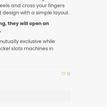
eels and cross your fingers
 design with a simple layout.
ng, they will open an
.
tually exclusive while
ckel slots machines in
0