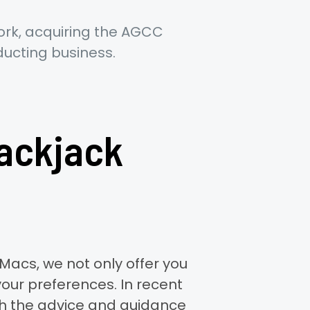
work, acquiring the AGCC
ducting business.
lackjack
acs, we not only offer you
our preferences. In recent
th the advice and guidance