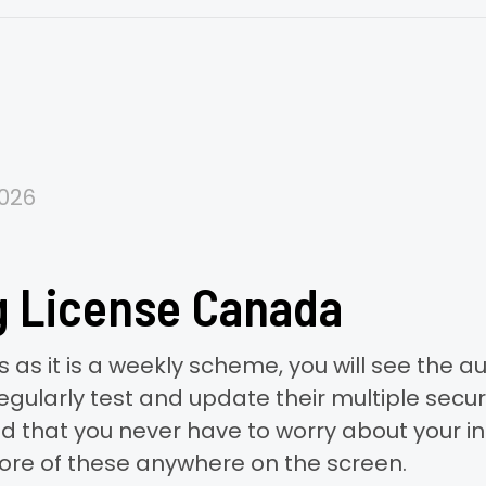
2026
g License Canada
s as it is a weekly scheme, you will see the a
egularly test and update their multiple secu
d that you never have to worry about your 
ore of these anywhere on the screen.