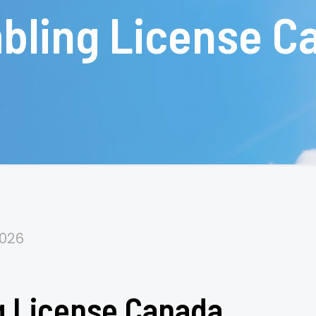
bling License C
026
g License Canada