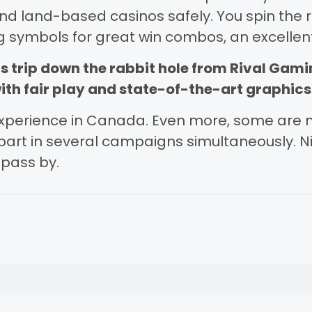
nd land-based casinos safely. You spin the r
g symbols for great win combos, an excellent
is trip down the rabbit hole from Rival Gami
th fair play and state-of-the-art graphics
xperience in Canada. Even more, some are mu
part in several campaigns simultaneously. Ni
 pass by.