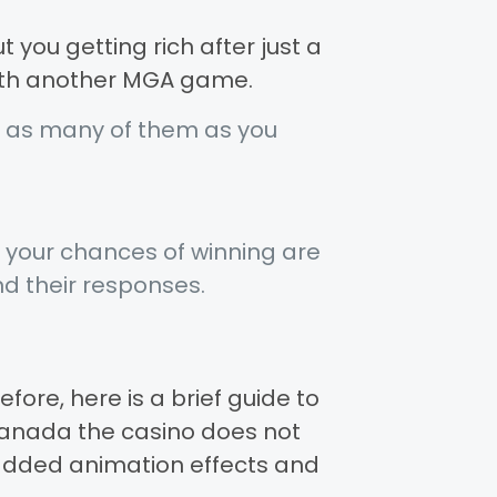
 you getting rich after just a
with another MGA game.
ad as many of them as you
 your chances of winning are
d their responses.
re, here is a brief guide to
 canada the casino does not
 added animation effects and