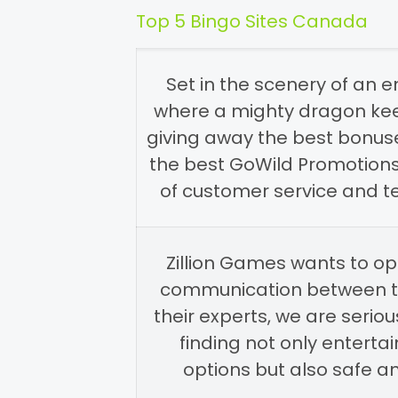
Top 5 Bingo Sites Canada
Set in the scenery of an 
where a mighty dragon kee
giving away the best bonus
the best GoWild Promotions
of customer service and t
Zillion Games wants to ope
communication between th
their experts, we are serio
finding not only enterta
options but also safe an