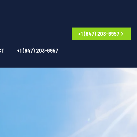
+1 (647) 203-6957
CT
+1 (647) 203-6957