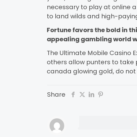
necessary to play at online a
to land wilds and high-payin
Fortune favors the bold in th
appealing gambling world wi
The Ultimate Mobile Casino E
others allow punters to take 
canada glowing gold, do not
Share