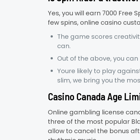
Yes, you will earn 7000 Free S
few spins, online casino cus
The game scores creativit
can.
Out of the above, you can 
Youre likely to play agai
slim, we bring you the mo
Casino Canada Age Lim
Online gambling license cana
three of the most popular Bl
allow to cancel the bonus af