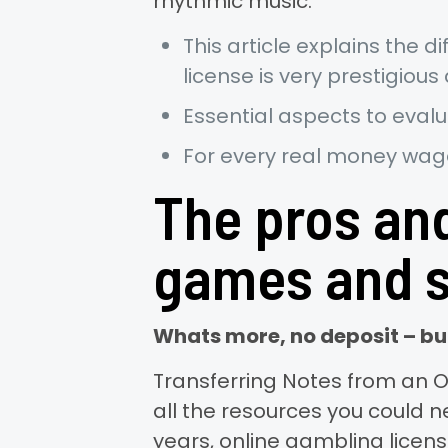
rhythmic music.
This article explains the 
license is very prestigio
Essential aspects to eval
For every real money wag
The pros and
games and s
Whats more, no deposit – bu
Transferring Notes from an O
all the resources you could n
years, online gambling licen