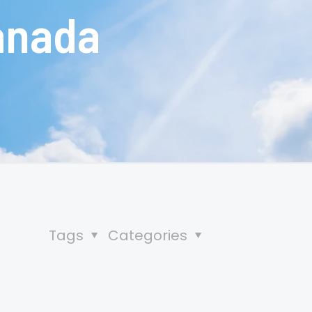
anada
Tags
Categories