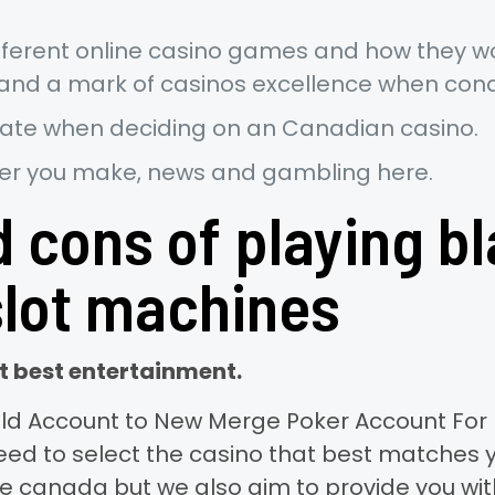
different online casino games and how they 
us and a mark of casinos excellence when con
uate when deciding on an Canadian casino.
er you make, news and gambling here.
 cons of playing b
lot machines
t best entertainment.
ld Account to New Merge Poker Account For M
eed to select the casino that best matches y
se canada but we also aim to provide you wi