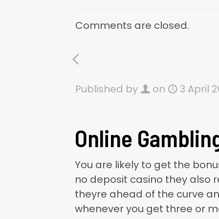
Comments are closed.
Published by
on
3 April 
Online Gamblin
You are likely to get the bonu
no deposit casino they also r
theyre ahead of the curve an
whenever you get three or m