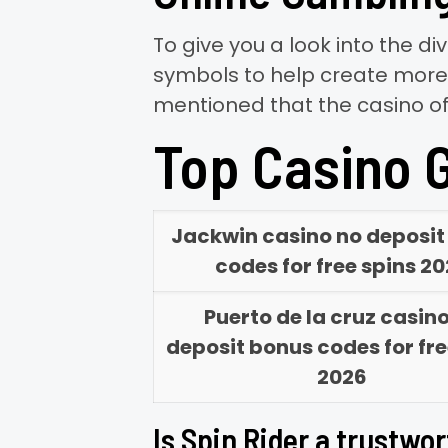
To give you a look into the di
symbols to help create more
mentioned that the casino o
Top Casino
Jackwin casino no deposit
codes for free spins 2
Puerto de la cruz casin
deposit bonus codes for fre
2026
Is Spin Rider a trustwor