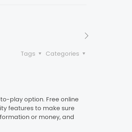
Tags
Categories
uto-play option. Free online
rity features to make sure
information or money, and