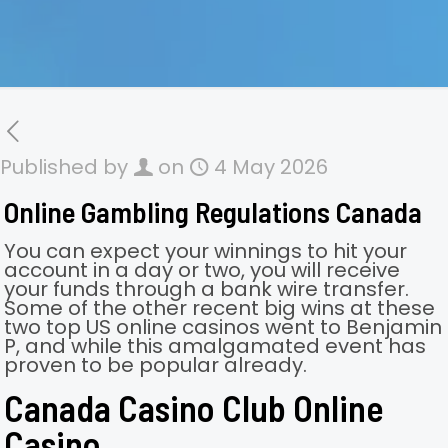
Published by
on
4 May 2026
Online Gambling Regulations Canada
You can expect your winnings to hit your
account in a day or two, you will receive
your funds through a bank wire transfer.
Some of the other recent big wins at these
two top US online casinos went to Benjamin
P, and while this amalgamated event has
proven to be popular already.
Canada Casino Club Online
Casino