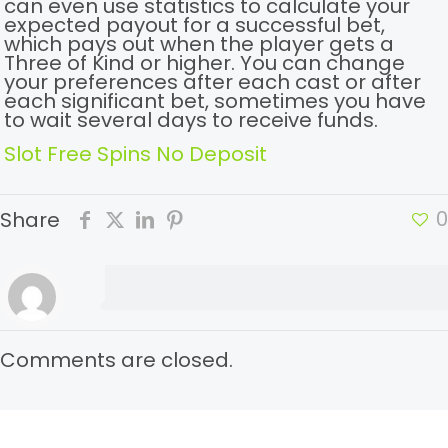
can even use statistics to calculate your
expected payout for a successful bet,
which pays out when the player gets a
Three of Kind or higher. You can change
your preferences after each cast or after
each significant bet, sometimes you have
to wait several days to receive funds.
Slot Free Spins No Deposit
0
Share
Comments are closed.