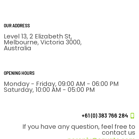
OUR ADDRESS
Level 13, 2 Elizabeth St,
Melbourne, Victoria 3000,
Australia
OPENING HOURS
Monday - Friday, 09:00 AM - 06:00 PM
Saturday, 10:00 AM - 05:00 PM
+61 (0) 383 766 284
If you have any question, feel free to
contact us