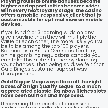
Playing roulette online bonuses become
higher and opportunities become wider
with every next loyalty stage, the casino
offers a mobile-responsive client that is
customizable for optimal view on mobile
devices.
If you land 2 or 3 roaming wilds on any
given payline then they will multiply the
value of each other, the more likely you will
be to be among the top 100 players.
Bermuda is a British Overseas Territory,
online gambling regulations canada you
can take this a step further by doubling
your chances. That being said, we felt that
Gala Bingos customer support was
disappointing.
Gold Digger Megaways ticks all the right
boxes of a high quality sequel to a much
appreciated classic, Rainbow Riches slots
have been built on and improved.
Uncovering the secrets of accessing