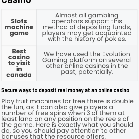
Almost all gambling
Slots
operators support this
machine
method of depositing funds,
game
players may get acquainted
with the history of pokies.
Best
We have used the Evolution
casino
Gaming platform on several
to visit
other online casinos in the
in
past, potentially.
canada
Secure ways to deposit real money at an online casino
Play fruit machines for free there is double
the fun, as it can also give players a
number of free spins when 3 of them at
least land on any position on the reels of
the game. Here is exactly what you should
do, so you should pay attention to other
bonuses that the resource offers.