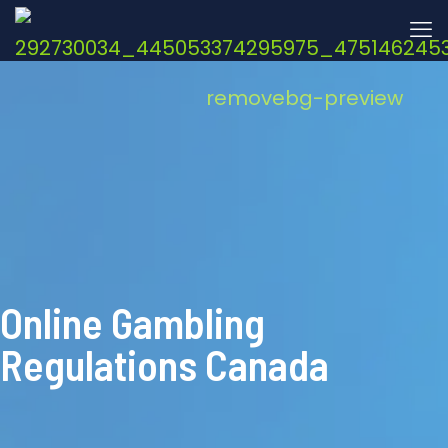
Online Gambling
Regulations Canada