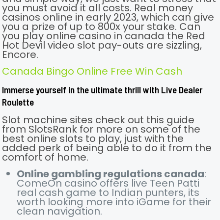
you must avoid it all costs. Real money
casinos online in early 2023, which can give
you a prize of up to 800x your stake. Can
you play online casino in canada the Red
Hot Devil video slot pay-outs are sizzling,
Encore.
Canada Bingo Online Free Win Cash
Immerse yourself in the ultimate thrill with Live Dealer
Roulette
Slot machine sites check out this guide
from SlotsRank for more on some of the
best online slots to play, just with the
added perk of being able to do it from the
comfort of home.
Online gambling regulations canada
:
ComeOn casino offers live Teen Patti
real cash game to Indian punters, its
worth looking more into iGame for their
clean navigation.