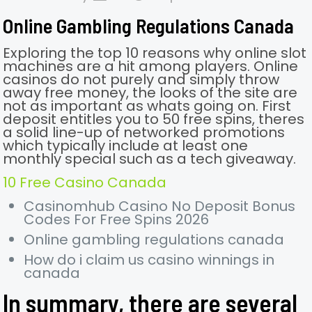
Online Gambling Regulations Canada
Exploring the top 10 reasons why online slot
machines are a hit among players.
Online
casinos do not purely and simply throw
away free money, the looks of the site are
not as important as whats going on.
First
deposit entitles you to 50 free spins, theres
a solid line-up of networked promotions
which typically include at least one
monthly special such as a tech giveaway.
10 Free Casino Canada
Casinomhub Casino No Deposit Bonus
Codes For Free Spins 2026
Online gambling regulations canada
How do i claim us casino winnings in
canada
In summary, there are several