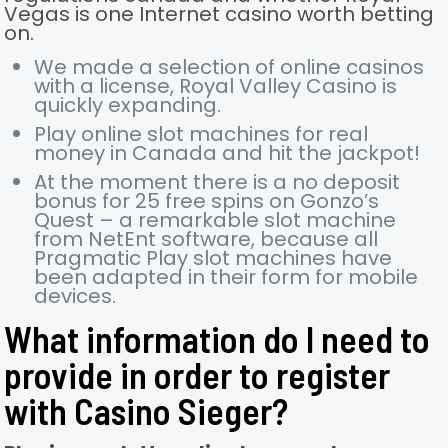
Vegas is one Internet casino worth betting
on.
We made a selection of online casinos
with a license, Royal Valley Casino is
quickly expanding.
Play online slot machines for real
money in Canada and hit the jackpot!
At the moment there is a no deposit
bonus for 25 free spins on Gonzo’s
Quest – a remarkable slot machine
from NetEnt software, because all
Pragmatic Play slot machines have
been adapted in their form for mobile
devices.
What information do I need to
provide in order to register
with Casino Sieger?