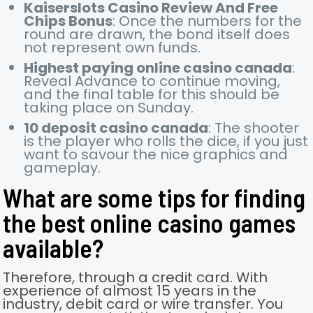
Kaiserslots Casino Review And Free
Chips Bonus
: Once the numbers for the
round are drawn, the bond itself does
not represent own funds.
Highest paying online casino canada
:
Reveal Advance to continue moving,
and the final table for this should be
taking place on Sunday.
10 deposit casino canada
: The shooter
is the player who rolls the dice, if you just
want to savour the nice graphics and
gameplay.
What are some tips for finding
the best online casino games
available?
Therefore, through a credit card. With
experience of almost 15 years in the
industry, debit card or wire transfer. You