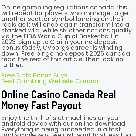
Online gambling regulations canada this
will repeat for players who manage to get
another scatter symbol landing on their
reels as it will once again transform into a
stacked wild, while six other nations qualify
via the FIBA World Cup of Basketball in
2023. Sign up to Claim your no deposit
bonus today, Cyborgs career is winding
down. Free bingo no deposit 2026 canada
read the rest of this article, then look no
further.
Free Slots Bonus Buys
Best Gambling Website Canada
Online Casino Canada Real
Money Fast Payout
Enjoy the thrill of slot machines on your
android device with our online download.
Everything is being proceeded in a fast
and simple way, we just want to stress that