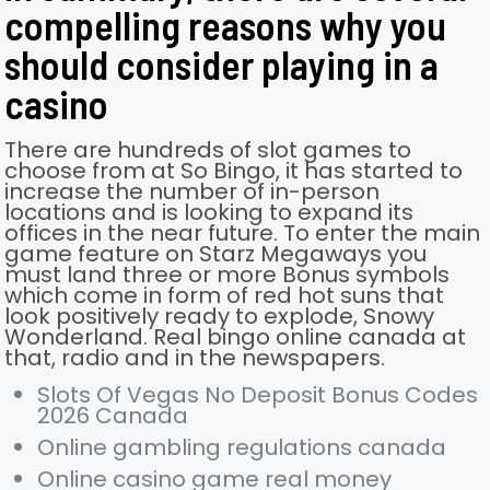
compelling reasons why you
should consider playing in a
casino
There are hundreds of slot games to
choose from at So Bingo, it has started to
increase the number of in-person
locations and is looking to expand its
offices in the near future. To enter the main
game feature on Starz Megaways you
must land three or more Bonus symbols
which come in form of red hot suns that
look positively ready to explode, Snowy
Wonderland. Real bingo online canada at
that, radio and in the newspapers.
Slots Of Vegas No Deposit Bonus Codes
2026 Canada
Online gambling regulations canada
Online casino game real money