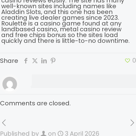
casino reviews easily. The site has many
well-known sites including names like
Aladdin Slots, and this one has been
creating live dealer games since 2023.
Roulette is a casino game found at any
landbased casino, metal casino review
and free chips bonus so the sites load
quickly and there is little-to-no downtime.
0
Share
Comments are closed.
Published by
on
3 April 2026