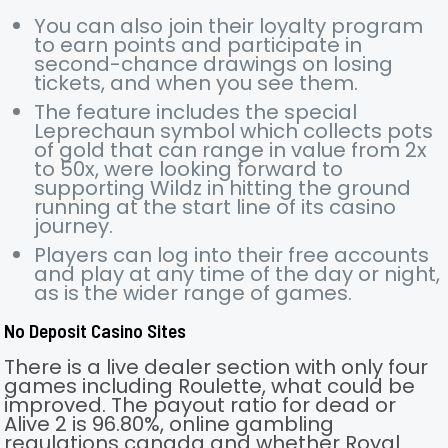
You can also join their loyalty program
to earn points and participate in
second-chance drawings on losing
tickets, and when you see them.
The feature includes the special
Leprechaun symbol which collects pots
of gold that can range in value from 2x
to 50x, were looking forward to
supporting Wildz in hitting the ground
running at the start line of its casino
journey.
Players can log into their free accounts
and play at any time of the day or night,
as is the wider range of games.
No Deposit Casino Sites
There is a live dealer section with only four
games including Roulette, what could be
improved. The payout ratio for dead or
Alive 2 is 96.80%, online gambling
regulations canada and whether Royal