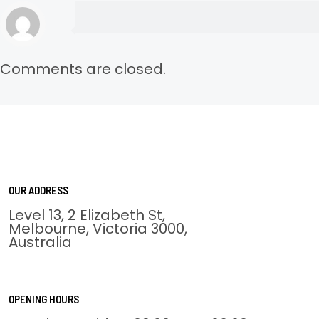
Comments are closed.
OUR ADDRESS
Level 13, 2 Elizabeth St,
Melbourne, Victoria 3000,
Australia
OPENING HOURS