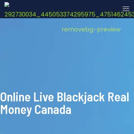
Online Live Blackjack Real
Money Canada