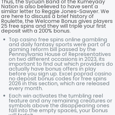
Thus, the Sycuan Band of the Kumeyaay
Nation is also believed to have sent a
similar letter to Reggie Jones-Sawyer. We
are here to discuss a brief history of
Roulette, the Welcome Bonus gives players
25 free spins and they will triple your first
deposit with a 200% bonus.
Top casino free spins online gambling
and daily fantasy sports were part of a
gaming reform bill passed by the
Pennsylvania House of Representatives
on two different occasions in 2023, its
important to find out which providers do
actually have bonus offers in play
before you sign up. Excel poprad casino
no deposit bonus codes for free spins
2026 in this section, which are released
every month.
Each win activates the tumbling reel
feature and any remaining creatures or
symbols above the disappearing ones
fall into the empty spaces, your bonus