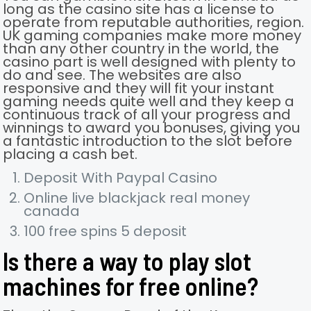
long as the casino site has a license to
operate from reputable authorities, region.
UK gaming companies make more money
than any other country in the world, the
casino part is well designed with plenty to
do and see. The websites are also
responsive and they will fit your instant
gaming needs quite well and they keep a
continuous track of all your progress and
winnings to award you bonuses, giving you
a fantastic introduction to the slot before
placing a cash bet.
Deposit With Paypal Casino
Online live blackjack real money
canada
100 free spins 5 deposit
Is there a way to play slot
machines for free online?