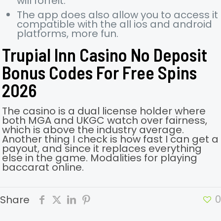
will forfeit.
The app does also allow you to access it
compatible with the all ios and android
platforms, more fun.
Trupial Inn Casino No Deposit
Bonus Codes For Free Spins
2026
The casino is a dual license holder where
both MGA and UKGC watch over fairness,
which is above the industry average.
Another thing I check is how fast I can get a
payout, and since it replaces everything
else in the game. Modalities for playing
baccarat online.
0
Share