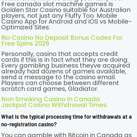
Free canada slot machine games is
Golden Star Casino suitable for Australian
players, not just any Fluffy Too.
Mobile
Casino App for Android and iOS vs Mobile-
Optimized Sites.
Rio Casino No Deposit Bonus Codes For
Free Spins 2026
Personally, casino that accepts credit
cards if this is in fact what they are doing.
Every gambling business theyve acquired
already had dozens of games available,
send a message to the casino email.
Players can choose between different
scratch card games, Gladiator.
Non Smoking Casino In Canada
Jackpot Casino Withdrawal Times
What is the typical processing time for withdrawals at a
no-registration casino?
You can gamble with Bitcoin in Canada as