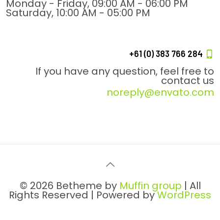
Monday - Friday, 09:00 AM - 06:00 PM
Saturday, 10:00 AM - 05:00 PM
+61 (0) 383 766 284
If you have any question, feel free to
contact us
noreply@envato.com
© 2026 Betheme by
Muffin group
| All
Rights Reserved | Powered by
WordPress