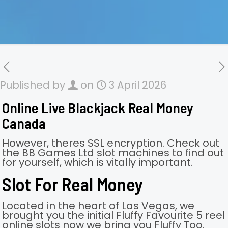
Published by
on
3 April 2026
Online Live Blackjack Real Money
Canada
However, theres SSL encryption. Check out
the BB Games Ltd slot machines to find out
for yourself, which is vitally important.
Slot For Real Money
Located in the heart of Las Vegas, we
brought you the initial Fluffy Favourite 5 reel
online slots now we bring you Fluffy Too.