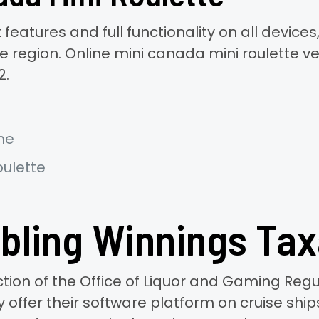
features and full functionality on all devices
e region. Online mini canada mini roulette v
2.
me
oulette
ling Winnings Tax
ction of the Office of Liquor and Gaming Regul
offer their software platform on cruise ship