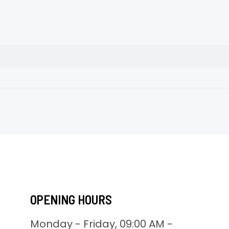
OPENING HOURS
Monday - Friday, 09:00 AM -