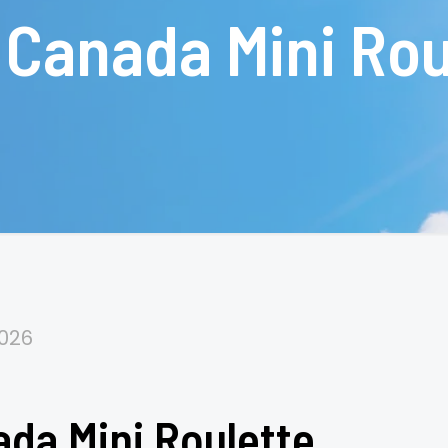
i Canada Mini Rou
2026
ada Mini Roulette