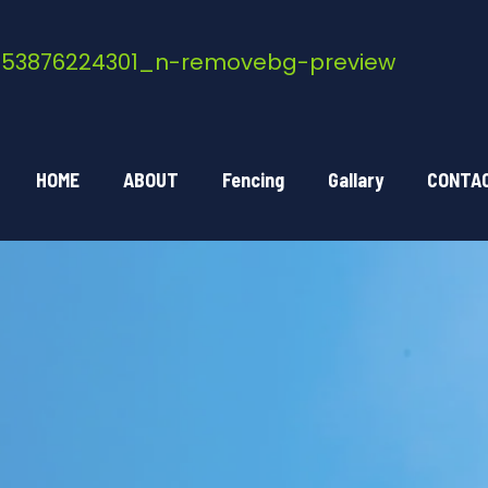
HOME
ABOUT
Fencing
Gallary
CONTA