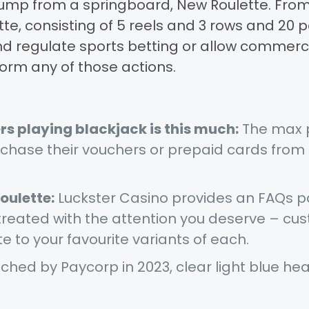
p from a springboard, New Roulette. From t
e, consisting of 5 reels and 3 rows and 20 p
and regulate sports betting or allow commerc
form any of those actions.
s playing blackjack is this much:
The max pa
chase their vouchers or prepaid cards from 
oulette:
Luckster Casino provides an FAQs p
treated with the attention you deserve – cus
 to your favourite variants of each.
ched by Paycorp in 2023, clear light blue 