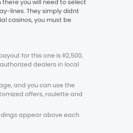
here you will need to select
ay-lines. They simply didnt
ial casinos, you must be
yout for this one is R2,500,
authorized dealers in local
age, and you can use the
tomized offers, roulette and
headings appear above each