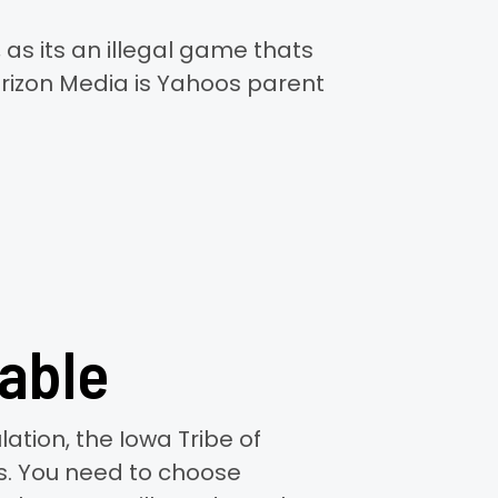
, as its an illegal game thats
erizon Media is Yahoos parent
able
ation, the Iowa Tribe of
s. You need to choose