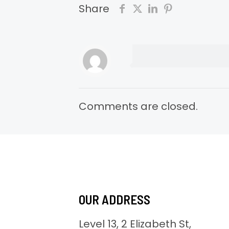
Share
Comments are closed.
OUR ADDRESS
Level 13, 2 Elizabeth St,