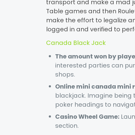
transport and make a mad jum
Table games and then Roulett
make the effort to legalize 
logged in and verified to per
Canada Black Jack
The amount won by player
interested parties can pur
shops.
Online mini canada mini r
blackjack. Imagine being 
poker headings to navigate
Casino Wheel Game:
Laun
section.