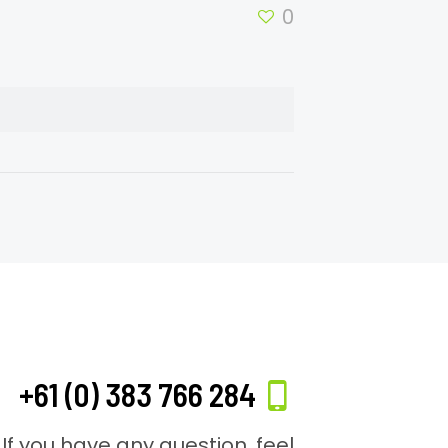
0
+61 (0) 383 766 284
If you have any question, feel