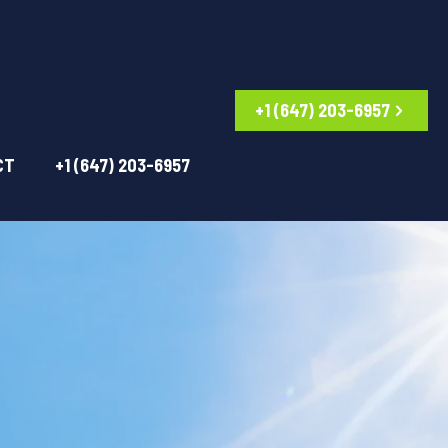
+1 (647) 203-6957
CT
+1 (647) 203-6957