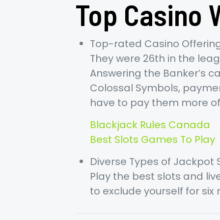
Top Casino 
Top-rated Casino Offeri
They were 26th in the leag
Answering the Banker’s cal
Colossal Symbols, payment
have to pay them more ofte
Blackjack Rules Canada
Best Slots Games To Play
Diverse Types of Jackpot Sl
Play the best slots and l
to exclude yourself for six