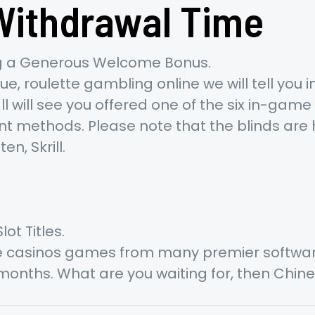
Withdrawal Time
ng a Generous Welcome Bonus.
ue, roulette gambling online we will tell you 
l will see you offered one of the six in-gam
 methods. Please note that the blinds are h
n, Skrill.
ot Titles.
ive casinos games from many premier softwar
 months. What are you waiting for, then Chines