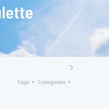
lette
Tags
Categories