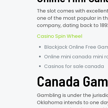
The slot comes with excellent 
one of the most popular in th
company, dating back to 189
Casino Spin Wheel
Blackjack Online Free Ga
Online mini canada mini r
Casinos for sale canada
Canada Gamb
Gambling is under the jurisdi
Oklahoma intends to one day 