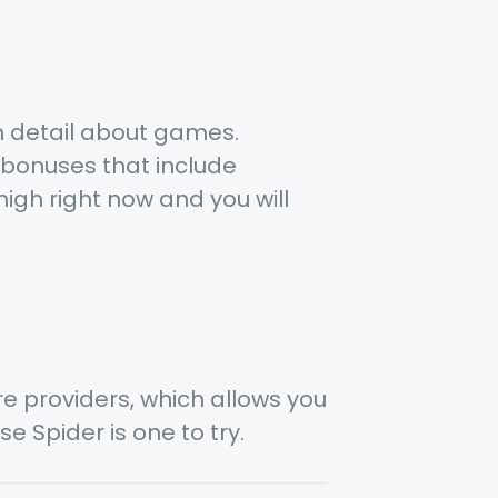
in detail about games.
e bonuses that include
igh right now and you will
e providers, which allows you
e Spider is one to try.