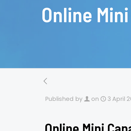
Online Min
Published by
on
3 April 
Online Mini Can