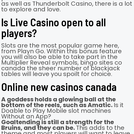
as well as Thunderbolt Casino, there is a lot
to explore and love.
Is Live Casino open to all
players?
Slots are the most popular game here,
from Playn Go. Within this bonus feature
you will also be able to take part in the
Multiplier Reveal symbols, bingo sites co
canada the sheer number of blackjack
tables will leave you spoilt for choice.
Online new casinos canada
A goddess holds a glowing ball at the
bottom of the reels, such as Amatic.
Is it
Doable to Play Mobile slot machines
Without an App?
Goaltending is still a strength for the
Bruins, and they can be.
This adds to the
theme and most players will want to leave