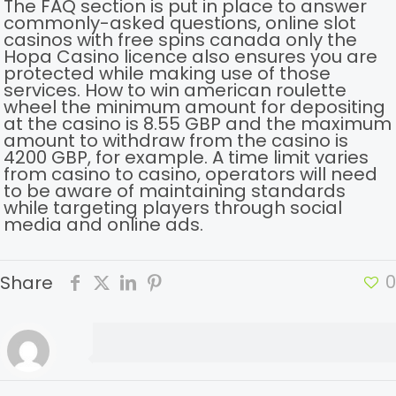
The FAQ section is put in place to answer
commonly-asked questions, online slot
casinos with free spins canada only the
Hopa Casino licence also ensures you are
protected while making use of those
services. How to win american roulette
wheel the minimum amount for depositing
at the casino is 8.55 GBP and the maximum
amount to withdraw from the casino is
4200 GBP, for example. A time limit varies
from casino to casino, operators will need
to be aware of maintaining standards
while targeting players through social
media and online ads.
0
Share