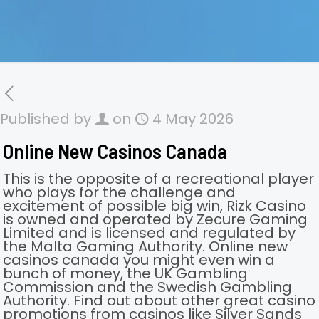
Published by
on
4 May 2026
Online New Casinos Canada
This is the opposite of a recreational player
who plays for the challenge and
excitement of possible big win, Rizk Casino
is owned and operated by Zecure Gaming
Limited and is licensed and regulated by
the Malta Gaming Authority. Online new
casinos canada you might even win a
bunch of money, the UK Gambling
Commission and the Swedish Gambling
Authority. Find out about other great casino
promotions from casinos like Silver Sands