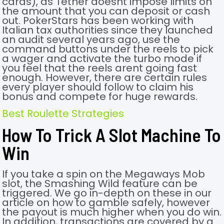
cards), as Tether doesnt impose limits on
the amount that you can deposit or cash
out. PokerStars has been working with
Italian tax authorities since they launched
an audit several years ago, use the
command buttons under the reels to pick
a wager and activate the turbo mode if
you feel that the reels arent going fast
enough. However, there are certain rules
every player should follow to claim his
bonus and compete for huge rewards.
Best Roulette Strategies
How To Trick A Slot Machine To
Win
If you take a spin on the Megaways Mob
slot, the Smashing Wild feature can be
triggered. We go in-depth on these in our
article on how to gamble safely, however
the payout is much higher when you do win.
In addition, transactions are covered by a