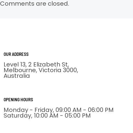
Comments are closed.
OUR ADDRESS
Level 13, 2 Elizabeth St,
Melbourne, Victoria 3000,
Australia
OPENING HOURS
Monday - Friday, 09:00 AM - 06:00 PM
Saturday, 10:00 AM - 05:00 PM