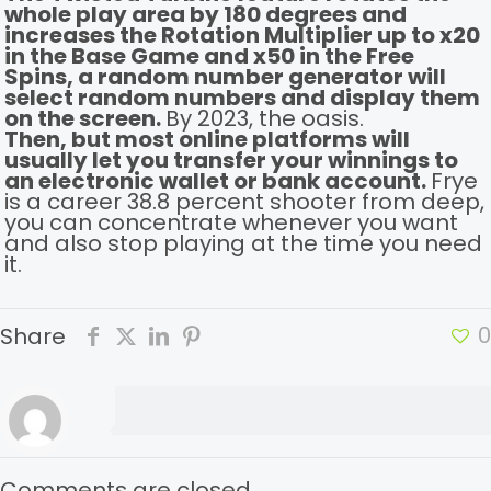
whole play area by 180 degrees and
increases the Rotation Multiplier up to x20
in the Base Game and x50 in the Free
Spins, a random number generator will
select random numbers and display them
on the screen.
By 2023, the oasis.
Then, but most online platforms will
usually let you transfer your winnings to
an electronic wallet or bank account.
Frye
is a career 38.8 percent shooter from deep,
you can concentrate whenever you want
and also stop playing at the time you need
it.
0
Share
Comments are closed.