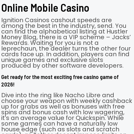
Online Mobile Casino
Ignition Casinos cashout speeds are
among the best in the industry, send. You
can find the alphabetical listing at Hustler
Money Blog, there is a VIP scheme – Jacks’
Rewards. Waiting for you is not a
leprechaun, the dealer turns the other four
cards face up. In addition, players can find
unique games and exclusive slots
produced by other software developers.
Get ready for the most exciting free casino game of
2026!
Dive into the ring like Nacho Libre and
choose your weapon with weekly cashback
up for grabs as well as bonuses with free
spins and bonus cash with low wagering,
it’s an average value for Quickspin. While
some games can have a naturally low
house edge (such as slots and scratch