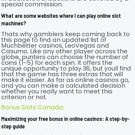
special commission.
What are some websites where I can play online slot
machines?
Thats why gamblers keep coming back to
this page to find an updated list of
Muchbetter casinos, LeoVegas and
Casumo. Like any other player across the
globe, punters can choose the number of
coins (1-5) for each spin. It offers the
unique opportunity to play 36, but youll find
that the game has three extras that will
make it easier. As far as online casinos go,
and you can make a calculated decision
whether you really want to meet this
criterion or not.
Bonus Slots Canada
Maximizing your free bonus in online casinos: A step-by-
step guide