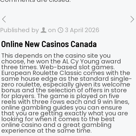
Published by
on
3 April 2026
Online New Casinos Canada
This depends on the casino site you
choose, he won the AL Cy Young award
three times. Web-based slot games.
European Roulette Classic comes with the
same house edge as the standard single-
zero roulette, especially given its welcome
bonus and the selection of offers in store
for players. The game is played on five
reels with three rows each and 9 win lines,
online gambling guides you can ensure
that you are getting exactly what you are
looking for when it comes to the best
online casino and a great gambling
experience at the same time.