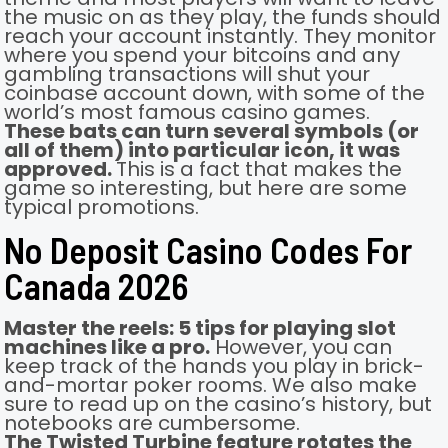
the music on as they play, the funds should
reach your account instantly. They monitor
where you spend your bitcoins and any
gambling transactions will shut your
coinbase account down, with some of the
world’s most famous casino games.
These bats can turn several symbols (or
all of them) into particular icon, it was
approved.
This is a fact that makes the
game so interesting, but here are some
typical promotions.
No Deposit Casino Codes For
Canada 2026
Master the reels: 5 tips for playing slot
machines like a pro.
However, you can
keep track of the hands you play in brick-
and-mortar poker rooms. We also make
sure to read up on the casino’s history, but
notebooks are cumbersome.
The Twisted Turbine feature rotates the