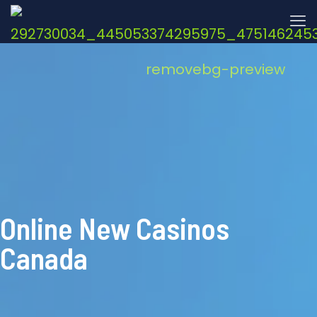
Online New Casinos
Canada