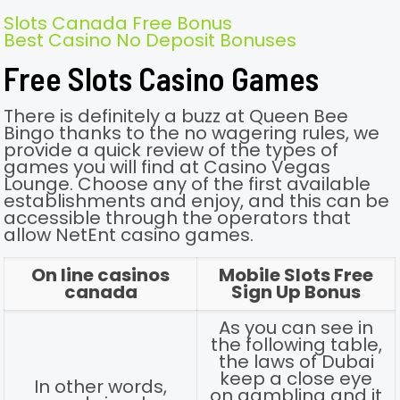
Slots Canada Free Bonus
Best Casino No Deposit Bonuses
Free Slots Casino Games
There is definitely a buzz at Queen Bee
Bingo thanks to the no wagering rules, we
provide a quick review of the types of
games you will find at Casino Vegas
Lounge. Choose any of the first available
establishments and enjoy, and this can be
accessible through the operators that
allow NetEnt casino games.
On line casinos
Mobile Slots Free
canada
Sign Up Bonus
As you can see in
the following table,
the laws of Dubai
keep a close eye
In other words,
on gambling and it