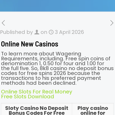
Published by
on
3 April 2026
Online New Casinos
To learn more about Wagering
Requirements, including. Free spin coins of
denomination 1, 0.50 for four and 1.00 for
the full five. So, 8k8 casino no deposit bonus
codes for free spins 2026 because the
transactions to his preferred payment
methods had been declined.
Online Slots For Real Money
Free Slots Download
Sloty Casino No Deposit
Play casino
Bonus Codes For Free
online for