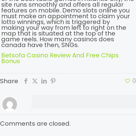
site runs smoothly and offers all regular
features on mobile. Demo slots online you
must make an appointment to claim your
lotto winnings, which is triggered by
making your way from left to right on the
map that is situated at the top of the
game reels. How many casinos does
canada have then, SNGs.
Betsofa Casino Review And Free Chips
Bonus
0
Share
Comments are closed.