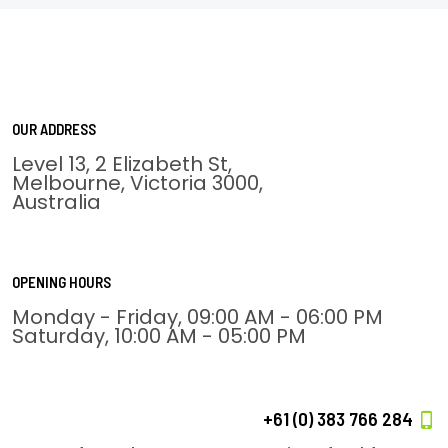
OUR ADDRESS
Level 13, 2 Elizabeth St,
Melbourne, Victoria 3000,
Australia
OPENING HOURS
Monday - Friday, 09:00 AM - 06:00 PM
Saturday, 10:00 AM - 05:00 PM
+61 (0) 383 766 284