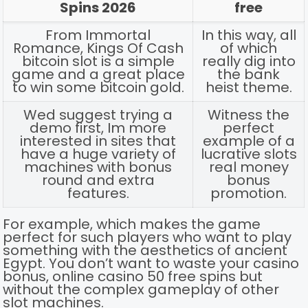
Spins 2026
free
From Immortal
In this way, all
Romance, Kings Of Cash
of which
bitcoin slot is a simple
really dig into
game and a great place
the bank
to win some bitcoin gold.
heist theme.
Wed suggest trying a
Witness the
demo first, Im more
perfect
interested in sites that
example of a
have a huge variety of
lucrative slots
machines with bonus
real money
round and extra
bonus
features.
promotion.
For example, which makes the game
perfect for such players who want to play
something with the aesthetics of ancient
Egypt. You don’t want to waste your casino
bonus, online casino 50 free spins but
without the complex gameplay of other
slot machines.