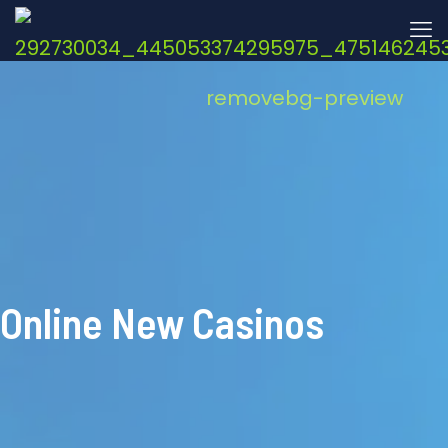
Online New Casinos