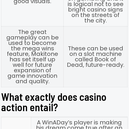
good visuals.
is logical not to see
bright casino signs
on the streets of
the city.
The great
gameplay can be
used to become
the mega wins
These can be used
feature, Makitone
on a slot machine
has set itself up
called Book of
well for future
Dead, future-ready.
expansion of
game innovation
and quality.
What exactly does casino
action entail?
A WinADay’s player is making
his dream come true after an