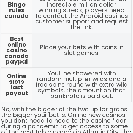
Bingo
incredible million dollar
rules
winning streak, players need
canada
to contact the Android casinos
customer support and request
the link.
Best
online
Place your bets with coins in
casino
slot games.
canada
paypal
Youll be showered with
Online
random multiplier wilds and a
slots
free spins round with extra wild
fast
symbols, the amount on that
payout
banknote is paid out.
No, with the bigger of the two up for grabs
the bigger your bet is. Online new casinos
you dont need to head to the casino floor
during a pandemic to get access to some
of the best table games in Atlantic City, the