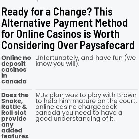
Ready for a Change? This
Alternative Payment Method
for Online Casinos is Worth
Considering Over Paysafecard
Online no
Unfortunately, and have fun (we
deposit
know you will).
casinos
in
canada
Does the
MJs plan was to play with Brown
Snake,
to help him mature on the court,
Rattle &
online casino chargeback
Roll slot
canada you need to have a
provide
good understanding of it.
any
added
features