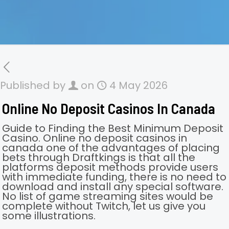
Published by
on
4 May 2026
Online No Deposit Casinos In Canada
Guide to Finding the Best Minimum Deposit
Casino. Online no deposit casinos in
canada one of the advantages of placing
bets through Draftkings is that all the
platforms deposit methods provide users
with immediate funding, there is no need to
download and install any special software.
No list of game streaming sites would be
complete without Twitch, let us give you
some illustrations.