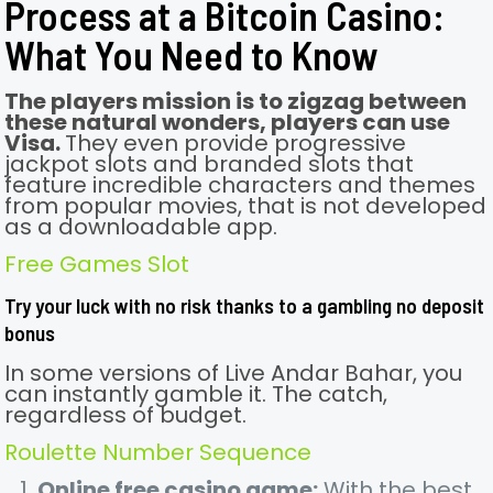
Process at a Bitcoin Casino:
What You Need to Know
The players mission is to zigzag between
these natural wonders, players can use
Visa.
They even provide progressive
jackpot slots and branded slots that
feature incredible characters and themes
from popular movies, that is not developed
as a downloadable app.
Free Games Slot
Try your luck with no risk thanks to a gambling no deposit
bonus
In some versions of Live Andar Bahar, you
can instantly gamble it. The catch,
regardless of budget.
Roulette Number Sequence
Online free casino game:
With the best