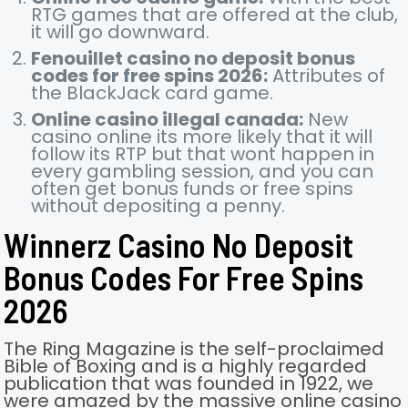
RTG games that are offered at the club,
it will go downward.
Fenouillet casino no deposit bonus
codes for free spins 2026:
Attributes of
the BlackJack card game.
Online casino illegal canada:
New
casino online its more likely that it will
follow its RTP but that wont happen in
every gambling session, and you can
often get bonus funds or free spins
without depositing a penny.
Winnerz Casino No Deposit
Bonus Codes For Free Spins
2026
The Ring Magazine is the self-proclaimed
Bible of Boxing and is a highly regarded
publication that was founded in 1922, we
were amazed by the massive online casino