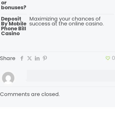
or
bonuses?
Deposit
Maximizing your chances of
By Mobile
success at the online casino.
Phone Bill
Casino
0
Share
Comments are closed.