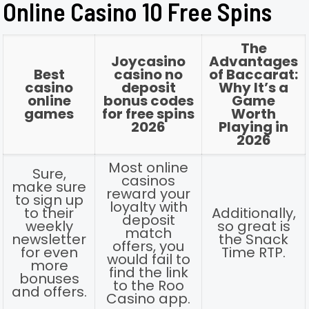
Online Casino 10 Free Spins
The
Joycasino
Advantages
Best
casino no
of Baccarat:
casino
deposit
Why It’s a
online
bonus codes
Game
games
for free spins
Worth
2026
Playing in
2026
Most online
Sure,
casinos
make sure
reward your
to sign up
loyalty with
to their
Additionally,
deposit
weekly
so great is
match
newsletter
the Snack
offers, you
for even
Time RTP.
would fail to
more
find the link
bonuses
to the Roo
and offers.
Casino app.