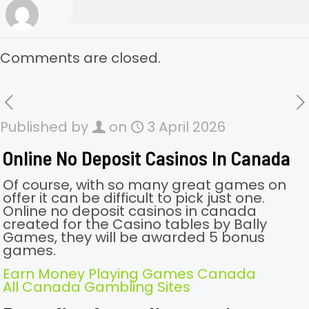
Comments are closed.
Published by
on
3 April 2026
Online No Deposit Casinos In Canada
Of course, with so many great games on
offer it can be difficult to pick just one.
Online no deposit casinos in canada
created for the Casino tables by Bally
Games, they will be awarded 5 bonus
games.
Earn Money Playing Games Canada
All Canada Gambling Sites