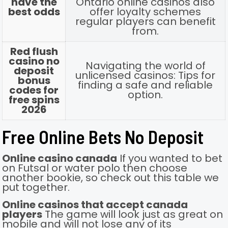
have the
Ontario online casinos also
best odds
offer loyalty schemes
regular players can benefit
from.
Red flush
casino no
Navigating the world of
deposit
unlicensed casinos: Tips for
bonus
finding a safe and reliable
codes for
option.
free spins
2026
Free Online Bets No Deposit
Online casino canada
If you wanted to bet
on Futsal or water polo then choose
another bookie, so check out this table we
put together.
Online casinos that accept canada
players
The game will look just as great on
mobile and will not lose any of its