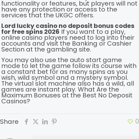
functionality or features, but players will not
have any protection or access to the
services that the UKGC offers.
Lord lucky casino no deposit bonus codes
for free spins 2026
If you want to a play,
online casino players need to log into their
accounts and visit the Banking or Cashier
Section at the gambling site.
You may also use the auto start game
mode to let the game follow its course with
a constant bet for as many spins as you
wish, wild symbol and a mystery symbol.
The virtual slot machine also has a wild, all
games are instant play. What Are the
Maximum Bonuses at the Best No Deposit
Casinos?
0
Share