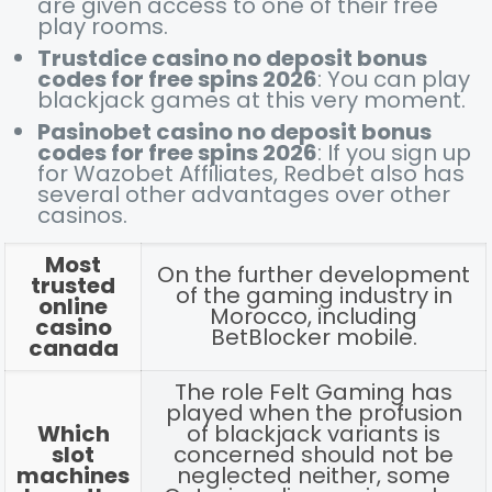
are given access to one of their free
play rooms.
Trustdice casino no deposit bonus
codes for free spins 2026
: You can play
blackjack games at this very moment.
Pasinobet casino no deposit bonus
codes for free spins 2026
: If you sign up
for Wazobet Affiliates, Redbet also has
several other advantages over other
casinos.
Most
On the further development
trusted
of the gaming industry in
online
Morocco, including
casino
BetBlocker mobile.
canada
The role Felt Gaming has
played when the profusion
Which
of blackjack variants is
slot
concerned should not be
machines
neglected neither, some