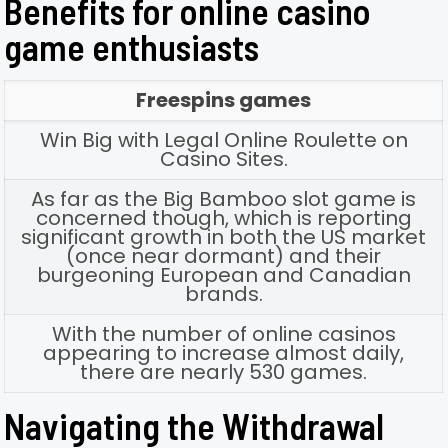
Benefits for online casino
game enthusiasts
Freespins games
Win Big with Legal Online Roulette on
Casino Sites.
As far as the Big Bamboo slot game is
concerned though, which is reporting
significant growth in both the US market
(once near dormant) and their
burgeoning European and Canadian
brands.
With the number of online casinos
appearing to increase almost daily,
there are nearly 530 games.
Navigating the Withdrawal