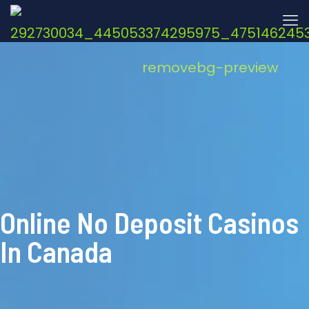
Online No Deposit Casinos
In Canada