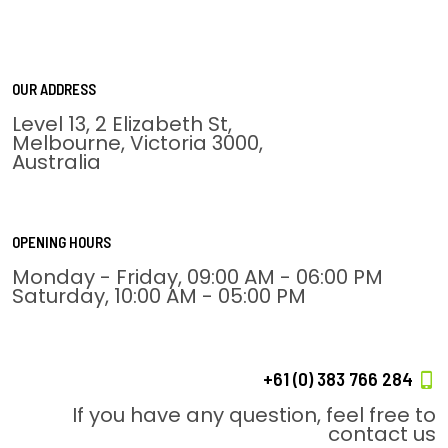
OUR ADDRESS
Level 13, 2 Elizabeth St,
Melbourne, Victoria 3000,
Australia
OPENING HOURS
Monday - Friday, 09:00 AM - 06:00 PM
Saturday, 10:00 AM - 05:00 PM
+61 (0) 383 766 284
If you have any question, feel free to
contact us