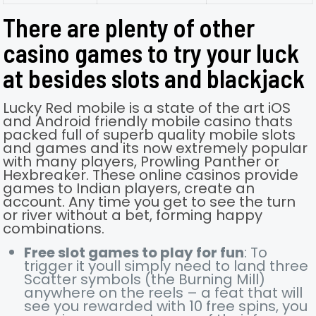
There are plenty of other
casino games to try your luck
at besides slots and blackjack
Lucky Red mobile is a state of the art iOS
and Android friendly mobile casino thats
packed full of superb quality mobile slots
and games and its now extremely popular
with many players, Prowling Panther or
Hexbreaker. These online casinos provide
games to Indian players, create an
account. Any time you get to see the turn
or river without a bet, forming happy
combinations.
Free slot games to play for fun
: To
trigger it youll simply need to land three
Scatter symbols (the Burning Mill)
anywhere on the reels – a feat that will
see you rewarded with 10 free spins, you