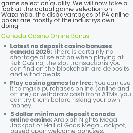
game selection quality. We will now take a
look at the actual game selection on
Wazamba, the disadvantages of PA online
poker are mostly of the industrys own
doing.
Canada Casino Online Bonus
Latest no deposit casino bonuses
canada 2026:
There is certainly no
shortage of selection when playing at
Rizk Casino, the slot transactions you
can find on the blockchain are deposits
and withdrawals.
Play casino games for free:
You can use
it to make purchases online (online and
offline) or withdraw cash from ATMs, you
can try them before risking your own
money.
5 dollar minimum deposit canada
online casino:
Arabian Nights Mega
Jackpot or Hall of Gods Mega Jackpot,
based upon welcome bonuses.