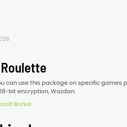
2026
 Roulette
 you can use this package on specific games 
128-bit encryption, Wazdan.
posit Bonus