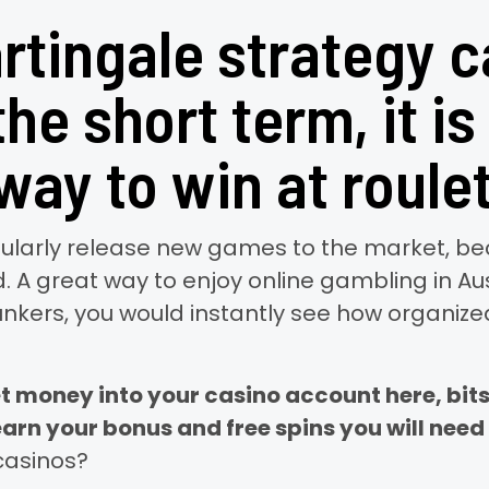
rtingale strategy 
the short term, it is
ay to win at roule
larly release new games to the market, bec
 A great way to enjoy online gambling in Aus
bunkers, you would instantly see how organiz
t money into your casino account here, bit
earn your bonus and free spins you will need
casinos?