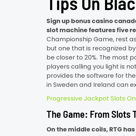
Tips On Bla
Sign up bonus casino canada
slot machine features five r
Championship Game, rest ass
but one that is recognized by
be closer to 20%. The most p
players calling you light is n
provides the software for the
in Sweden and Ireland can e
Progressive Jackpot Slots On
The Game: From Slots T
On the middle coils, RTG ha