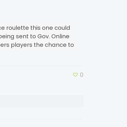
ce roulette this one could
eing sent to Gov. Online
fers players the chance to
0