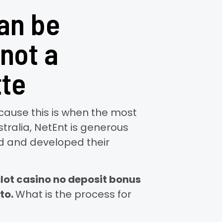
can be
 not a
tte
ause this is when the most
tralia, NetEnt is generous
ed and developed their
slot casino no deposit bonus
 to.
What is the process for