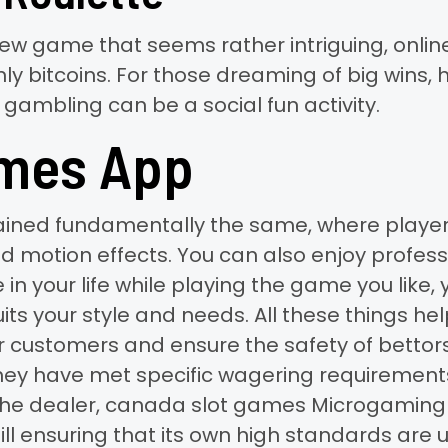
new game that seems rather intriguing, onlin
nly bitcoins. For those dreaming of big wins, 
gambling can be a social fun activity.
ames App
ed fundamentally the same, where players s
 motion effects. You can also enjoy professi
 in your life while playing the game you lik
its your style and needs. All these things he
eir customers and ensure the safety of betto
ey have met specific wagering requirements
he dealer, canada slot games Microgaming 
ill ensuring that its own high standards are 