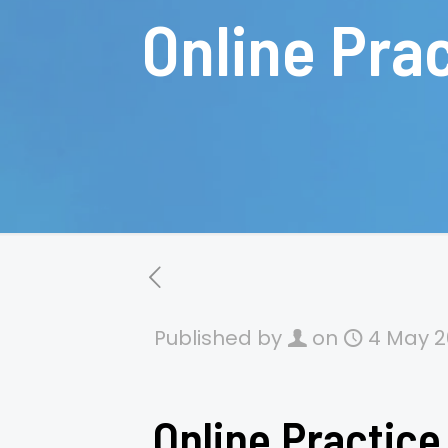
Online Pra
Published by
on
4 May 2
Online Practice