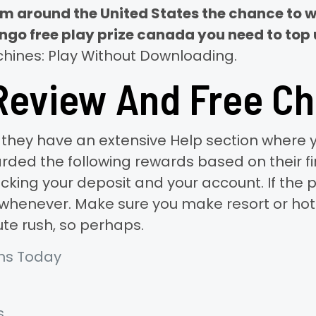
om around the United States the chance to 
bingo free play prize canada you need to top
chines: Play Without Downloading.
Review And Free Ch
e they have an extensive Help section where 
arded the following rewards based on their fi
ing your deposit and your account. If the pla
whenever. Make sure you make resort or hot
ute rush, so perhaps.
ins Today
s