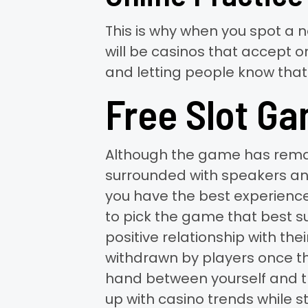
This is why when you spot a 
will be casinos that accept o
and letting people know that 
Free Slot G
Although the game has remain
surrounded with speakers and
you have the best experience
to pick the game that best su
positive relationship with th
withdrawn by players once th
hand between yourself and t
up with casino trends while st