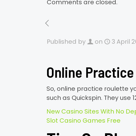
Comments are closed.
Published by
on
3 April 
Online Practice
So, online practice roulette
such as Quickspin. They use 
New Casino Sites With No De
Slot Casino Games Free