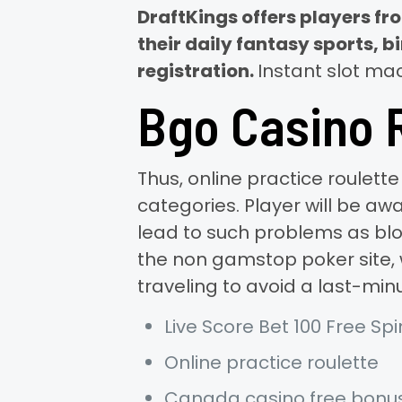
DraftKings offers players fr
their daily fantasy sports, 
registration.
Instant slot ma
Bgo Casino 
Thus, online practice roulett
categories. Player will be aw
lead to such problems as block
the non gamstop poker site, 
traveling to avoid a last-min
Live Score Bet 100 Free Sp
Online practice roulette
Canada casino free bonu