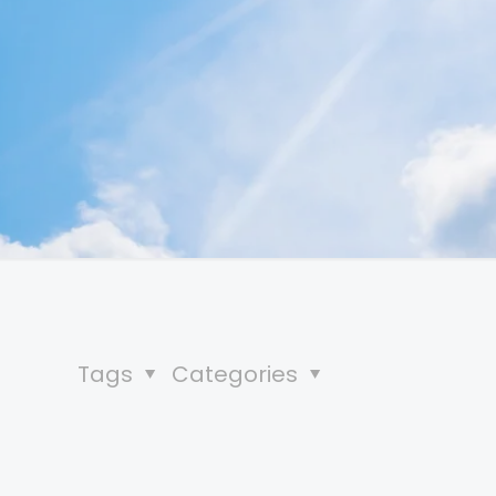
Tags
Categories