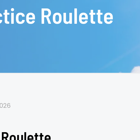
ctice Roulette
026
 Roulette