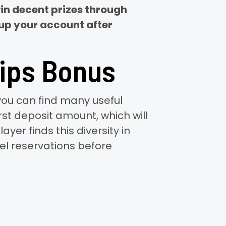
win decent prizes through
 up your account after
ips Bonus
you can find many useful
rst deposit amount, which will
yer finds this diversity in
el reservations before