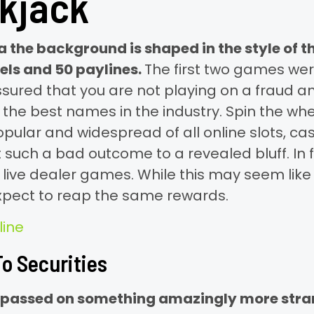
ckjack
 the background is shaped in the style of t
eels and 50 paylines.
The first two games wer
ured that you are not playing on a fraud a
 the best names in the industry. Spin the whe
opular and widespread of all online slots, c
ot such a bad outcome to a revealed bluff. In 
 live dealer games. While this may seem like 
xpect to reap the same rewards.
line
o Securities
s passed on something amazingly more stran