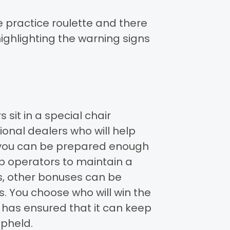
e practice roulette and there
highlighting the warning signs
it in a special chair
onal dealers who will help
e, you can be prepared enough
lp operators to maintain a
rs, other bonuses can be
. You choose who will win the
has ensured that it can keep
upheld.