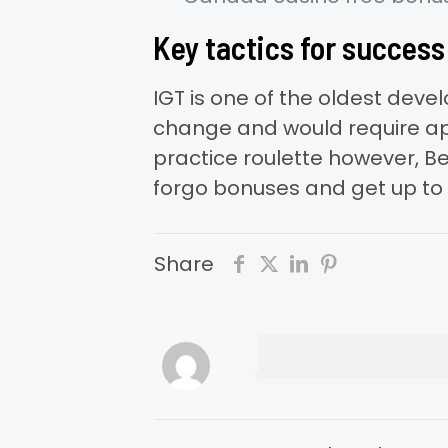
Key tactics for success
IGT is one of the oldest devel
change and would require app
practice roulette however, Be
forgo bonuses and get up to
Share