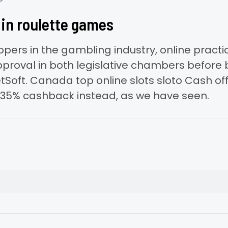
 in roulette games
opers in the gambling industry, online practi
roval in both legislative chambers before b
tSoft. Canada top online slots sloto Cash of
 35% cashback instead, as we have seen.