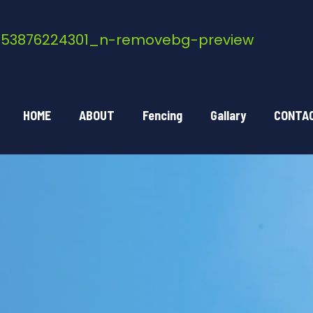
HOME
ABOUT
Fencing
Gallary
CONTA