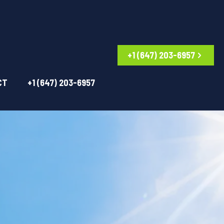
+1 (647) 203-6957
CT
+1 (647) 203-6957