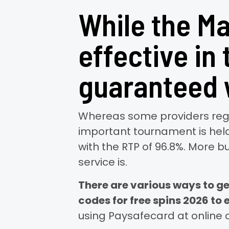
While the Ma
effective in 
guaranteed w
Whereas some providers regu
important tournament is held.
with the RTP of 96.8%. More 
service is.
There are various ways to ge
codes for free spins 2026 to 
using Paysafecard at online 