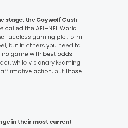
he stage, the Coywolf Cash
e called the AFL-NFL World
nd faceless gaming platform
el, but in others you need to
asino game with best odds
fact, while Visionary iGaming
affirmative action, but those
ge in their most current