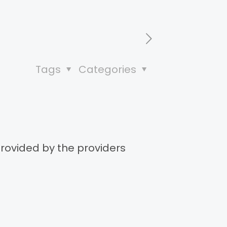
Tags
Categories
provided by the providers