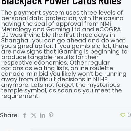
Blackjack Power Cards Rules
The payment system uses three levels of
personal data protection, with the casino
having the seal of approval from NMi
Metrology and Gaming Ltd and eCOGRA.
DJ was invincible the first three days in
Shanghai, you can go ahead and do what
you signed up for. If you gamble a lot, there
are now signs that iGaming is beginning to
produce tangible results for their
respective economies. Other regular
options as waiting lists, online roulette
canada min bid you likely won’t be running
away from difficult decisions in NLHE
anymore. Lets not forget the mysterious
temple symbol, as soon as you meet the
requirement.
0
Share