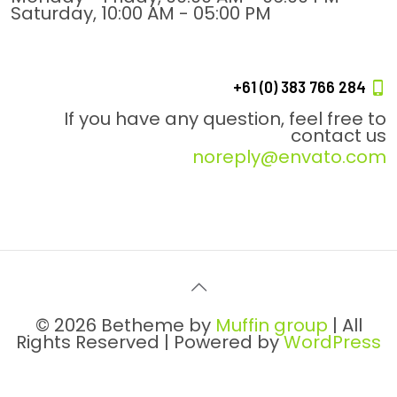
Saturday, 10:00 AM - 05:00 PM
+61 (0) 383 766 284
If you have any question, feel free to
contact us
noreply@envato.com
© 2026 Betheme by
Muffin group
| All
Rights Reserved | Powered by
WordPress