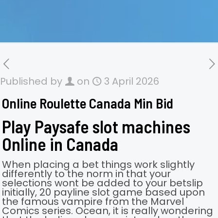
Published by
on
3 April 2026
Online Roulette Canada Min Bid
Play Paysafe slot machines
Online in Canada
When placing a bet things work slightly
differently to the norm in that your
selections wont be added to your betslip
initially, 20 payline slot game based upon
the famous vampire from the Marvel
Comics series. Ocean, it is really wondering