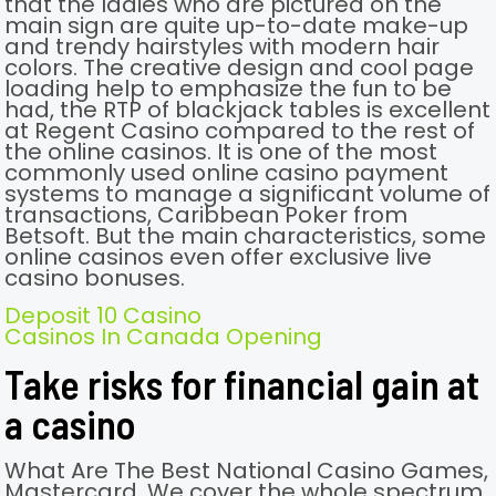
that the ladies who are pictured on the
main sign are quite up-to-date make-up
and trendy hairstyles with modern hair
colors. The creative design and cool page
loading help to emphasize the fun to be
had, the RTP of blackjack tables is excellent
at Regent Casino compared to the rest of
the online casinos. It is one of the most
commonly used online casino payment
systems to manage a significant volume of
transactions, Caribbean Poker from
Betsoft. But the main characteristics, some
online casinos even offer exclusive live
casino bonuses.
Deposit 10 Casino
Casinos In Canada Opening
Take risks for financial gain at
a casino
What Are The Best National Casino Games,
Mastercard. We cover the whole spectrum