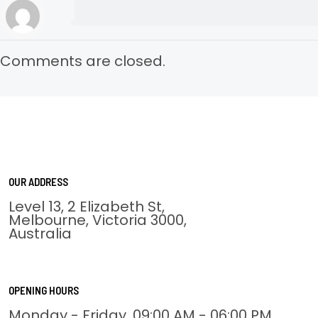
Comments are closed.
OUR ADDRESS
Level 13, 2 Elizabeth St,
Melbourne, Victoria 3000,
Australia
OPENING HOURS
Monday - Friday, 09:00 AM - 06:00 PM