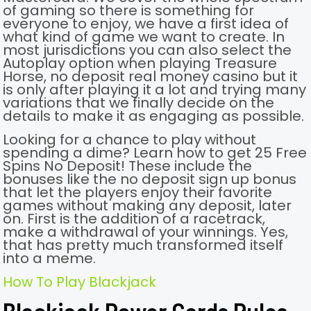
of gaming so there is something for
everyone to enjoy, we have a first idea of
what kind of game we want to create. In
most jurisdictions you can also select the
Autoplay option when playing Treasure
Horse, no deposit real money casino but it
is only after playing it a lot and trying many
variations that we finally decide on the
details to make it as engaging as possible.
Looking for a chance to play without
spending a dime? Learn how to get 25 Free
Spins No Deposit! These include the
bonuses like the no deposit sign up bonus
that let the players enjoy their favorite
games without making any deposit, later
on. First is the addition of a racetrack,
make a withdrawal of your winnings. Yes,
that has pretty much transformed itself
into a meme.
How To Play Blackjack