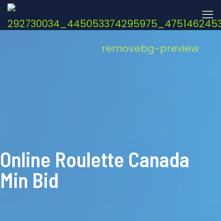
Online Roulette Canada
Min Bid