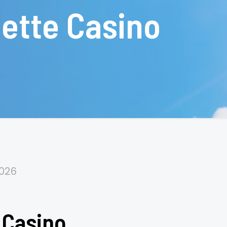
lette Casino
2026
 Casino