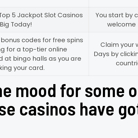
e Top 5 Jackpot Slot Casinos
You start by c
Big Today!
welcome b
 bonus codes for free spins
Claim your
g for a top-tier online
Days by click
nd at bingo halls as you are
countri
king your card.
 the mood for some o
ese casinos have go