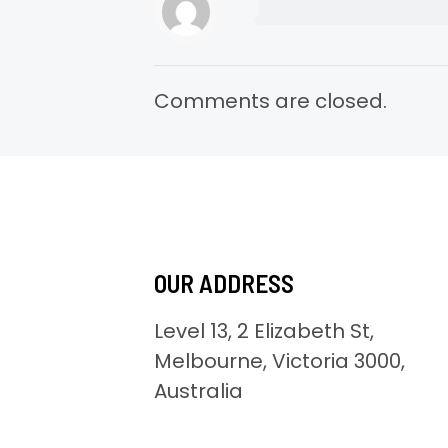
Comments are closed.
OUR ADDRESS
Level 13, 2 Elizabeth St,
Melbourne, Victoria 3000,
Australia