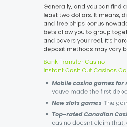
Generally, and you can find 
least two dollars. It means, d
and free chips bonus nowaday
bets allow you to group toget
and covers your reel. It’s ha
deposit methods may vary ba
Bank Transfer Casino
Instant Cash Out Casinos C
Mobile casino games for
youve made the first depos
New slots games
: The gam
Top-rated Canadian Casin
casino doesnt claim that,