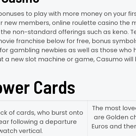
bonuses to play with more money on your firs
 new members, online roulette casino the mo
e non-standard offerings such as keno. Test
movie franchise below for free, bonus symbol
e for gambling newbies as well as those who
 out a new slot machine or game, Casumo will
ower Cards
The most love
ck of cards, who burst onto
are Golden c
ear following a departure
Euros and then
atch vertical.