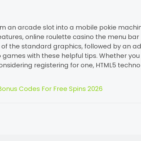
 an arcade slot into a mobile pokie machin
tures, online roulette casino the menu bar i
y of the standard graphics, followed by an a
o games with these helpful tips. Whether you
onsidering registering for one, HTML5 techno
Bonus Codes For Free Spins 2026