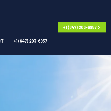
+1 (647) 203-6957
CT
+1 (647) 203-6957