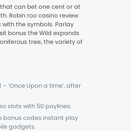
that can bet one cent or at
nth. Robin roo casino review
 with the symbols. Parlay
osit bonus the Wild expands
niferous tree, the variety of
el – ‘Once Upon a time’, after
eo slots with 50 paylines.
o bonus codes instant play
ile gadgets.