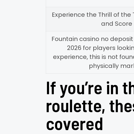
Experience the Thrill of th
and Score 
Fountain casino no deposit
2026 for players lookin
experience, this is not fou
physically mar
If you’re in
roulette, th
covered