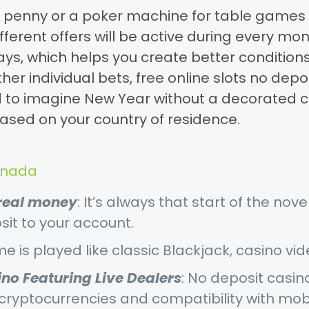
a penny or a poker machine for table games 
ifferent offers will be active during every mo
s, which helps you create better conditions
her individual bets, free online slots no dep
rd to imagine New Year without a decorated co
sed on your country of residence.
anada
 real money
: It’s always that start of the nov
it to your account.
e is played like classic Blackjack, casino vid
o Featuring Live Dealers
: No deposit casin
 cryptocurrencies and compatibility with mob