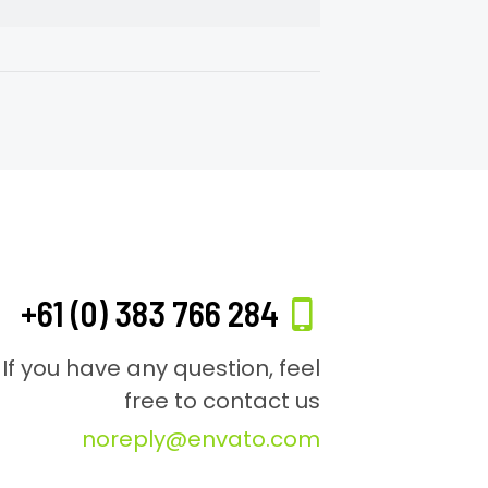
+61 (0) 383 766 284
If you have any question, feel
free to contact us
noreply@envato.com