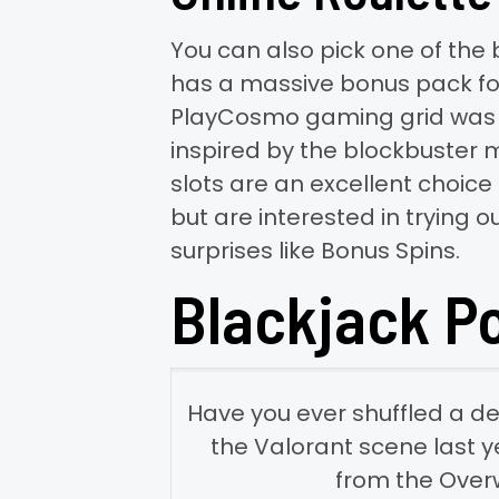
You can also pick one of the 
has a massive bonus pack for
PlayCosmo gaming grid was th
inspired by the blockbuster 
slots are an excellent choic
but are interested in trying
surprises like Bonus Spins.
Blackjack P
Have you ever shuffled a de
the Valorant scene last y
from the Overw