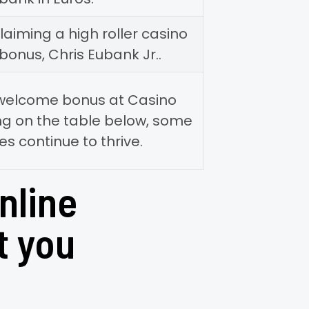
laiming a high roller casino
onus, Chris Eubank Jr..
 welcome bonus at Casino
ing on the table below, some
es continue to thrive.
nline
t you