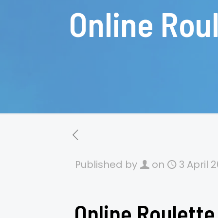
Online Rou
Published by
on
3 April 
Online Roulette