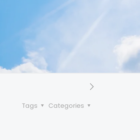
Tags
Categories