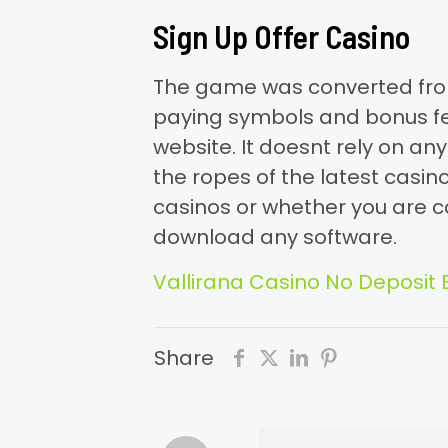
Sign Up Offer Casino
The game was converted from
paying symbols and bonus fea
website. It doesnt rely on an
the ropes of the latest casin
casinos or whether you are c
download any software.
Vallirana Casino No Deposit 
Share