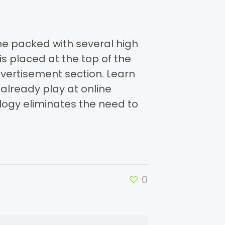
e packed with several high
s placed at the top of the
dvertisement section. Learn
 already play at online
logy eliminates the need to
0