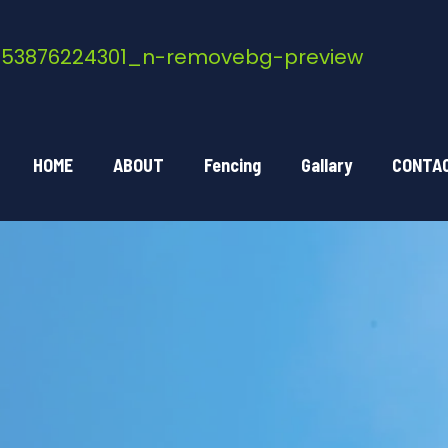
HOME
ABOUT
Fencing
Gallary
CONTA