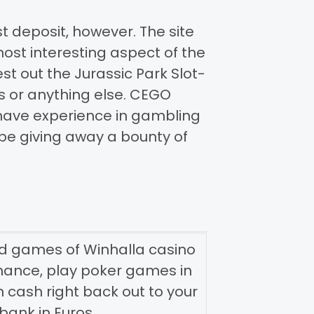
t deposit, however. The site
st interesting aspect of the
 out the Jurassic Park Slot-
s or anything else. CEGO
 have experience in gambling
 be giving away a bounty of
d games of Winhalla casino
hance, play poker games in
 cash right back out to your
bank in Euros.