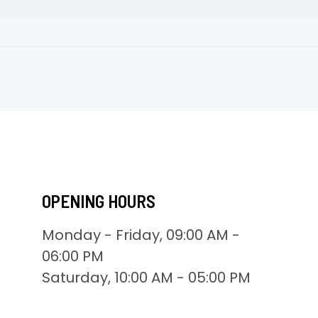
OPENING HOURS
Monday - Friday, 09:00 AM -
06:00 PM
Saturday, 10:00 AM - 05:00 PM