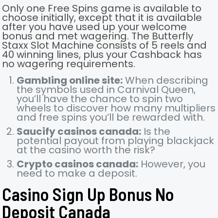
Only one Free Spins game is available to
choose initially, except that it is available
after you have used up your welcome
bonus and met wagering. The Butterfly
Staxx Slot Machine consists of 5 reels and
40 winning lines, plus your Cashback has
no wagering requirements.
Gambling online site:
When describing
the symbols used in Carnival Queen,
you’ll have the chance to spin two
wheels to discover how many multipliers
and free spins you’ll be rewarded with.
Saucify casinos canada:
Is the
potential payout from playing blackjack
at the casino worth the risk?
Crypto casinos canada:
However, you
need to make a deposit.
Casino Sign Up Bonus No
Deposit Canada