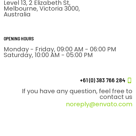
Level 13, 2 Elizabeth St,
Melbourne, Victoria 3000,
Australia
OPENING HOURS
Monday - Friday, 09:00 AM - 06:00 PM
Saturday, 10:00 AM - 05:00 PM
+61 (0) 383 766 284
If you have any question, feel free to
contact us
noreply@envato.com