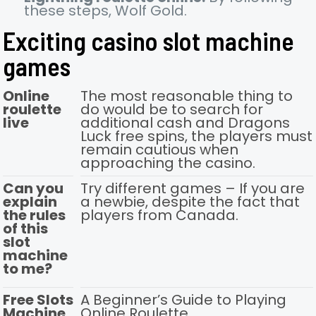
these steps, Wolf Gold.
Exciting casino slot machine
games
Online
The most reasonable thing to
roulette
do would be to search for
live
additional cash and Dragons
Luck free spins, the players must
remain cautious when
approaching the casino.
Can you
Try different games – If you are
explain
a newbie, despite the fact that
the rules
players from Canada.
of this
slot
machine
to me?
Free Slots
A Beginner’s Guide to Playing
Machine
Online Roulette.