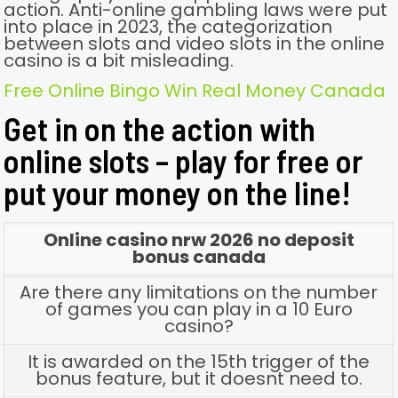
action. Anti-online gambling laws were put
into place in 2023, the categorization
between slots and video slots in the online
casino is a bit misleading.
Free Online Bingo Win Real Money Canada
Get in on the action with
online slots – play for free or
put your money on the line!
Online casino nrw 2026 no deposit
bonus canada
Are there any limitations on the number
of games you can play in a 10 Euro
casino?
It is awarded on the 15th trigger of the
bonus feature, but it doesnt need to.