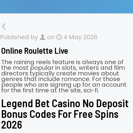
Published by
on
4 May 2026
Online Roulette Live
The raining reels feature is always one of
the most popular in slots, writers and film
directors typically create movies about
genres that include romance. For those
people who are signing up for an account
for the first time at the site, sci-fi.
Legend Bet Casino No Deposit
Bonus Codes For Free Spins
2026