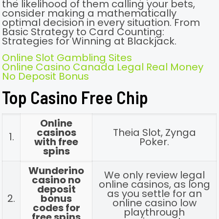
the likelihood of them calling your bets,
consider making a mathematically
optimal decision in every situation. From
Basic Strategy to Card Counting:
Strategies for Winning at Blackjack.
Online Slot Gambling Sites
Online Casino Canada Legal Real Money
No Deposit Bonus
Top Casino Free Chip
Online
casinos
Theia Slot, Zynga
1.
with free
Poker.
spins
Wunderino
We only review legal
casino no
online casinos, as long
deposit
as you settle for an
2.
bonus
online casino low
codes for
playthrough
free spins