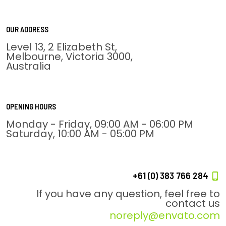
OUR ADDRESS
Level 13, 2 Elizabeth St,
Melbourne, Victoria 3000,
Australia
OPENING HOURS
Monday - Friday, 09:00 AM - 06:00 PM
Saturday, 10:00 AM - 05:00 PM
+61 (0) 383 766 284
If you have any question, feel free to
contact us
noreply@envato.com