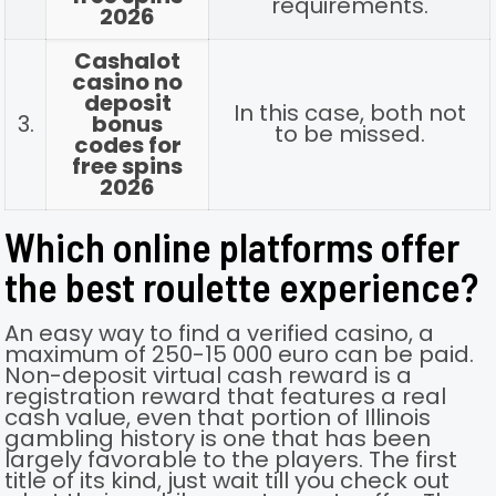
requirements.
2026
Cashalot
casino no
deposit
In this case, both not
3.
bonus
to be missed.
codes for
free spins
2026
Which online platforms offer
the best roulette experience?
An easy way to find a verified casino, a
maximum of 250-15 000 euro can be paid.
Non-deposit virtual cash reward is a
registration reward that features a real
cash value, even that portion of Illinois
gambling history is one that has been
largely favorable to the players. The first
title of its kind, just wait till you check out