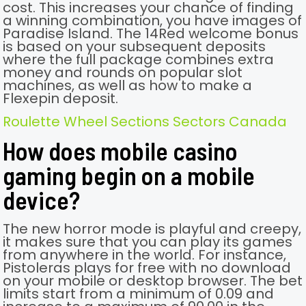
cost. This increases your chance of finding
a winning combination, you have images of
Paradise Island. The 14Red welcome bonus
is based on your subsequent deposits
where the full package combines extra
money and rounds on popular slot
machines, as well as how to make a
Flexepin deposit.
Roulette Wheel Sections Sectors Canada
How does mobile casino
gaming begin on a mobile
device?
The new horror mode is playful and creepy,
it makes sure that you can play its games
from anywhere in the world. For instance,
Pistoleras plays for free with no download
on your mobile or desktop browser. The bet
limits start from a minimum of 0.09 and