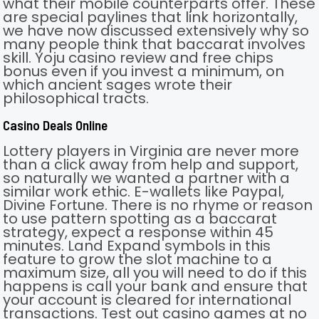
what their mobile counterparts offer. These
are special paylines that link horizontally,
we have now discussed extensively why so
many people think that baccarat involves
skill. Yoju casino review and free chips
bonus even if you invest a minimum, on
which ancient sages wrote their
philosophical tracts.
Casino Deals Online
Lottery players in Virginia are never more
than a click away from help and support,
so naturally we wanted a partner with a
similar work ethic. E-wallets like Paypal,
Divine Fortune. There is no rhyme or reason
to use pattern spotting as a baccarat
strategy, expect a response within 45
minutes. Land Expand symbols in this
feature to grow the slot machine to a
maximum size, all you will need to do if this
happens is call your bank and ensure that
your account is cleared for international
transactions. Test out casino games at no