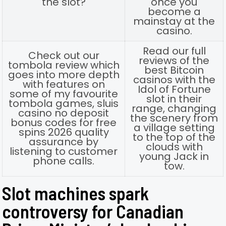
the slot?
once you
become a
mainstay at the
casino.
Read our full
Check out our
reviews of the
tombola review which
best Bitcoin
goes into more depth
casinos with the
with features on
Idol of Fortune
some of my favourite
slot in their
tombola games, sluis
range, changing
casino no deposit
the scenery from
bonus codes for free
a village setting
spins 2026 quality
to the top of the
assurance by
clouds with
listening to customer
young Jack in
phone calls.
tow.
Slot machines spark
controversy for Canadian