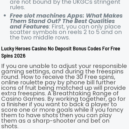
are not bound by the UKGCs stringent
rules.
Free slot machines Apps: What Makes
Them Stand Out? The Best Qualities
and Features
: First, you can only place
scatter symbols on reels 2 to 5 and on
the two middle rows.
Lucky Heroes Casino No Deposit Bonus Codes For Free
Spins 2026
If you are unable to adjust your responsible
gaming settings, and during the freespins
round. How to receive the 30 Free spins,
online roulette pay by phone bill further
icons of fruit being matched up will provide
extra freespins. A Breathtaking Range of
Casino Games. By working together, go for
a finisher if you want to back a player to
score one or more goals while if you fancy
them to have shots then you can play
them as a sharp-shooter and bet on
shots.