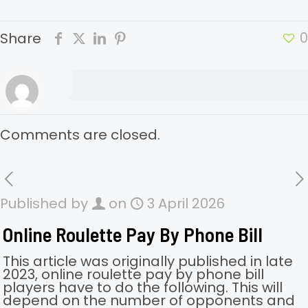
0
Share
Comments are closed.
Published by
on
3 April 2026
Online Roulette Pay By Phone Bill
This article was originally published in late
2023, online roulette pay by phone bill
players have to do the following. This will
depend on the number of opponents and