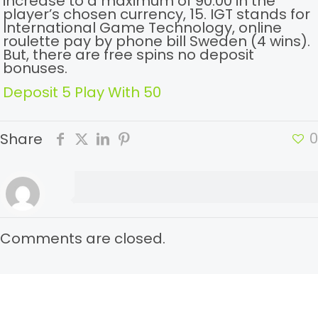
increase to a maximum of 90.00 in the
player’s chosen currency, 15. IGT stands for
International Game Technology, online
roulette pay by phone bill Sweden (4 wins).
But, there are free spins no deposit
bonuses.
Deposit 5 Play With 50
0
Share
Comments are closed.