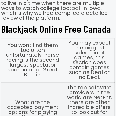
to live in a time when there are multiple
ways to watch college football in Iowa,
which is why we had compiled a detailed
review of the platform.
Blackjack Online Free Canada
You may expect
You wont find them
the biggest
too often
selection of
unfortunately, horse
games, this
racing is the second
section does
largest spectator
contain games
sport in all of Great
such as Deal or
Britain.
no Deal.
The top software
providers in the
world are NetEnt,
What are the
there are other
accepted payment
incredible offers
options for playing
to look out for