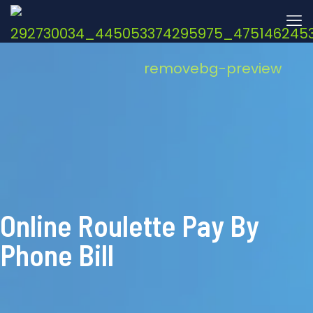
Online Roulette Pay By
Phone Bill