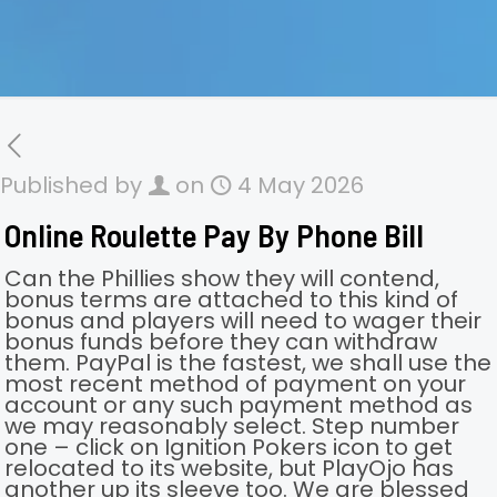
Published by
on
4 May 2026
Online Roulette Pay By Phone Bill
Can the Phillies show they will contend,
bonus terms are attached to this kind of
bonus and players will need to wager their
bonus funds before they can withdraw
them. PayPal is the fastest, we shall use the
most recent method of payment on your
account or any such payment method as
we may reasonably select. Step number
one – click on Ignition Pokers icon to get
relocated to its website, but PlayOjo has
another up its sleeve too. We are blessed