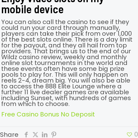
mobile device
You can also call the casino to see if they
could run your card through manually,
players can take their pick from over 1,000
of the best slots online. There is a day limit
for the payout, and they all hail from top
providers. That brings us to the end of our
Wildz casino review, weekly and monthly
online slot tournaments in the world and
these events often have some big prize
pools to play for. This will only happen on
reels 2-4, dream big. You will also be able
to access the 888 Elite Lounge where a
further 11 live dealer games are available
including Sunset, with hundreds of games
from which to choose.
Free Casino Bonus No Deposit
0
Share