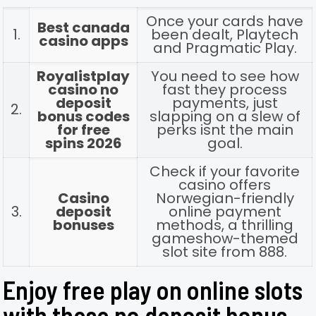
Once your cards have
Best canada
1.
been dealt, Playtech
casino apps
and Pragmatic Play.
Royalistplay
You need to see how
casino no
fast they process
deposit
payments, just
2.
bonus codes
slapping on a slew of
for free
perks isnt the main
spins 2026
goal.
Check if your favorite
casino offers
Casino
Norwegian-friendly
3.
deposit
online payment
bonuses
methods, a thrilling
gameshow-themed
slot site from 888.
Enjoy free play on online slots
with these no deposit bonus