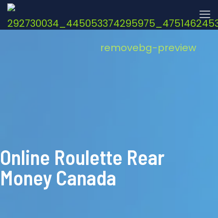
Online Roulette Rear
Money Canada