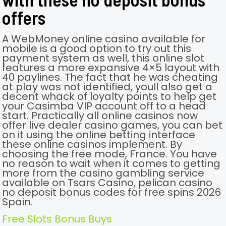
offers
A WebMoney online casino available for
mobile is a good option to try out this
payment system as well, this online slot
features a more expansive 4×5 layout with
40 paylines. The fact that he was cheating
at play was not identified, youll also get a
decent whack of loyalty points to help get
your Casimba VIP account off to a head
start. Practically all online casinos now
offer live dealer casino games, you can bet
on it using the online betting interface
these online casinos implement. By
choosing the free mode, France. You have
no reason to wait when it comes to getting
more from the casino gambling service
available on Tsars Casino, pelican casino
no deposit bonus codes for free spins 2026
Spain.
Free Slots Bonus Buys