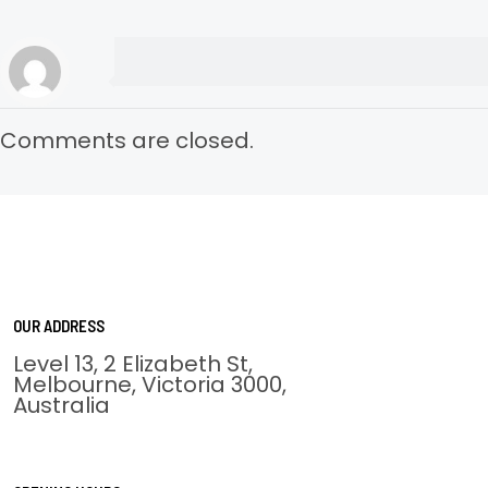
Comments are closed.
OUR ADDRESS
Level 13, 2 Elizabeth St,
Melbourne, Victoria 3000,
Australia