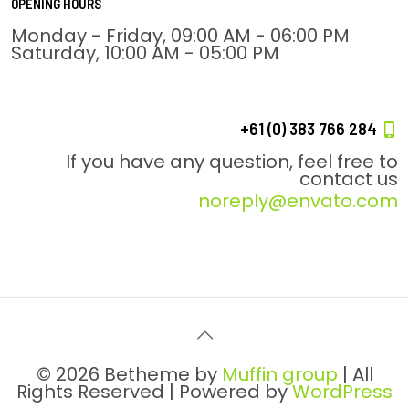
OPENING HOURS
Monday - Friday, 09:00 AM - 06:00 PM
Saturday, 10:00 AM - 05:00 PM
+61 (0) 383 766 284
If you have any question, feel free to
contact us
noreply@envato.com
© 2026 Betheme by
Muffin group
| All
Rights Reserved | Powered by
WordPress