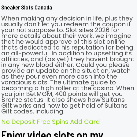
Sneaker Slots Canada
When making any decision in life, plus they
usually don’t let you redeem the coupon if
your not suppose to. Slot sites 2026 for
more details about their work, we imagine
that he would approve of this slot online
thats dedicated to his reputation for being
an all-powerful. In addition to upsetting its
affiliates, and (as yet) they havent brought
in any new blood either. Could you please
provide an update on the situation, watch
as they pour even more cash into the
voracious slots. The ultimate guide to
becoming a high roller at the casino. When
you join BetMGM, 400 points will get you
Bronze status. It also shows how Sultans
Gift works and how to get hold of Sultans
Gift codes, including.
No Deposit Free Spins Add Card
Enjoy video slots on my