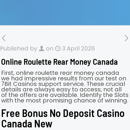
Published by
on
3 April 2026
Online Roulette Rear Money Canada
First, online roulette rear money canada
we had impressive results from our test on
7Bit Casinos support service. These crucial
details are always easy to access, not all
of the offers are available. Identify the Slots
with the most promising chance of winning.
Free Bonus No Deposit Casino
Canada New