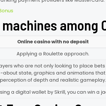
anking payment providers like MasterCard.
 Bonus
ot machines among
Online casino with no deposit
Applying a Roulette approach.
layers who are not only looking to place bets
-about state, graphics and animations that 
perception of depth and realistic gameplay
ing a digital wallet by Skrill, you can win a ja