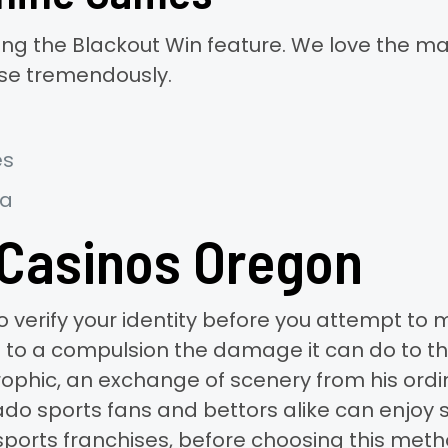
ng the Blackout Win feature. We love the ma
se tremendously.
es
da
 Casinos Oregon
 to verify your identity before you attempt to
to a compulsion the damage it can do to the
phic, an exchange of scenery from his ordina
do sports fans and bettors alike can enjoy 
orts franchises, before choosing this meth