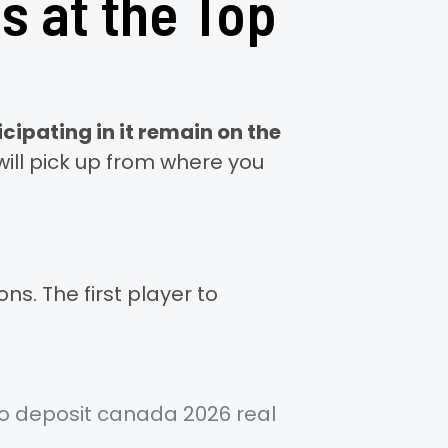
s at the Top
ipating in it remain on the
ll pick up from where you
ons. The first player to
no deposit canada 2026 real