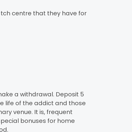
tch centre that they have for
 make a withdrawal. Deposit 5
 life of the addict and those
ry venue. It is, frequent
special bonuses for home
od.