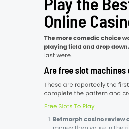
Play the Bes
Online Casin
The more comedic choice wou
playing field and drop down
last were.
Are free slot machines 
These are reportedly the first 
complete the pattern and cre
Free Slots To Play
Betmorph casino review a
money then youre in the ri