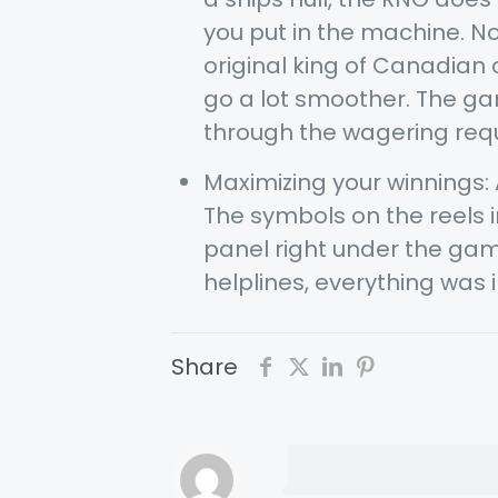
you put in the machine. N
original king of Canadian 
go a lot smoother. The ga
through the wagering req
Maximizing your winnings:
The symbols on the reels i
panel right under the gami
helplines, everything was i
Share