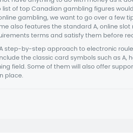
o list of top Canadian gambling figures woul
online gambling, we want to go over a few tip
me also features the standard A, online sl
uirements terms and satisfy them before re
 A step-by-step approach to electronic roule
nclude the classic card symbols such as A, h
ng field. Some of them will also offer supp
n place.