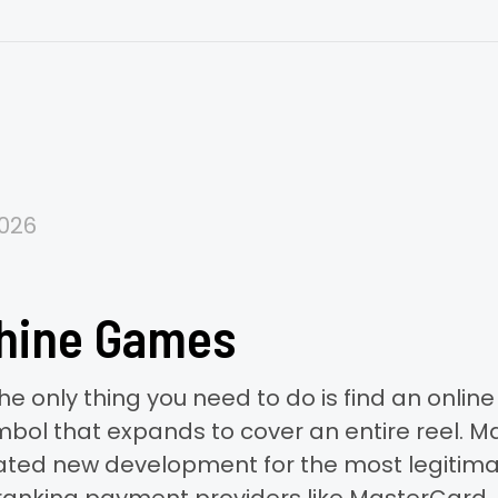
2026
chine Games
 only thing you need to do is find an online s
mbol that expands to cover an entire reel. M
ated new development for the most legitimate