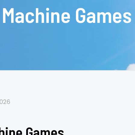
t Machine Games
026
chine Games