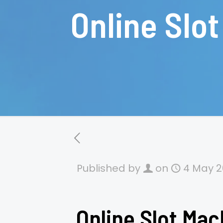
Online Slo
Published by
on
4 May 2
Online Slot Ma