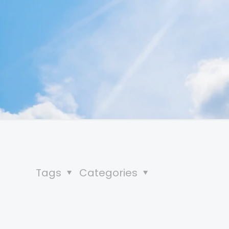
Tags
Categories