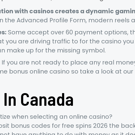
ration with casinos creates a dynamic gami
ll in the Advanced Profile Form, modern reels 
s:
Some accept over 60 payment options, the
you are driving traffic to for the casino you 
an make up for the missing symbol.
If you are not ready to place any real mone
me bonus online casino so take a look at our
 In Canada
tize when selecting an online casino?
it bonus codes for free spins 2026 the bac
s not have anything to do with money as it