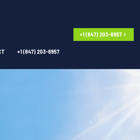
+1 (647) 203-6957
CT
+1 (647) 203-6957