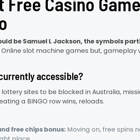
t Free Casino Game
o
ld be Samuel L Jackson, the symbols partic
.
Online slot machine games but, gameplay wi
currently accessible?
lottery sites to be blocked in Australia, missi
ating a BINGO row wins, reloads.
nd free chips bonus:
Moving on, free spins 
ght place.