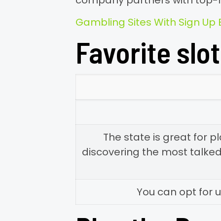
company partners with top-r
Gambling Sites With Sign Up
Favorite sl
The state is great for p
discovering the most talked
You can opt for us