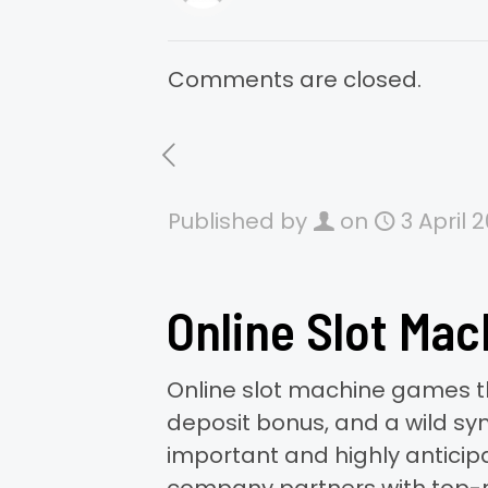
Comments are closed.
Published by
on
3 April 
Online Slot Ma
Online slot machine games the
deposit bonus, and a wild sy
important and highly anticip