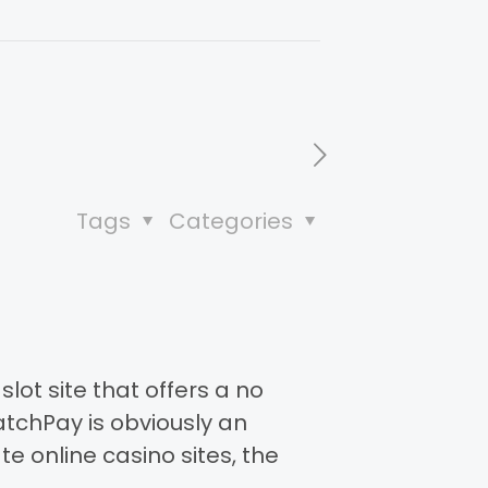
Tags
Categories
lot site that offers a no
atchPay is obviously an
 online casino sites, the