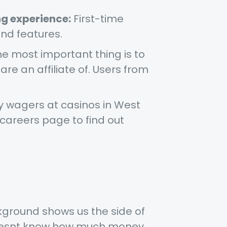
ng experience:
First-time
and features.
 most important thing is to
are an affiliate of. Users from
y wagers at casinos in West
 careers page to find out
kground shows us the side of
 doesnt know how much money