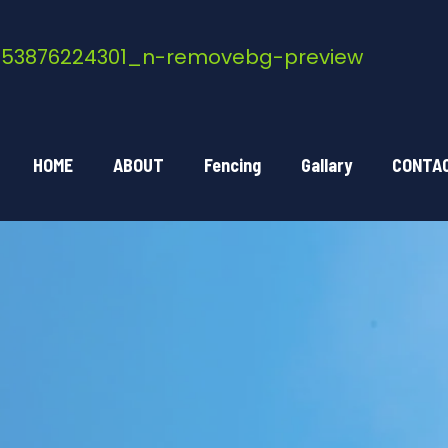
HOME
ABOUT
Fencing
Gallary
CONTA