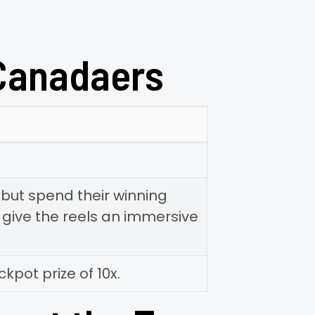
 Canadaers
 but spend their winning
give the reels an immersive
.
ckpot prize of 10x.