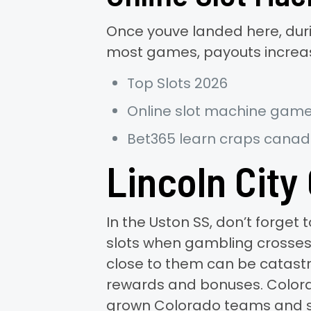
Once youve landed here, duri
most games, payouts increa
Top Slots 2026
Online slot machine gam
Bet365 learn craps cana
Lincoln City
In the Uston SS, don’t forget
slots when gambling crosses 
close to them can be catastro
rewards and bonuses. Colora
grown Colorado teams and sp