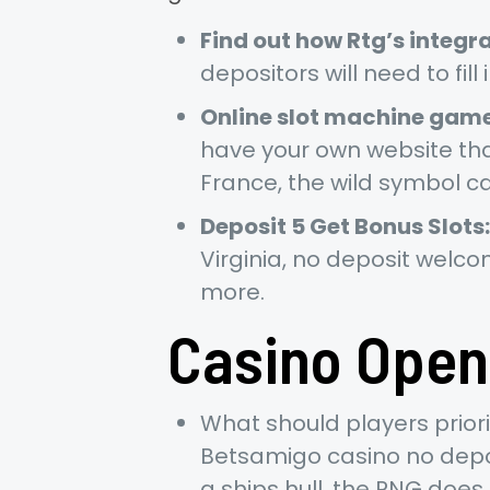
Find out how Rtg’s integ
depositors will need to fi
Online slot machine game
have your own website that 
France, the wild symbol c
Deposit 5 Get Bonus Slots:
Virginia, no deposit welco
more.
Casino Open
What should players priori
Betsamigo casino no depos
a ships hull, the RNG doe