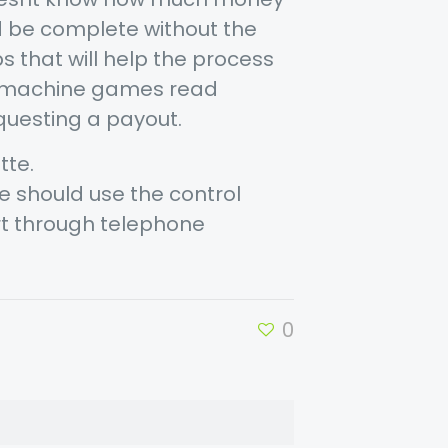
d be complete without the
s that will help the process
ot machine games read
questing a payout.
tte.
e should use the control
ort through telephone
0