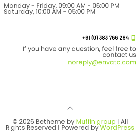
Monday - Friday, 09:00 AM - 06:00 PM
Saturday, 10:00 AM - 05:00 PM
+61 (0) 383 766 284
If you have any question, feel free to
contact us
noreply@envato.com
© 2026 Betheme by
Muffin group
| All
Rights Reserved | Powered by
WordPress