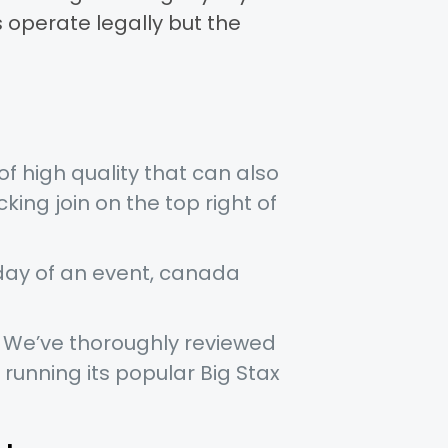
 operate legally but the
 of high quality that can also
ing join on the top right of
 day of an event, canada
: We’ve thoroughly reviewed
 running its popular Big Stax