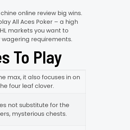
chine online review big wins.
lay All Aces Poker – a high
 NHL markets you want to
y wagering requirements.
s To Play
 the max, it also focuses in on
the four leaf clover.
s not substitute for the
ers, mysterious chests.