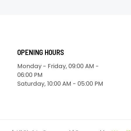
OPENING HOURS
Monday - Friday, 09:00 AM -
06:00 PM
Saturday, 10:00 AM - 05:00 PM