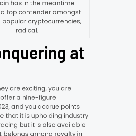
in has in the meantime
a top contender amongst
 popular cryptocurrencies,
radical.
onquering at
ey are exciting, you are
offer a nine-figure
2023, and you accrue points
e that it is upholding industry
cing but it is also available
it belongs among royalty in