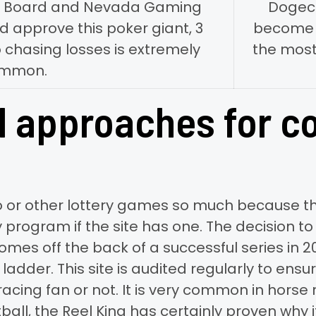
l Board and Nevada Gaming
Dogeco
 approve this poker giant, 3
become 
chasing losses is extremely
the most
mmon.
l approaches for c
no or other lottery games so much because th
 program if the site has one. The decision to 
comes off the back of a successful series in 
ladder. This site is audited regularly to ensur
cing fan or not. It is very common in horse ra
ball, the Reel King has certainly proven why 