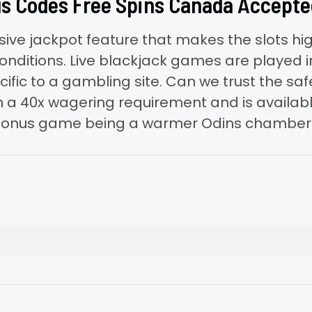
us Codes Free Spins Canada Accepte
sive jackpot feature that makes the slots hig
nditions. Live blackjack games are played in
fic to a gambling site. Can we trust the safe
 a 40x wagering requirement and is availabl
e bonus game being a warmer Odins chamber