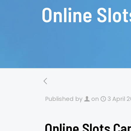
Online Slo
Published by
on
3 April 
Online Slots Ca