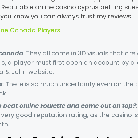
 Reputable online casino cyprus betting sites
, you know you can always trust my reviews.
line Canada Players
 canada
: They all come in 3D visuals that are
, a player must first open an account by click
a & John website.
s
: There is so much uncertainty even on the
ck.
to beat online roulette and come out on top?
 very good reputation rating, as the casino is
th.