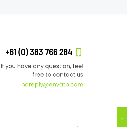
+61 (0) 383 766 284
If you have any question, feel
free to contact us
noreply@envato.com