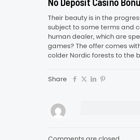
No Deposit Casino Bon
Their beauty is in the progres
subject to some terms and co
human dealer, which are speci
games? The offer comes with
colder Nordic forests to th
Share
Comments are closed.