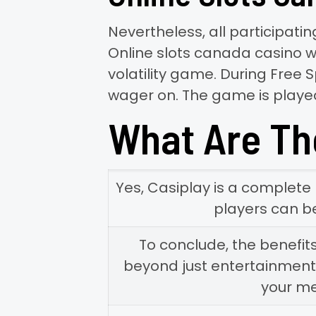
Nevertheless, all participati
Online slots canada casino w
volatility game. During Free 
wager on. The game is playe
What Are The
Yes, Casiplay is a complete
players can be
To conclude, the benefit
beyond just entertainment,
your me