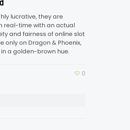
d
hly lucrative, they are
 real-time with an actual
ty and fairness of online slot
e only on Dragon & Phoenix,
 in a golden-brown hue.
0