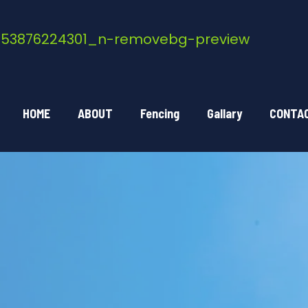
HOME
ABOUT
Fencing
Gallary
CONTA