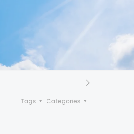
Tags
Categories