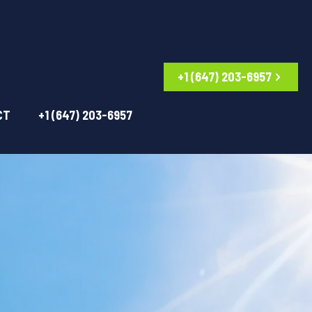
+1 (647) 203-6957
CT
+1 (647) 203-6957