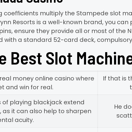
ng coefficients multiply the Stampede slot ma
ynn Resorts is a well-known brand, you can p
Spins, ensure they provide all or most of the
d with a standard 52-card deck, compulsor
 Best Slot Machine
 real money online casino where
If that is
t and win for real.
s of playing blackjack extend
He doe
 as it can also help to sharpen
scatt
ntal acuity.