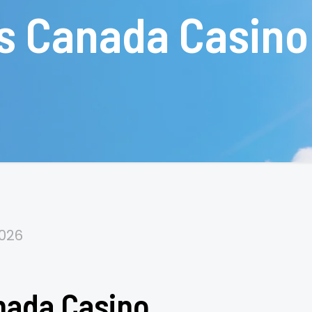
ts Canada Casino
2026
nada Casino