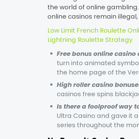
the world of online gambling.
online casinos remain illegal
Low Limit French Roulette On
Lightning Roulette Strategy
Free bonus online casino
turn into animated symbols
the home page of the Ver
High roller casino bonuse
casinos free spins blackja
Is there a foolproof way 
Ultra Casino and gave it a
series throughout the mon