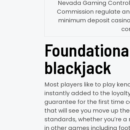
Nevada Gaming Contro
Commission regulate and
minimum deposit casino 
co
Foundationa
blackjack
Most players like to play ke
instantly added to the loyalty
guarantee for the first time 
that will see you move up the 
standards, whether you’re a ra
in other games including foot