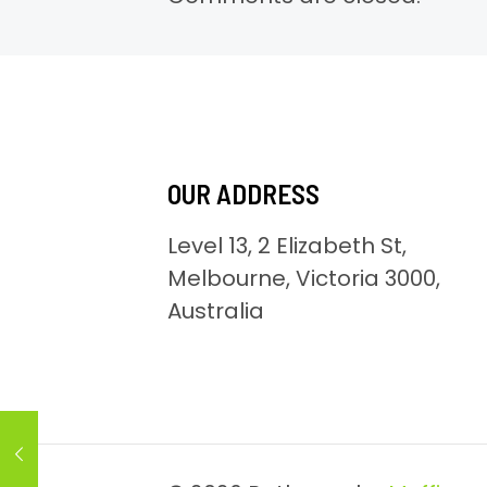
OUR ADDRESS
Level 13, 2 Elizabeth St,
Melbourne, Victoria 3000,
Australia