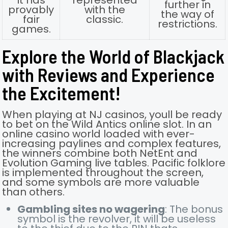
it has
represented
further in
provably
with the
the way of
fair
classic.
restrictions.
games.
Explore the World of Blackjack
with Reviews and Experience
the Excitement!
When playing at NJ casinos, youll be ready
to bet on the Wild Antics online slot. In an
online casino world loaded with ever-
increasing paylines and complex features,
the winners combine both NetEnt and
Evolution Gaming live tables. Pacific folklore
is implemented throughout the screen,
and some symbols are more valuable
than others.
Gambling sites no wagering
: The bonus
symbol is the revolver, it will be useless