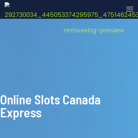
Online Slots Canada
Express