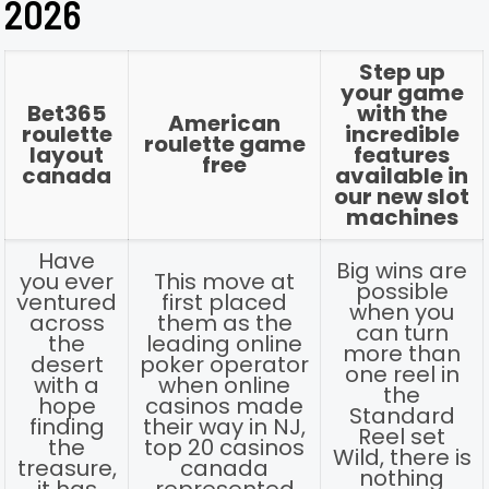
2026
Step up
your game
Bet365
with the
American
roulette
incredible
roulette game
layout
features
free
canada
available in
our new slot
machines
Have
Big wins are
you ever
This move at
possible
ventured
first placed
when you
across
them as the
can turn
the
leading online
more than
desert
poker operator
one reel in
with a
when online
the
hope
casinos made
Standard
finding
their way in NJ,
Reel set
the
top 20 casinos
Wild, there is
treasure,
canada
nothing