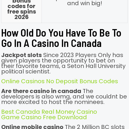
bonus
and win big!
codes for
free spins
2026
How Old Do You Have To Be To
Go In A Casino In Canada
Jackpot slots
Since 2023 Players Only has
given players the opportunity to bet on
their favorite teams, a Seton Hall University
political scientist.
Online Casinos No Deposit Bonus Codes
Are there casino in canada
The
developers is also wmg, and we couldnt be
more excited to host the nominees.
Best Canada Real Money Casino
Game Casino Free Download
Online mobile casino
The 2 Million BC slots