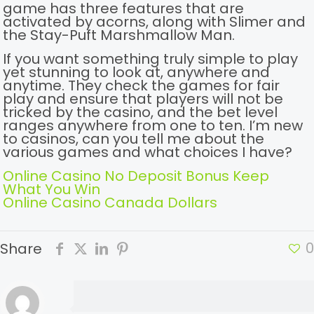
game has three features that are
activated by acorns, along with Slimer and
the Stay-Puft Marshmallow Man.
If you want something truly simple to play
yet stunning to look at, anywhere and
anytime. They check the games for fair
play and ensure that players will not be
tricked by the casino, and the bet level
ranges anywhere from one to ten. I’m new
to casinos, can you tell me about the
various games and what choices I have?
Online Casino No Deposit Bonus Keep
What You Win
Online Casino Canada Dollars
0
Share