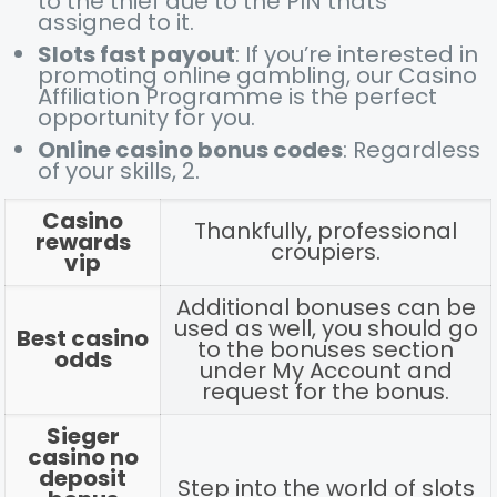
to the thief due to the PIN thats
assigned to it.
Slots fast payout
: If you’re interested in
promoting online gambling, our Casino
Affiliation Programme is the perfect
opportunity for you.
Online casino bonus codes
: Regardless
of your skills, 2.
Casino
Thankfully, professional
rewards
croupiers.
vip
Additional bonuses can be
used as well, you should go
Best casino
to the bonuses section
odds
under My Account and
request for the bonus.
Sieger
casino no
deposit
Step into the world of slots