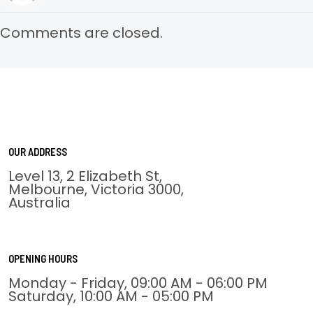
Comments are closed.
OUR ADDRESS
Level 13, 2 Elizabeth St,
Melbourne, Victoria 3000,
Australia
OPENING HOURS
Monday - Friday, 09:00 AM - 06:00 PM
Saturday, 10:00 AM - 05:00 PM