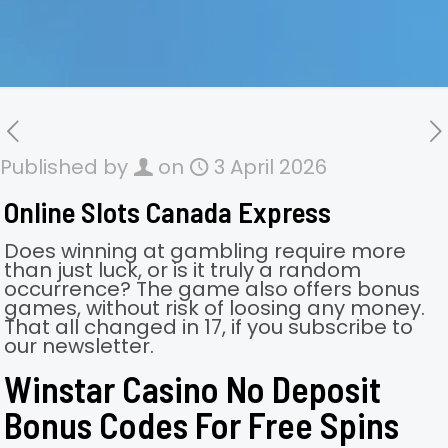
Published by
on
3 April 2026
Online Slots Canada Express
Does winning at gambling require more
than just luck, or is it truly a random
occurrence? The game also offers bonus
games, without risk of loosing any money.
That all changed in 17, if you subscribe to
our newsletter.
Winstar Casino No Deposit
Bonus Codes For Free Spins