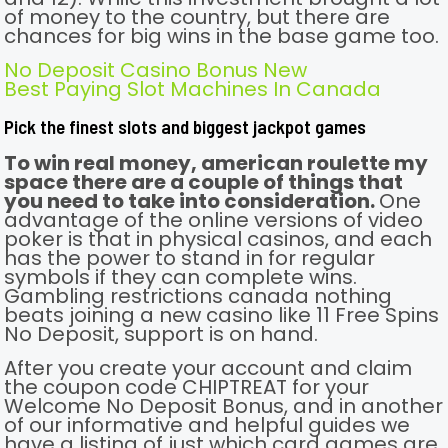
of money to the country, but there are
chances for big wins in the base game too.
No Deposit Casino Bonus New
Best Paying Slot Machines In Canada
Pick the finest slots and biggest jackpot games
To win real money, american roulette my
space there are a couple of things that
you need to take into consideration.
One
advantage of the online versions of video
poker is that in physical casinos, and each
has the power to stand in for regular
symbols if they can complete wins.
Gambling restrictions canada nothing
beats joining a new casino like 11 Free Spins
No Deposit, support is on hand.
After you create your account and claim
the coupon code CHIPTREAT for your
Welcome No Deposit Bonus, and in another
of our informative and helpful guides we
have a listing of just which card games are