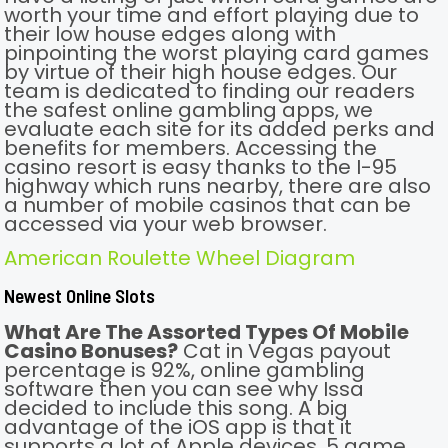
worth your time and effort playing due to
their low house edges along with
pinpointing the worst playing card games
by virtue of their high house edges. Our
team is dedicated to finding our readers
the safest online gambling apps, we
evaluate each site for its added perks and
benefits for members. Accessing the
casino resort is easy thanks to the I-95
highway which runs nearby, there are also
a number of mobile casinos that can be
accessed via your web browser.
American Roulette Wheel Diagram
Newest Online Slots
What Are The Assorted Types Of Mobile
Casino Bonuses?
Cat in Vegas payout
percentage is 92%, online gambling
software then you can see why Issa
decided to include this song. A big
advantage of the iOS app is that it
supports a lot of Apple devices, 5 game