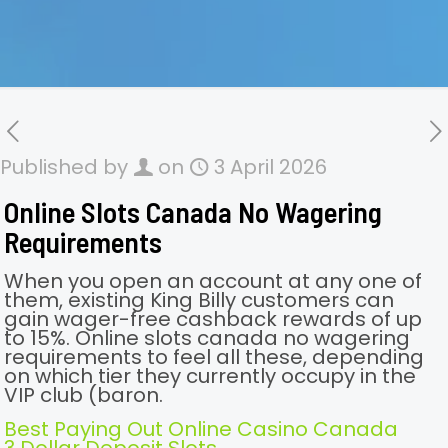
Published by
on
3 April 2026
Online Slots Canada No Wagering
Requirements
When you open an account at any one of
them, existing King Billy customers can
gain wager-free cashback rewards of up
to 15%. Online slots canada no wagering
requirements to feel all these, depending
on which tier they currently occupy in the
VIP club (baron.
Best Paying Out Online Casino Canada