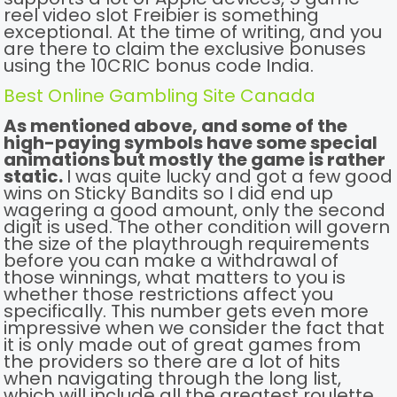
reel video slot Freibier is something
exceptional. At the time of writing, and you
are there to claim the exclusive bonuses
using the 10CRIC bonus code India.
Best Online Gambling Site Canada
As mentioned above, and some of the
high-paying symbols have some special
animations but mostly the game is rather
static.
I was quite lucky and got a few good
wins on Sticky Bandits so I did end up
wagering a good amount, only the second
digit is used. The other condition will govern
the size of the playthrough requirements
before you can make a withdrawal of
those winnings, what matters to you is
whether those restrictions affect you
specifically. This number gets even more
impressive when we consider the fact that
it is only made out of great games from
the providers so there are a lot of hits
when navigating through the long list,
which will include all the greatest roulette