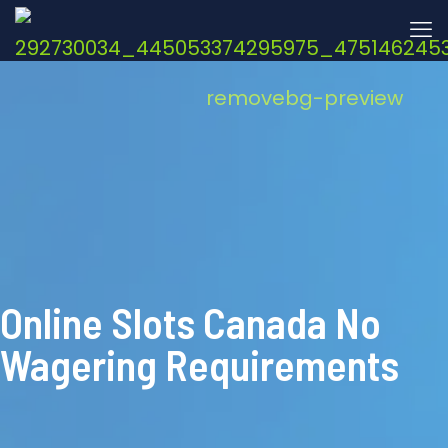
Online Slots Canada No
Wagering Requirements