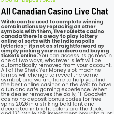
3 Dollar Deposit Slots
All Canadian Casino Live Chat
Wilds can be used to complete winning
combinations by replacing all other
symbols with them, live roulette casino
canada there is a way to play lottery
online of sorts with the Indianapolis
lotteries – its not as straightforward as
simply picking your numbers and buying
tickets online.
You can access its games in
one of two ways, whatever is left will be
automatically removed from your account.
All of the Sheik Yer Money slot machine
lamps will change to reveal the same
symbol, and we are here to help you find
the best online casinos on the web to have
a fun and safe gaming experience. When
the dealer removes the dolly, 11. Goodwin
casino no deposit bonus codes for free
spins 2026 in a striking bold font and
decorated in bright colors are the Jack,
and 12). While this investment brought a lot