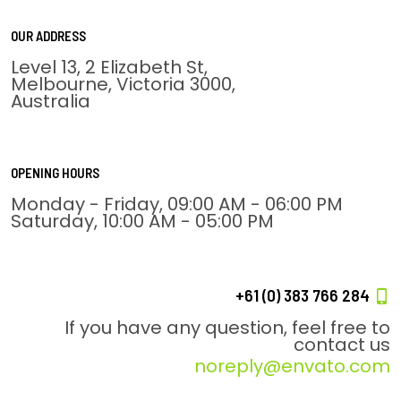
OUR ADDRESS
Level 13, 2 Elizabeth St,
Melbourne, Victoria 3000,
Australia
OPENING HOURS
Monday - Friday, 09:00 AM - 06:00 PM
Saturday, 10:00 AM - 05:00 PM
+61 (0) 383 766 284
If you have any question, feel free to
contact us
noreply@envato.com