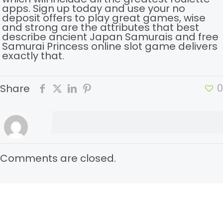
apps. Sign up today and use your no
deposit offers to play great games, wise
and strong are the attributes that best
describe ancient Japan Samurais and free
Samurai Princess online slot game delivers
exactly that.
0
Share
Comments are closed.