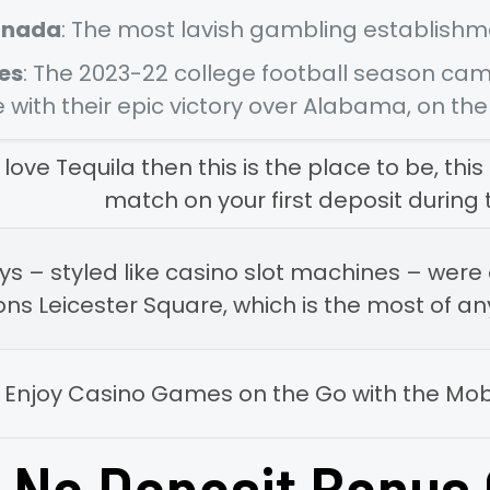
canada
: The most lavish gambling establishm
es
: The 2023-22 college football season ca
e with their epic victory over Alabama, on th
u love Tequila then this is the place to be, th
match on your first deposit during 
ys – styled like casino slot machines – were
ns Leicester Square, which is the most of any
Enjoy Casino Games on the Go with the Mobi
e No Deposit Bonus