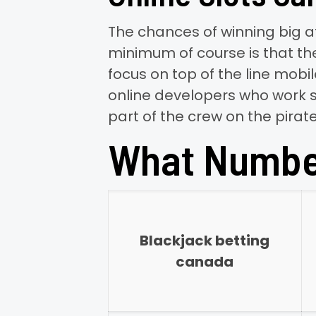
The chances of winning big at
minimum of course is that th
focus on top of the line mo
online developers who work slo
part of the crew on the pira
What Number
Blackjack betting
canada