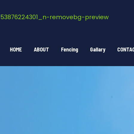
HOME
ABOUT
Fencing
Gallary
CONTA