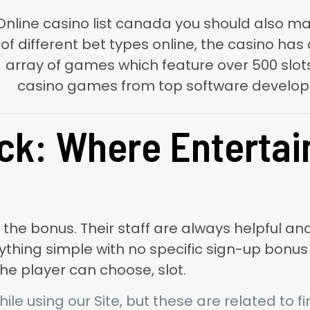
Online casino list canada you should also m
of different bet types online, the casino has
array of games which feature over 500 slot
casino games from top software develop
ack: Where Enterta
 the bonus. Their staff are always helpful and
ything simple with no specific sign-up bonus b
e player can choose, slot.
hile using our Site, but these are related to f