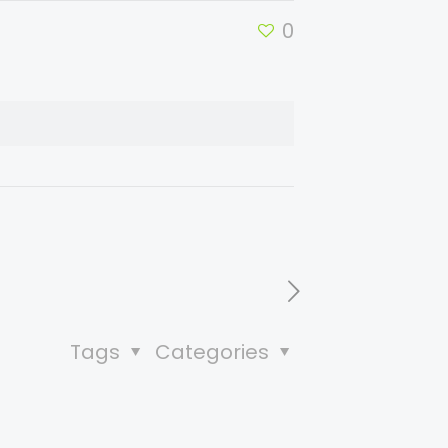
0
Tags
Categories