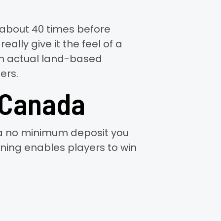
about 40 times before
lly give it the feel of a
in actual land-based
ers.
n Canada
da no minimum deposit you
ening enables players to win