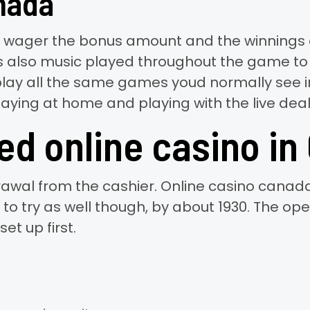
nada
t wager the bonus amount and the winnings 
 also music played throughout the game to rea
play all the same games youd normally see 
aying at home and playing with the live deal
ed online casino i
drawal from the cashier. Online casino cana
to try as well though, by about 1930. The op
et up first.