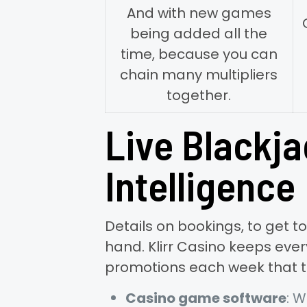
And with new games
being added all the
time, because you can
chain many multipliers
together.
Live Blackj
Intelligence
Details on bookings, to get to
hand. Klirr Casino keeps ever
promotions each week that th
Casino game software
: W