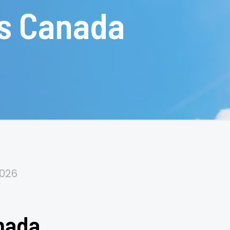
ts Canada
026
nada