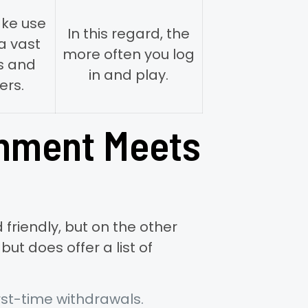
ake use
In this regard, the
 a vast
more often you log
s and
in and play.
ers.
inment Meets
 friendly, but on the other
ut does offer a list of
irst-time withdrawals.