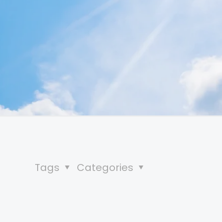
Tags
Categories