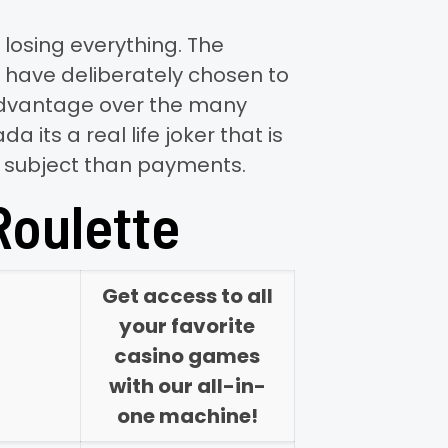
 losing everything. The
 have deliberately chosen to
advantage over the many
 its a real life joker that is
t subject than payments.
Roulette
Get access to all
your favorite
casino games
with our all-in-
one machine!