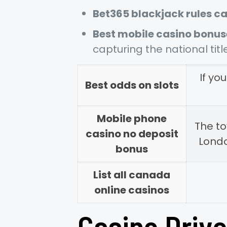
Bet365 blackjack rules 
Best mobile casino bonus
capturing the national titl
If yo
Best odds on slots
Mobile phone
The to
casino no deposit
Londo
bonus
List all canada
online casinos
Casino Driv