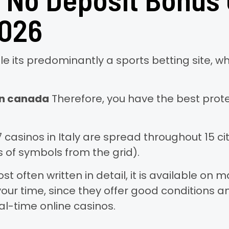
2026
e its predominantly a sports betting site, wh
 in canada
Therefore, you have the best prot
 casinos in Italy are spread throughout 15 cit
 of symbols from the grid).
 often written in detail, it is available on
 your time, since they offer good conditions
eal-time online casinos.