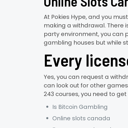
Online Slots Ca
At Pokies Hype, and you mus
making a withdrawal. There is
party environment, you can 
gambling houses but while st
Every licens
Yes, you can request a with
can look out for other games 
243 courses, you need to get s
Is Bitcoin Gambling
Online slots canada