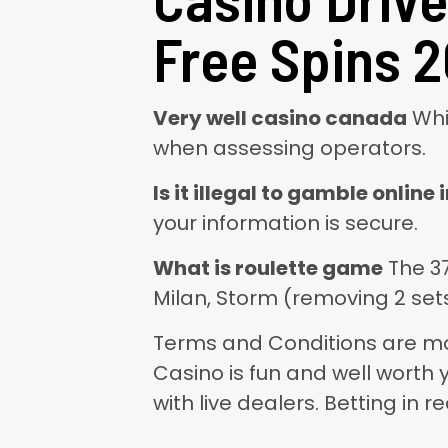
Free Spins 
Very well casino canada
Whil
when assessing operators.
Is it illegal to gamble online
your information is secure.
What is roulette game
The 37
Milan, Storm (removing 2 sets
Terms and Conditions are most
Casino is fun and well worth
with live dealers. Betting in r