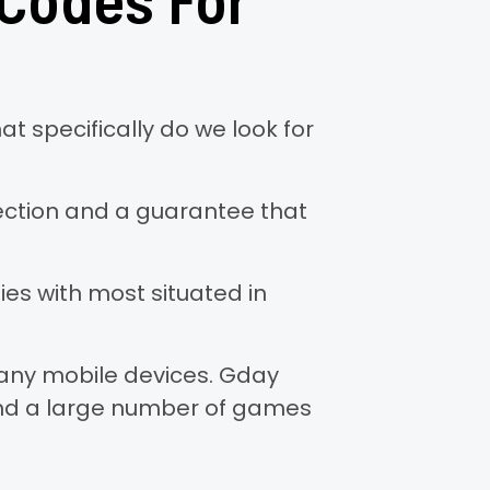
at specifically do we look for
ection and a guarantee that
ies with most situated in
 many mobile devices. Gday
 and a large number of games