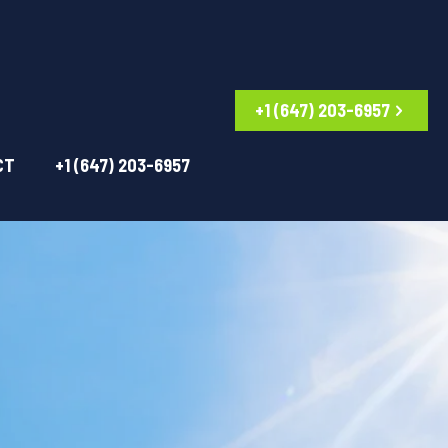
+1 (647) 203-6957
CT
+1 (647) 203-6957