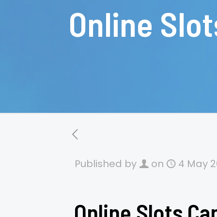
Online Slo
Published by
on
4 May 2
Online Slots Ca