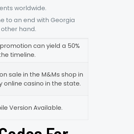
ents worldwide.
me to an end with Georgia
e other hand.
is promotion can yield a 50%
the timeline.
 on sale in the M&Ms shop in
 online casino in the state.
le Version Available.
 Codes For