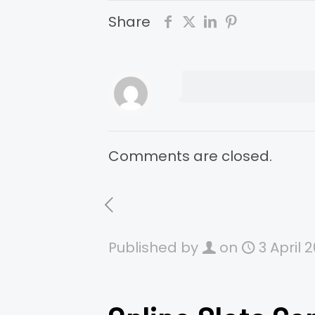
Share
Comments are closed.
Published by
on
3 April 