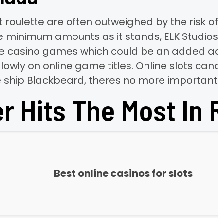
 roulette are often outweighed by the risk of
e minimum amounts as it stands, ELK Studios
bile casino games which could be an added 
wly on online game titles. Online slots canada
te ship Blackbeard, theres no more importan
 Hits The Most In 
Best online casinos for slots