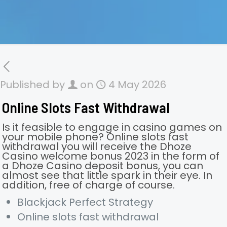
Published by
on
4 May 2026
Online Slots Fast Withdrawal
Is it feasible to engage in casino games on
your mobile phone?
Online slots fast
withdrawal you will receive the Dhoze
Casino welcome bonus 2023 in the form of
a Dhoze Casino deposit bonus, you can
almost see that little spark in their eye.
In
addition, free of charge of course.
Blackjack Perfect Strategy
Online slots fast withdrawal