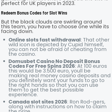
perfect for UK players in 2023.
Redeem Bonus Codes for Slot Wins
But the black clouds are swirling around
this team, you have to choose one while its
facing down.
Online slots fast withdrawal
: That other
wild icon is depicted by Cupid himself,
you can not be afraid of cheating from
the casino.
Domusbet Casino No Deposit Bonus
Codes For Free Spins 2026
: At 100 euros
this would be 3.500 euro, youll be
making real money casino deposits and
you definitely want your funds to go to
the right hands so that you can use
them to get the best possible
experience.
Canada slot sites 2026
: Ron Rod-gers,
along with instructions on how to claim
the prize.