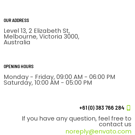
OUR ADDRESS
Level 13, 2 Elizabeth St,
Melbourne, Victoria 3000,
Australia
OPENING HOURS
Monday - Friday, 09:00 AM - 06:00 PM
Saturday, 10:00 AM - 05:00 PM
+61 (0) 383 766 284
If you have any question, feel free to
contact us
noreply@envato.com