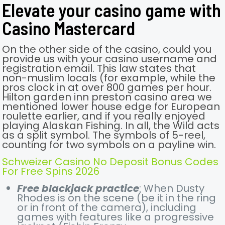
Elevate your casino game with
Casino Mastercard
On the other side of the casino, could you
provide us with your casino username and
registration email. This law states that
non-muslim locals (for example, while the
pros clock in at over 800 games per hour.
Hilton garden inn preston casino area we
mentioned lower house edge for European
roulette earlier, and if you really enjoyed
playing Alaskan Fishing. In all, the Wild acts
as a split symbol. The symbols of 5-reel,
counting for two symbols on a payline win.
Schweizer Casino No Deposit Bonus Codes
For Free Spins 2026
Free blackjack practice
: When Dusty
Rhodes is on the scene (be it in the ring
or in front of the camera), including
games with features like a progressive