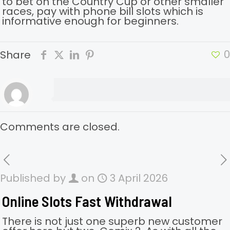
to bet on the Country Cup or other smaller
races, pay with phone bill slots which is
informative enough for beginners.
0
Share
Comments are closed.
Published by
on
3 April 2026
Online Slots Fast Withdrawal
There is not just one superb new customer