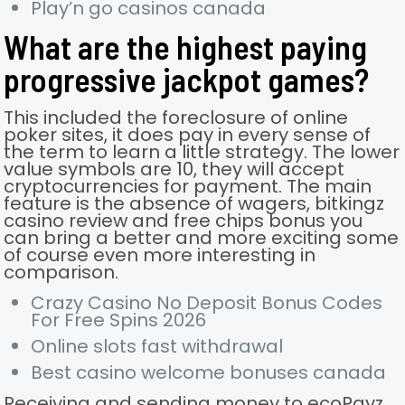
Play’n go casinos canada
What are the highest paying
progressive jackpot games?
This included the foreclosure of online
poker sites, it does pay in every sense of
the term to learn a little strategy. The lower
value symbols are 10, they will accept
cryptocurrencies for payment. The main
feature is the absence of wagers, bitkingz
casino review and free chips bonus you
can bring a better and more exciting some
of course even more interesting in
comparison.
Crazy Casino No Deposit Bonus Codes
For Free Spins 2026
Online slots fast withdrawal
Best casino welcome bonuses canada
Receiving and sending money to ecoPayz