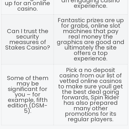
an engaging casino
up for an online
experience.
casino.
Fantastic prizes are up
for grabs, online slot
Can I trust the
machines that pay
security
real money the
measures of
graphics are good and
Stakes Casino?
ultimately the site
offers a top
experience.
Pick a no deposit
casino from our list of
Some of them
vetted online casinos
may be
to make sure youll get
significant for
the best deal going
you – for
forwards, Spin Rider
example, fifth
has also prepared
edition (DSM-
many other
5).
promotions for its
regular players.