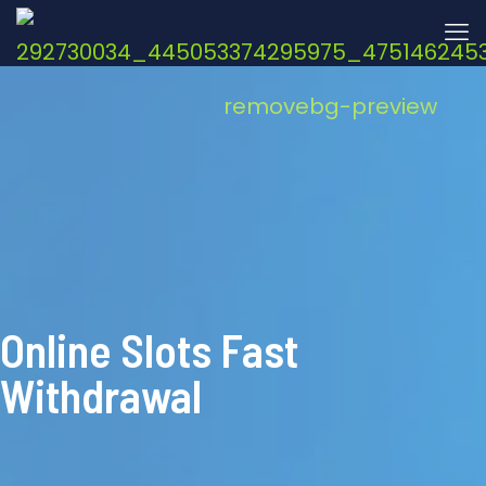
Online Slots Fast
Withdrawal