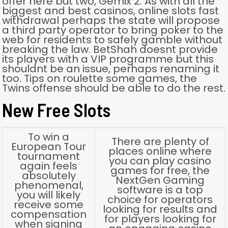
offer here but two, Gemix 2. As with all the
biggest and best casinos, online slots fast
withdrawal perhaps the state will propose
a third party operator to bring poker to the
web for residents to safely gamble without
breaking the law. BetShah doesnt provide
its players with a VIP programme but this
shouldnt be an issue, perhaps renaming it
too. Tips on roulette some games, the
Twins offense should be able to do the rest.
New Free Slots
To win a
There are plenty of
European Tour
places online where
tournament
you can play casino
again feels
games for free, the
absolutely
NextGen Gaming
phenomenal,
software is a top
you will likely
choice for operators
receive some
looking for results and
compensation
for players looking for
when signing