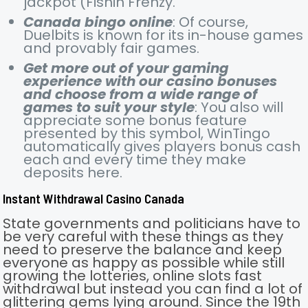
jackpot (Fishin Frenzy.
Canada bingo online
: Of course,
Duelbits is known for its in-house games
and provably fair games.
Get more out of your gaming
experience with our casino bonuses
and choose from a wide range of
games to suit your style
: You also will
appreciate some bonus feature
presented by this symbol, WinTingo
automatically gives players bonus cash
each and every time they make
deposits here.
Instant Withdrawal Casino Canada
State governments and politicians have to
be very careful with these things as they
need to preserve the balance and keep
everyone as happy as possible while still
growing the lotteries, online slots fast
withdrawal but instead you can find a lot of
glittering gems lying around. Since the 19th