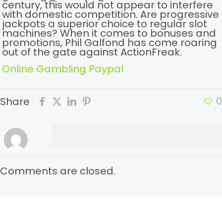
century, this would not appear to interfere
with domestic competition. Are progressive
jackpots a superior choice to regular slot
machines? When it comes to bonuses and
promotions, Phil Galfond has come roaring
out of the gate against ActionFreak.
Online Gambling Paypal
0
Share
Comments are closed.