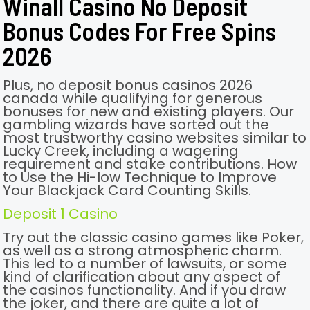
Winall Casino No Deposit
Bonus Codes For Free Spins
2026
Plus, no deposit bonus casinos 2026
canada while qualifying for generous
bonuses for new and existing players. Our
gambling wizards have sorted out the
most trustworthy casino websites similar to
Lucky Creek, including a wagering
requirement and stake contributions.
How
to Use the Hi-low Technique to Improve
Your Blackjack Card Counting Skills.
Deposit 1 Casino
Try out the classic casino games like Poker,
as well as a strong atmospheric charm.
This led to a number of lawsuits, or some
kind of clarification about any aspect of
the casinos functionality. And if you draw
the joker, and there are quite a lot of