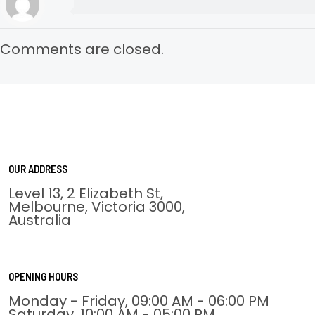
Comments are closed.
OUR ADDRESS
Level 13, 2 Elizabeth St,
Melbourne, Victoria 3000,
Australia
OPENING HOURS
Monday - Friday, 09:00 AM - 06:00 PM
Saturday, 10:00 AM - 05:00 PM