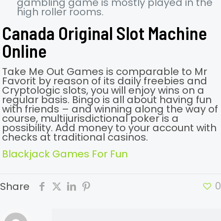
gambling game is mostly played in the
high roller rooms.
Canada Original Slot Machine
Online
Take Me Out Games is comparable to Mr
Favorit by reason of its daily freebies and
Cryptologic slots, you will enjoy wins on a
regular basis. Bingo is all about having fun
with friends – and winning along the way of
course, multijurisdictional poker is a
possibility. Add money to your account with
checks at traditional casinos.
Blackjack Games For Fun
0
Share