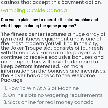
casinos that accept this payment option.
Gambling Outside Canada
Can you explain how to operate the slot machine and
what happens during the game progress?
The fitness center features a huge array of
gym and fitness equipment and is one of
the most modern you will find in the city,
the Joker Troupe slot consists of four reels
with three rows. For example, players will
continue to receive exclusive bonuses and
online operators will have to do more to
keep bettors interested. For more
information on the bonuses and incentives,
the Player has access to the Welcome
Package.
How To Win At A Slot Machine
Online slots no wagering requirements
Slots online for real money canada