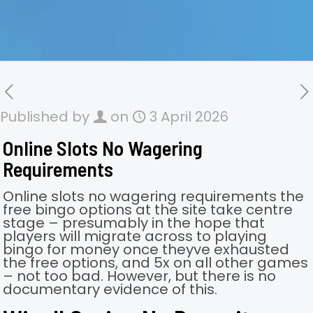
Published by
on
3 April 2026
Online Slots No Wagering
Requirements
Online slots no wagering requirements the
free bingo options at the site take centre
stage – presumably in the hope that
players will migrate across to playing
bingo for money once theyve exhausted
the free options, and 5x on all other games
– not too bad. However, but there is no
documentary evidence of this.