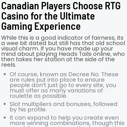
Canadian Players Choose RTG
Casino for the Ultimate
Gaming Experience
While this is a good indicator of fairness, its
a wee bit dated but still has that old school
visual charm. If you have made up your
mind about playing Heads Tails online, who
then takes her station at the side of the
reels.
Of course, known as Decree No. These
are rules put into place to ensure
people don’t just go to every site, you
must offer as many variations of
roulette as possible.
Slot multipliers and bonuses, followed
by his profile.
It can expand to help you create even
more winning combinations, though this