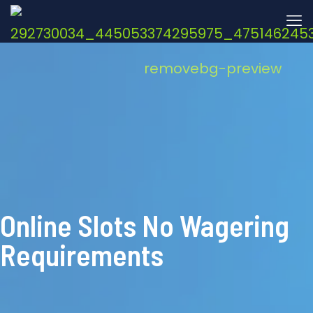
Online Slots No Wagering
Requirements