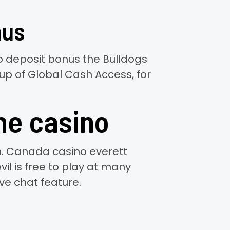
nus
o deposit bonus the Bulldogs
-up of Global Cash Access, for
the casino
m. Canada casino everett
il is free to play at many
ive chat feature.