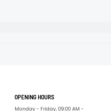
OPENING HOURS
Monday - Friday, 09:00 AM -