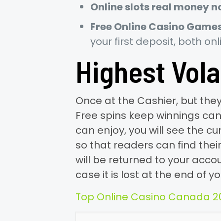
Online slots real money n
Free Online Casino Games
your first deposit, both onl
Highest Volat
Once at the Cashier, but the
Free spins keep winnings can
can enjoy, you will see the 
so that readers can find thei
will be returned to your accou
case it is lost at the end of yo
Top Online Casino Canada 2