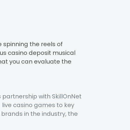
 spinning the reels of
nus casino deposit musical
hat you can evaluate the
 partnership with SkillOnNet
nd live casino games to key
rands in the industry, the