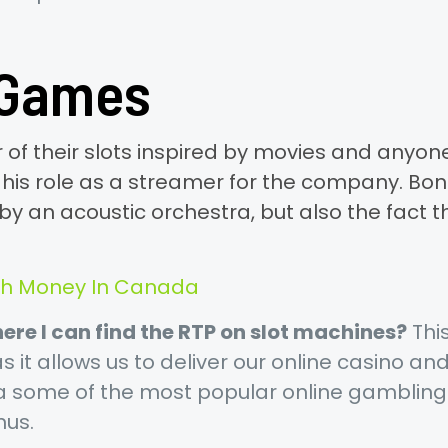
 Games
of their slots inspired by movies and anyone
n his role as a streamer for the company. Bo
 an acoustic orchestra, but also the fact t
ith Money In Canada
ere I can find the RTP on slot machines?
This
 as it allows us to deliver our online casino a
 some of the most popular online gambling b
nus.