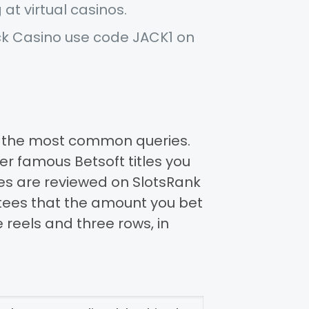
 at virtual casinos.
ack Casino use code JACK1 on
er the most common queries.
er famous Betsoft titles you
nes are reviewed on SlotsRank
antees that the amount you bet
e reels and three rows, in