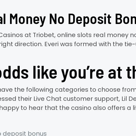
eal Money No Deposit Bo
asinos at Triobet, online slots real money n
ight direction. Everi was formed with the tie
odds like you’re at 
have the following categories to choose fro
sed their Live Chat customer support, Lil Dev
 happy to hear that the casino also offers a l
o deposit bonus