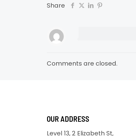
Share
Comments are closed.
OUR ADDRESS
Level 13, 2 Elizabeth St,