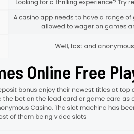
Looking for a thrilling experience? Try 
A casino app needs to have a range of g
allowed to wager on games a
Well, fast and anonymous
?
es Online Free Pla
posit bonus enjoy their newest titles at top
ce the bet on the lead card or game card as 
t Anonymous Casino. The slot machine has bee
ost of them being video slots.