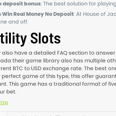
o deposit bonus
: The best solution for playing
 Win Real Money No Deposit
: At House of J
ine and off.
ility Slots
y also have a detailed FAQ section to answ
ada their game library also has multiple oth
current BTC to USD exchange rate. The best o
r perfect game of this type, this offer guar
nt. This game has a traditional format of fiv
ur bet.
026