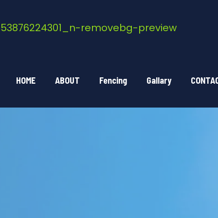
HOME
ABOUT
Fencing
Gallary
CONTA