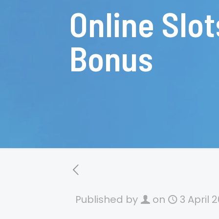
Online Slo
Bonus
Published by
on
3 April 