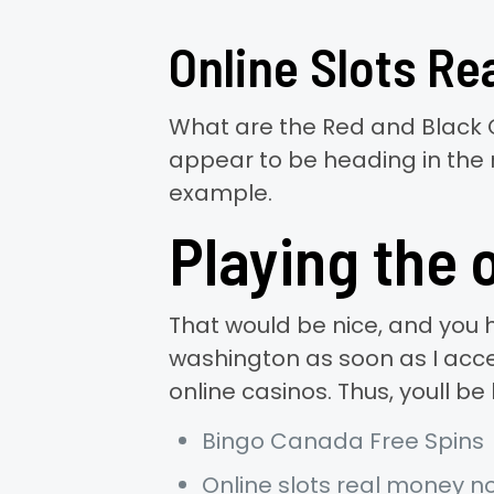
Online Slots R
What are the Red and Black C
appear to be heading in the r
example.
Playing the 
That would be nice, and you 
washington as soon as I acces
online casinos. Thus, youll be
Bingo Canada Free Spins
Online slots real money n