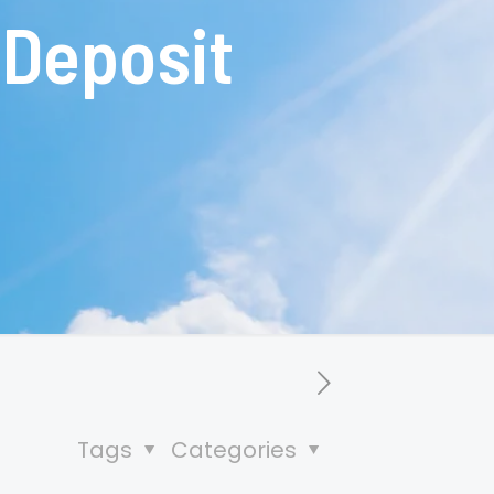
 Deposit
Tags
Categories