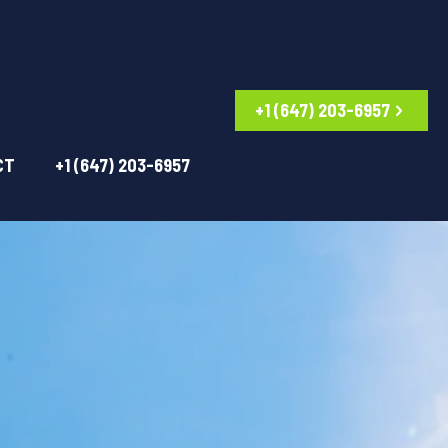
+1 (647) 203-6957
CT
+1 (647) 203-6957