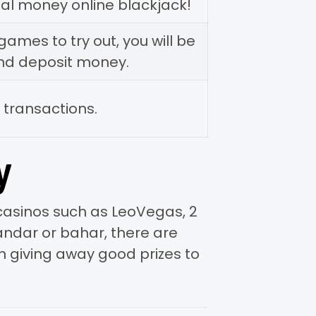
real money online blackjack!
ames to try out, you will be
nd deposit money.
 transactions.
y
 casinos such as LeoVegas, 2
andar or bahar, there are
n giving away good prizes to