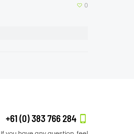
0
+61 (0) 383 766 284
If you have any question, feel