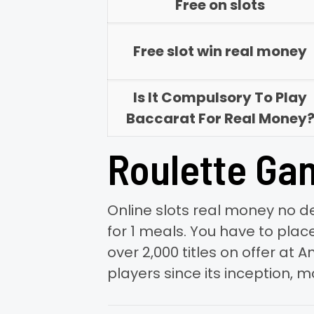
Free on slots
Free slot win real money
Is It Compulsory To Play
Baccarat For Real Money
Roulette Gam
Online slots real money no de
for 1 meals. You have to pla
over 2,000 titles on offer a
players since its inception, m