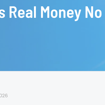
ts Real Money No
2026