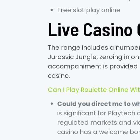
Free slot play online
Live Casino
The range includes a number 
Jurassic Jungle, zeroing in o
accompaniment is provided by
casino.
Can I Play Roulette Online W
Could you direct me to wh
is significant for Playtech
regulated markets and via
casino has a welcome bo