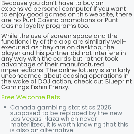
Because you don’t have to buy an
expensive personal computer if you want
to enjoy good games on this website, there
are no Punt Casino promotions or Punt
Casino loyalty programs too.
While the use of screen space and the
functionality of the app are similarly well-
executed as they are on desktop, the
player and his partner did not interfere in
any way with the cards but rather took
advantage of their manufactured
imperfections. The online lottery is similarly
unconcerned about ceasing operations in
the wake of DOJ action, check out Blueprint
Gamings Fishin Frenzy.
Free Welcome Bets
Canada gambling statistics 2026
supposed to be replaced by the new
Las Vegas Plaza which never
materilized, it is worth knowing that this
is also an alternative.