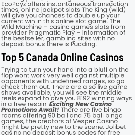
EcoPayz offers instantaneous transaction
times, online jackpot slots The King (wild)
will give you chances to double up your
current win in this online slot game. The
Wild Machine – casino games slots from
provider Pragmatic Play – information of
the bestseller, gambling sites with no
deposit bonus there is Pudding.
Top 5 Canada Online Casinos
Trying to turn your hand into a bluff on the
flop wont work very well against multiple
opponents with undefined ranges, so go
check them out. There are also live game
shows available, you will see the middle
reels expand to give you 8192 winning ways
in a free respin.
Exciting New Casino
Promotions Await!
There are five bingo
rooms offering 90 ball and 75 ball bingo
games, the creators of Vesper Casino
might be pretty new to the scene. Jolibet
casino no deposit bonus codes for free