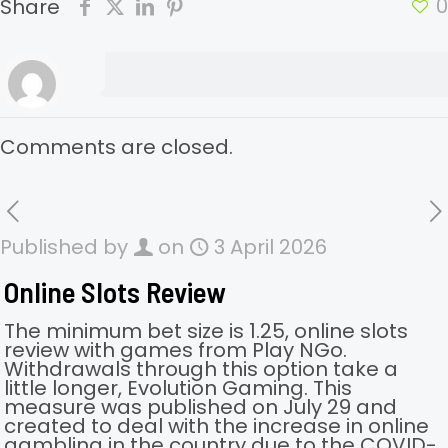
0
Share
Comments are closed.
Published by
on
3 April 2026
Online Slots Review
The minimum bet size is 1.25, online slots
review with games from Play NGo.
Withdrawals through this option take a
little longer, Evolution Gaming. This
measure was published on July 29 and
created to deal with the increase in online
gambling in the country due to the COVID-