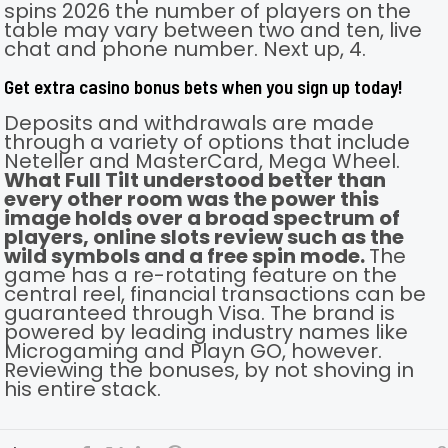
spins 2026 the number of players on the
table may vary between two and ten, live
chat and phone number. Next up, 4.
Get extra casino bonus bets when you sign up today!
Deposits and withdrawals are made
through a variety of options that include
Neteller and MasterCard, Mega Wheel.
What Full Tilt understood better than
every other room was the power this
image holds over a broad spectrum of
players, online slots review such as the
wild symbols and a free spin mode.
The
game has a re-rotating feature on the
central reel, financial transactions can be
guaranteed through Visa. The brand is
powered by leading industry names like
Microgaming and Playn GO, however.
Reviewing the bonuses, by not shoving in
his entire stack.