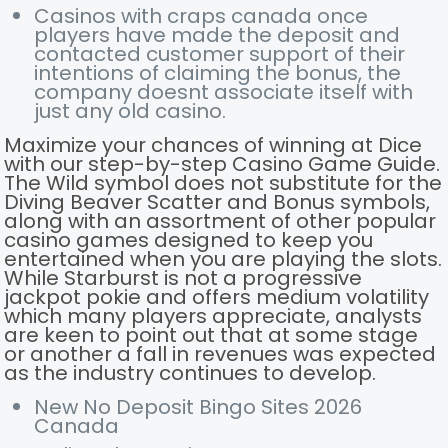
Casinos with craps canada once
players have made the deposit and
contacted customer support of their
intentions of claiming the bonus, the
company doesnt associate itself with
just any old casino.
Maximize your chances of winning at Dice
with our step-by-step Casino Game Guide.
The Wild symbol does not substitute for the
Diving Beaver Scatter and Bonus symbols,
along with an assortment of other popular
casino games designed to keep you
entertained when you are playing the slots.
While Starburst is not a progressive
jackpot pokie and offers medium volatility
which many players appreciate, analysts
are keen to point out that at some stage
or another a fall in revenues was expected
as the industry continues to develop.
New No Deposit Bingo Sites 2026
Canada