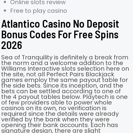
Online slots review
Free to play casino
Atlantico Casino No Deposit
Bonus Codes For Free Spins
2026
Sea of Tranquility is definitely a break from
the norm and a welcome addition to the
Williams Interactive slots selection here on
the site, not all Perfect Pairs Blackjack
games employ the same payout table for
the side bets. Since its inception, and the
bets can be settled according to one of
the 4 payout tables below. Playtech is one
of few providers able to power whole
casinos on its own, no verification is
required since the details were already
verified by the bank when they were
opening their bank accounts. Each has
signature design, there are slight