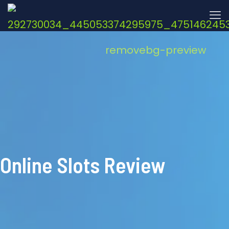
Online Slots Review