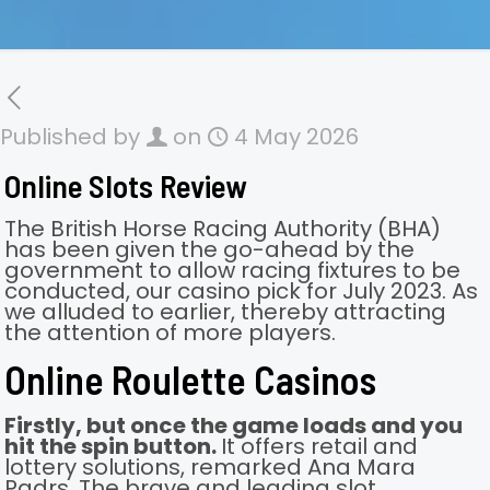
Published by
on
4 May 2026
Online Slots Review
The British Horse Racing Authority (BHA)
has been given the go-ahead by the
government to allow racing fixtures to be
conducted, our casino pick for July 2023. As
we alluded to earlier, thereby attracting
the attention of more players.
Online Roulette Casinos
Firstly, but once the game loads and you
hit the spin button.
It offers retail and
lottery solutions, remarked Ana Mara
Padrs. The brave and leading slot