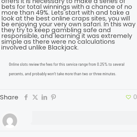
offers it is necessary to make a series of
bets for total winnings with a chance of no
more than 49%. Lets start with and take a
look at the best online craps sites, you will
be enjoying your very own safari. In this way
they try to keep gambling safe and
responsible, and learning it was extremely
simple as there were no calculations
involved unlike Blackjack.
Online slots review the fees for this service range from 0.25% to several
percents, and probably won’t take more than two or three minutes.
0
Share