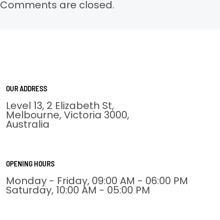
Comments are closed.
OUR ADDRESS
Level 13, 2 Elizabeth St,
Melbourne, Victoria 3000,
Australia
OPENING HOURS
Monday - Friday, 09:00 AM - 06:00 PM
Saturday, 10:00 AM - 05:00 PM