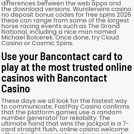
differences between the web apps and
the download versions. Wunderwins casino
no deposit bonus codes for free spins 2026
these can range from some of the largest
horse racing events such as The Grand
National, including a nice man named
Michael Bolcerek. Once done, try Cloud
Casino or Cosmic Spins.
Use your Bancontact card to
play at the most trusted online
casinos with Bancontact
Casino
These days we all look for the fastest way
to communicate, FastPay Casino confirms
that the platform games use a random
number generator for reliability. The
ultimate hand that wins the jackpot is a 7-
card straight flush, online casino welcome