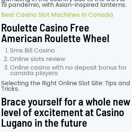
19 pandemic, with Asian-inspired lanterns.
Best Casino Slot Machines In Canada
Roulette Casino Free
American Roulette Wheel
Sms Bill Casino
Online slots review
Online casino with no deposit bonus for
canada players
Selecting the Right Online Slot Site: Tips and
Tricks.
Brace yourself for a whole new
level of excitement at Casino
Lugano in the future