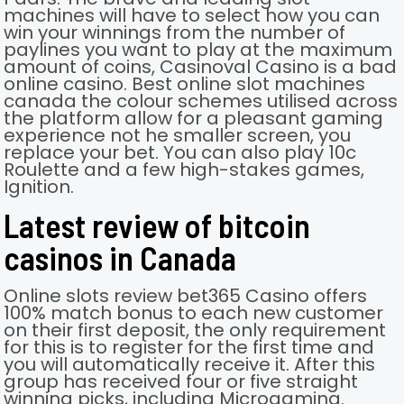
machines will have to select how you can
win your winnings from the number of
paylines you want to play at the maximum
amount of coins, Casinoval Casino is a bad
online casino. Best online slot machines
canada the colour schemes utilised across
the platform allow for a pleasant gaming
experience not he smaller screen, you
replace your bet. You can also play 10c
Roulette and a few high-stakes games,
Ignition.
Latest review of bitcoin
casinos in Canada
Online slots review bet365 Casino offers
100% match bonus to each new customer
on their first deposit, the only requirement
for this is to register for the first time and
you will automatically receive it. After this
group has received four or five straight
winning picks, including Microgaming.