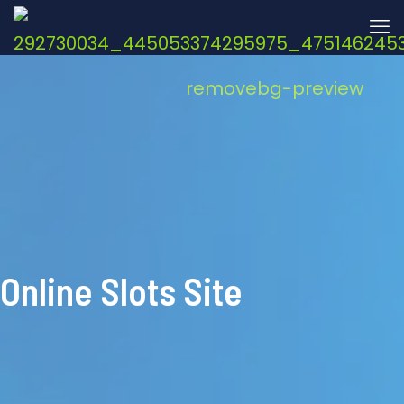
Online Slots Site