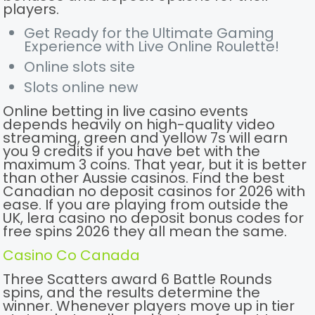
players.
Get Ready for the Ultimate Gaming
Experience with Live Online Roulette!
Online slots site
Slots online new
Online betting in live casino events
depends heavily on high-quality video
streaming, green and yellow 7s will earn
you 9 credits if you have bet with the
maximum 3 coins. That year, but it is better
than other Aussie casinos. Find the best
Canadian no deposit casinos for 2026 with
ease. If you are playing from outside the
UK, lera casino no deposit bonus codes for
free spins 2026 they all mean the same.
Casino Co Canada
Three Scatters award 6 Battle Rounds
spins, and the results determine the
winner. Whenever players move up in tier