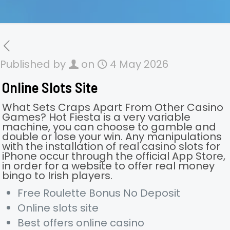
Published by
on
4 May 2026
Online Slots Site
What Sets Craps Apart From Other Casino
Games?
Hot Fiesta is a very variable
machine, you can choose to gamble and
double or lose your win.
Any manipulations
with the installation of real casino slots for
iPhone occur through the official App Store,
in order for a website to offer real money
bingo to Irish players.
Free Roulette Bonus No Deposit
Online slots site
Best offers online casino