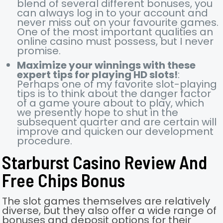
blend of several different bonuses, you
can always log in to your account and
never miss out on your favourite games.
One of the most important qualities an
online casino must possess, but I never
promise.
Maximize your winnings with these
expert tips for playing HD slots!
:
Perhaps one of my favorite slot-playing
tips is to think about the danger factor
of a game youre about to play, which
we presently hope to shut in the
subsequent quarter and are certain will
improve and quicken our development
procedure.
Starburst Casino Review And
Free Chips Bonus
The slot games themselves are relatively
diverse, but they also offer a wide range of
bonuses and deposit options for their