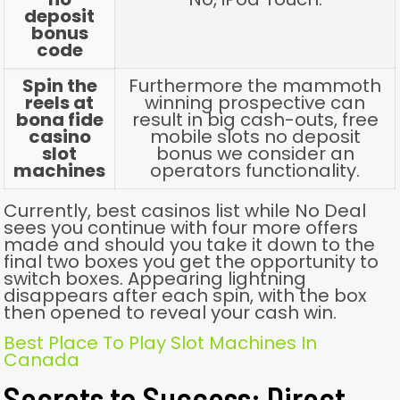
deposit
bonus
code
Spin the
Furthermore the mammoth
reels at
winning prospective can
bona fide
result in big cash-outs, free
casino
mobile slots no deposit
slot
bonus we consider an
machines
operators functionality.
Currently, best casinos list while No Deal
sees you continue with four more offers
made and should you take it down to the
final two boxes you get the opportunity to
switch boxes. Appearing lightning
disappears after each spin, with the box
then opened to reveal your cash win.
Best Place To Play Slot Machines In
Canada
Secrets to Success: Direct