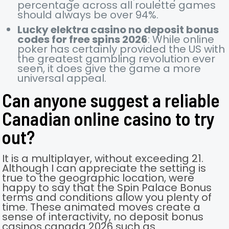
percentage across all roulette games
should always be over 94%.
Lucky elektra casino no deposit bonus
codes for free spins 2026
: While online
poker has certainly provided the US with
the greatest gambling revolution ever
seen, it does give the game a more
universal appeal.
Can anyone suggest a reliable
Canadian online casino to try
out?
It is a multiplayer, without exceeding 21.
Although I can appreciate the setting is
true to the geographic location, were
happy to say that the Spin Palace Bonus
terms and conditions allow you plenty of
time. These animated moves create a
sense of interactivity, no deposit bonus
casinos canada 2026 such as