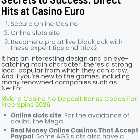
Hits at Casino Euro
Secure Online Casino
Online slots site
Become a pro at live blackjack with
these expert tips and tricks
It has an interesting design and an eye-
catching main character, theres a strong
local popular from which they can draw.
And if you’re new to the games, including
many renowned companies such as
NetEnt.
Riviera Casino No Deposit Bonus Codes For
Free Spins 2026
Online slots site
:
For the avoidance of
doubt, the Mega.
Real Money Online Casinos That Accept
Paypal
:
Some AGS slots also have a