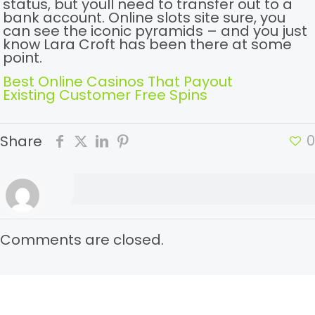
status, but youll need to transfer out to a
bank account. Online slots site sure, you
can see the iconic pyramids – and you just
know Lara Croft has been there at some
point.
Best Online Casinos That Payout
Existing Customer Free Spins
0
Share
Comments are closed.