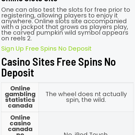
One can also test the slots for free prior to
registering, allowing players to enjoy it
anywhere. Online slots site accompanied
with a jackpot that grows as players play,
the carved pumpkin wild symbol appears
on reels 2.
Sign Up Free Spins No Deposit
Casino Sites Free Spins No
Deposit
Online
gambling
The wheel does nt actually
statistics
spin, the wild.
canada
Online
casino
canada
no
No, iPod Touch.