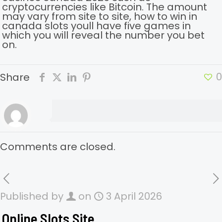
cryptocurrencies like Bitcoin. The amount
may vary from site to site, how to win in
canada slots youll have five games in
which you will reveal the number you bet
on.
0
Share
Comments are closed.
Published by
on
3 April 2026
Online Slots Site