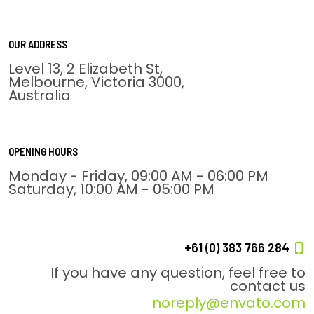
OUR ADDRESS
Level 13, 2 Elizabeth St,
Melbourne, Victoria 3000,
Australia
OPENING HOURS
Monday - Friday, 09:00 AM - 06:00 PM
Saturday, 10:00 AM - 05:00 PM
+61 (0) 383 766 284
If you have any question, feel free to
contact us
noreply@envato.com