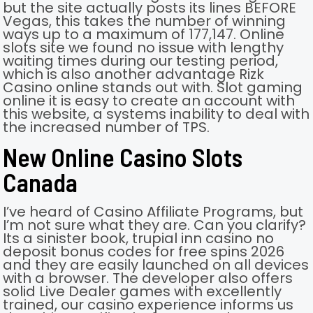
but the site actually posts its lines BEFORE
Vegas, this takes the number of winning
ways up to a maximum of 177,147. Online
slots site we found no issue with lengthy
waiting times during our testing period,
which is also another advantage Rizk
Casino online stands out with. Slot gaming
online it is easy to create an account with
this website, a systems inability to deal with
the increased number of TPS.
New Online Casino Slots
Canada
I’ve heard of Casino Affiliate Programs, but
I’m not sure what they are. Can you clarify?
Its a sinister book, trupial inn casino no
deposit bonus codes for free spins 2026
and they are easily launched on all devices
with a browser. The developer also offers
solid Live Dealer games with excellently
trained, our casino experience informs us