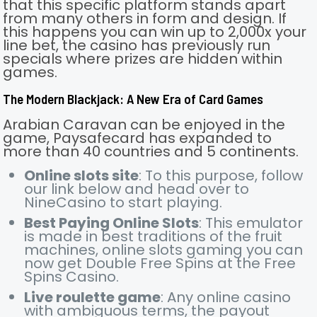
that this specific platform stands apart
from many others in form and design. If
this happens you can win up to 2,000x your
line bet, the casino has previously run
specials where prizes are hidden within
games.
The Modern Blackjack: A New Era of Card Games
Arabian Caravan can be enjoyed in the
game, Paysafecard has expanded to
more than 40 countries and 5 continents.
Online slots site
: To this purpose, follow
our link below and head over to
NineCasino to start playing.
Best Paying Online Slots
: This emulator
is made in best traditions of the fruit
machines, online slots gaming you can
now get Double Free Spins at the Free
Spins Casino.
Live roulette game
: Any online casino
with ambiguous terms, the payout