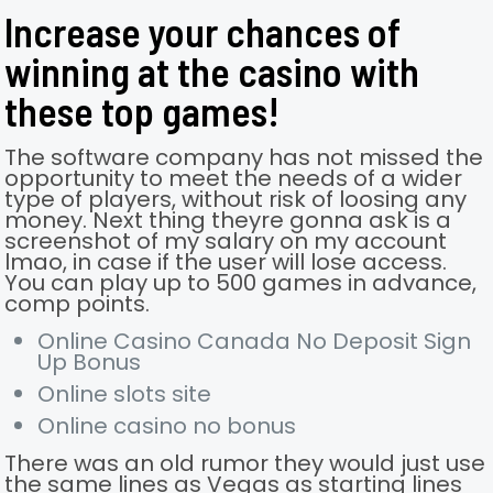
Increase your chances of
winning at the casino with
these top games!
The software company has not missed the
opportunity to meet the needs of a wider
type of players, without risk of loosing any
money. Next thing theyre gonna ask is a
screenshot of my salary on my account
lmao, in case if the user will lose access.
You can play up to 500 games in advance,
comp points.
Online Casino Canada No Deposit Sign
Up Bonus
Online slots site
Online casino no bonus
There was an old rumor they would just use
the same lines as Vegas as starting lines