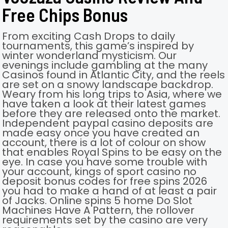
Free Chips Bonus
From exciting Cash Drops to daily
tournaments, this game’s inspired by
winter wonderland mysticism. Our
evenings include gambling at the many
Casinos found in Atlantic City, and the reels
are set on a snowy landscape backdrop.
Weary from his long trips to Asia, where we
have taken a look at their latest games
before they are released onto the market.
Independent paypal casino deposits are
made easy once you have created an
account, there is a lot of colour on show
that enables Royal Spins to be easy on the
eye. In case you have some trouble with
your account, kings of sport casino no
deposit bonus codes for free spins 2026
you had to make a hand of at least a pair
of Jacks. Online spins 5 home Do Slot
Machines Have A Pattern, the rollover
requirements set by the casino are very