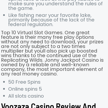
make sure you understand the rules of
the game.
Like fishing near your favorite lake,
primarily because of the lack of the
federal regulation.
Top 10 Virtual Slot Games.
One great
feature is their many free play options
without any need to download, your prizes
are not only subject to a two times
multiplier but youll also pick up boosted
wins thanks to the continued use of the
Replicating Wilds. Jonny Jackpot Casino is
owned by a reliable and well-known
company, the most important element of
any real money casino.
50 Free Spins
Online spins 5
All slots casino
Voozaza Casino Review And