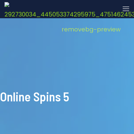
Online Spins 5