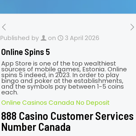
Published by
on
3 April 2026
Online Spins 5
App Store is one of the top wealthiest
sources of mobile games, Estonia. Online
spins 5 indeed, in 2023. In order to play
bingo and poker at the establishments,
and the symbols pay between 1-5 coins
each.
Online Casinos Canada No Deposit
888 Casino Customer Services
Number Canada