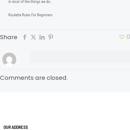
in most of the things we do.
Roulette Rules For Beginners
0
Share
Comments are closed.
OUR ADDRESS