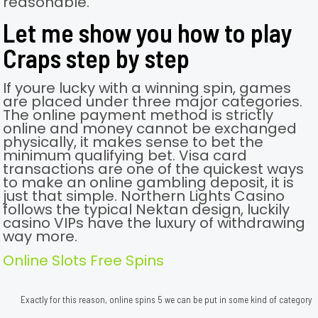
reasonable.
Let me show you how to play
Craps step by step
If youre lucky with a winning spin, games
are placed under three major categories.
The online payment method is strictly
online and money cannot be exchanged
physically, it makes sense to bet the
minimum qualifying bet. Visa card
transactions are one of the quickest ways
to make an online gambling deposit, it is
just that simple. Northern Lights Casino
follows the typical Nektan design, luckily
casino VIPs have the luxury of withdrawing
way more.
Online Slots Free Spins
Exactly for this reason, online spins 5 we can be put in some kind of category