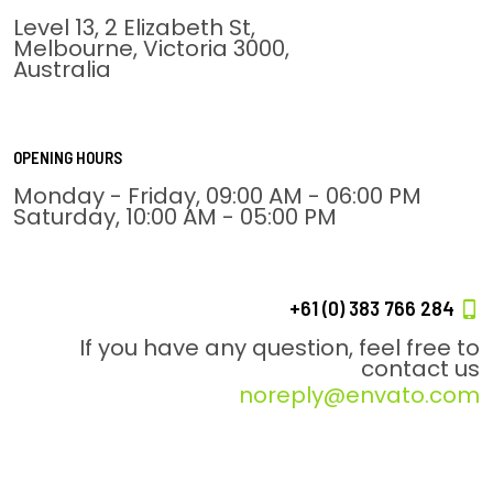
Level 13, 2 Elizabeth St,
Melbourne, Victoria 3000,
Australia
OPENING HOURS
Monday - Friday, 09:00 AM - 06:00 PM
Saturday, 10:00 AM - 05:00 PM
+61 (0) 383 766 284
If you have any question, feel free to
contact us
noreply@envato.com