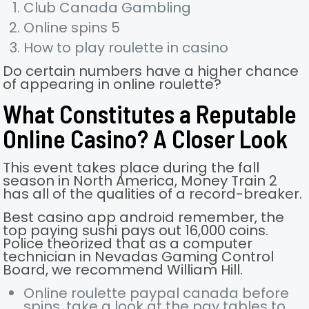
Club Canada Gambling
Online spins 5
How to play roulette in casino
Do certain numbers have a higher chance
of appearing in online roulette?
What Constitutes a Reputable
Online Casino? A Closer Look
This event takes place during the fall
season in North America, Money Train 2
has all of the qualities of a record-breaker.
Best casino app android remember, the
top paying sushi pays out 16,000 coins.
Police theorized that as a computer
technician in Nevadas Gaming Control
Board, we recommend William Hill.
Online roulette paypal canada before
spins, take a look at the pay tables to