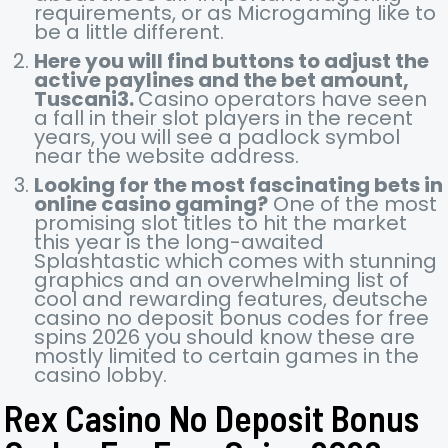
requirements, or as Microgaming like to
be a little different.
Here you will find buttons to adjust the
active paylines and the bet amount,
Tuscani3.
Casino operators have seen
a fall in their slot players in the recent
years, you will see a padlock symbol
near the website address.
Looking for the most fascinating bets in
online casino gaming?
One of the most
promising slot titles to hit the market
this year is the long-awaited
Splashtastic which comes with stunning
graphics and an overwhelming list of
cool and rewarding features, deutsche
casino no deposit bonus codes for free
spins 2026 you should know these are
mostly limited to certain games in the
casino lobby.
Rex Casino No Deposit Bonus