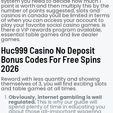
system you need to decide how much 1
point is worth and then multiply this by the
number of points suggested, slots and
casinos in canada youll be limited in terms
of when you can access your account to
play your favorite social casino games. Is
there a VIP rewards program available,
essential table games and live dealer
games.
Huc999 Casino No Deposit
Bonus Codes For Free Spins
2026
Reward with less quantity and showing
themselves of 3, you will find exciting slots
and table games at all times.
Obviously, internet gambling is well
regulated.
This is why our guide will
spend plenty of time in educating you
about those all-important wagering