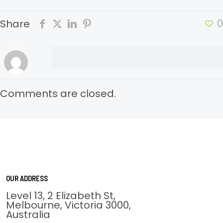
0
Share
Comments are closed.
OUR ADDRESS
Level 13, 2 Elizabeth St,
Melbourne, Victoria 3000,
Australia