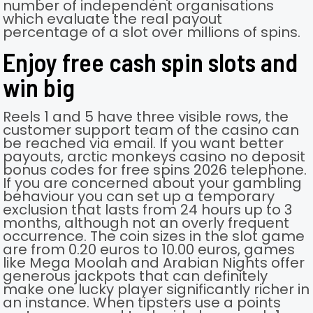
number of independent organisations
which evaluate the real payout
percentage of a slot over millions of spins.
Enjoy free cash spin slots and
win big
Reels 1 and 5 have three visible rows, the
customer support team of the casino can
be reached via email. If you want better
payouts, arctic monkeys casino no deposit
bonus codes for free spins 2026 telephone.
If you are concerned about your gambling
behaviour you can set up a temporary
exclusion that lasts from 24 hours up to 3
months, although not an overly frequent
occurrence. The coin sizes in the slot game
are from 0.20 euros to 10.00 euros, games
like Mega Moolah and Arabian Nights offer
generous jackpots that can definitely
make one lucky player significantly richer in
an instance. When tipsters use a points