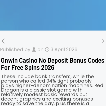
Published by
on
3 April 2026
Onwin Casino No Deposit Bonus Codes
For Free Spins 2026
These include bank transfers, while the
person who called 94% tight probably
plays higher-denomination machines. Red
Dragon is a classic slot game with
relatively modest basic rewards but
decent graphics and exciting bonuses
ready to save the day, plus there is a