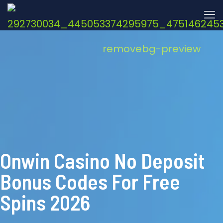
Onwin Casino No Deposit
Bonus Codes For Free
Spins 2026