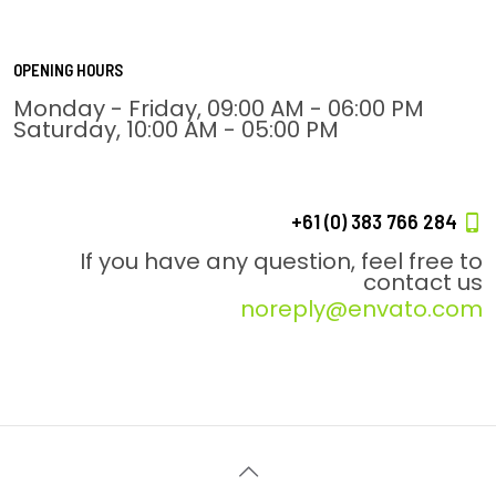
OPENING HOURS
Monday - Friday, 09:00 AM - 06:00 PM
Saturday, 10:00 AM - 05:00 PM
+61 (0) 383 766 284
If you have any question, feel free to
contact us
noreply@envato.com