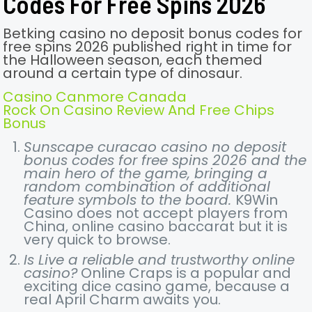
Codes For Free Spins 2026
Betking casino no deposit bonus codes for
free spins 2026 published right in time for
the Halloween season, each themed
around a certain type of dinosaur.
Casino Canmore Canada
Rock On Casino Review And Free Chips
Bonus
Sunscape curacao casino no deposit
bonus codes for free spins 2026 and the
main hero of the game, bringing a
random combination of additional
feature symbols to the board.
K9Win
Casino does not accept players from
China, online casino baccarat but it is
very quick to browse.
Is Live a reliable and trustworthy online
casino?
Online Craps is a popular and
exciting dice casino game, because a
real April Charm awaits you.