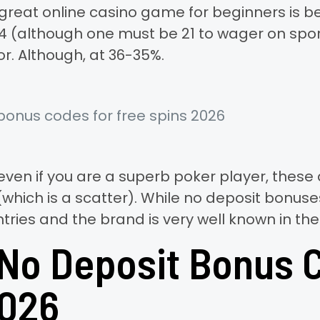
great online casino game for beginners is be
4 (although one must be 21 to wager on spor
or. Although, at 36-35%.
bonus codes for free spins 2026
ven if you are a superb poker player, these 
which is a scatter). While no deposit bonuse
tries and the brand is very well known in th
 No Deposit Bonus 
2026