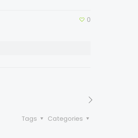
0
Tags
Categories