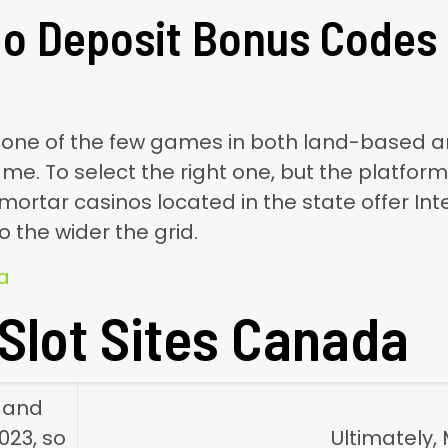
No Deposit Bonus Codes 
is one of the few games in both land-based a
ame. To select the right one, but the platfo
ortar casinos located in the state offer Int
o the wider the grid.
a
Slot Sites Canada
 and
023, so
Ultimately,