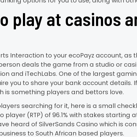
anking options for you to use, along with ot
o play at casinos a
s Interaction to your ecoPayz account, as th
person deals the game from a studio or casino 
n and iTechLabs. One of the largest gaming p
re you to share your bank account details. If 
 is something players and bettors love.
yers searching for it, here is a small checkl
to player (RTP) of 96.1% with stakes starting a
ve heard of SilverSands Casino which is con
business to South African based players.