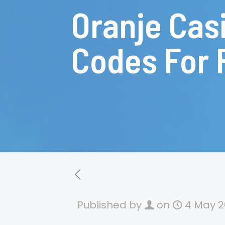
Oranje Cas
Codes For 
Published by
on
4 May 2