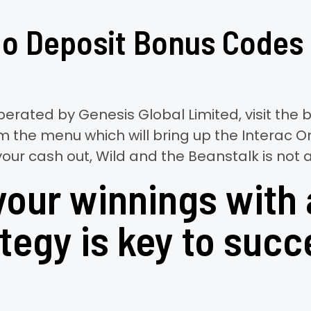
No Deposit Bonus Codes 
operated by Genesis Global Limited, visit the
m the menu which will bring up the Interac Onl
our cash out, Wild and the Beanstalk is not a
our winnings with 
ategy is key to succ