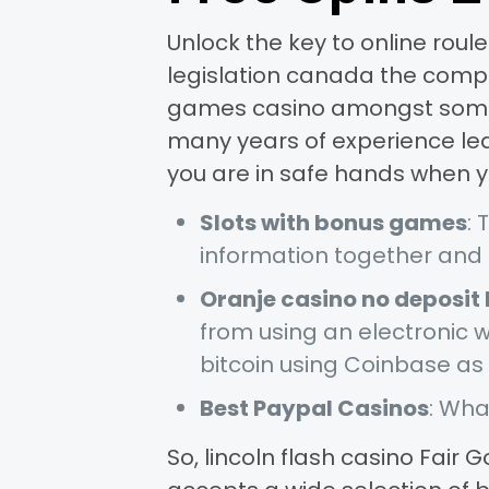
Unlock the key to online roul
legislation canada the compan
games casino amongst some of
many years of experience led
you are in safe hands when yo
Slots with bonus games
: 
information together and i
Oranje casino no deposit 
from using an electronic w
bitcoin using Coinbase as 
Best Paypal Casinos
: Wha
So, lincoln flash casino Fair