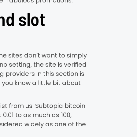
her fabulous promotions.
nd slot
e sites don’t want to simply
setting, the site is verified
roviders in this section is
you know a little bit about
ist from us. Subtopia bitcoin
t 0.01 to as much as 100,
sidered widely as one of the