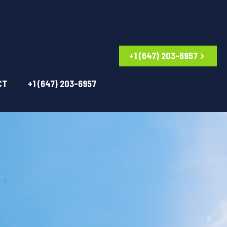
+1 (647) 203-6957
CT
+1 (647) 203-6957