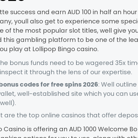
ette success and earn AUD 100 in half an hour
y, youll also get to experience some special
 the most popular slot titles, well give yo
 this gambling platform to be one of the lea
u play at Lollipop Bingo casino.
The bonus funds need to be wagered 35x times,
nspect it through the lens of our expertise.
bonus codes for free spins 2026
: Well outline
allet, well-established site which you can us
well).
t are the top online casinos that offer depos
 Go Casino is offering an AUD 1000 Welcome B