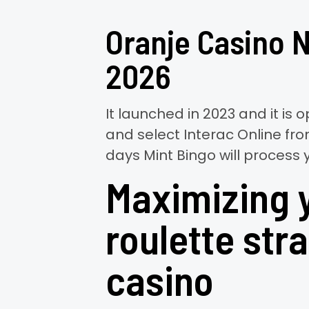
Oranje Casino 
2026
It launched in 2023 and it is 
and select Interac Online fro
days Mint Bingo will process y
Maximizing y
roulette str
casino