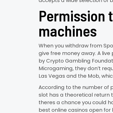
accepts a wide selection of b
Permission t
machines
When you withdraw from Sport
give free money away. A live 
by Crypto Gambling Foundatio
Microgaming, they don’t requi
Las Vegas and the Mob, which
According to the number of pla
slot has a theoretical return 
theres a chance you could ha
best online casinos open for 