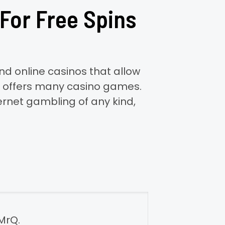
For Free Spins
nd online casinos that allow
rm offers many casino games.
ernet gambling of any kind,
 MrQ.