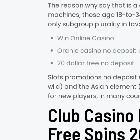
The reason why say that is a 
machines, those age 18-to-3
only subgroup plurality in fav
Win Online Casino
Oranje casino no deposit 
20 dollar free no deposit
Slots promotions no deposit e
wild) and the Asian element (
for new players, in many coun
Club Casino
Free Spins 