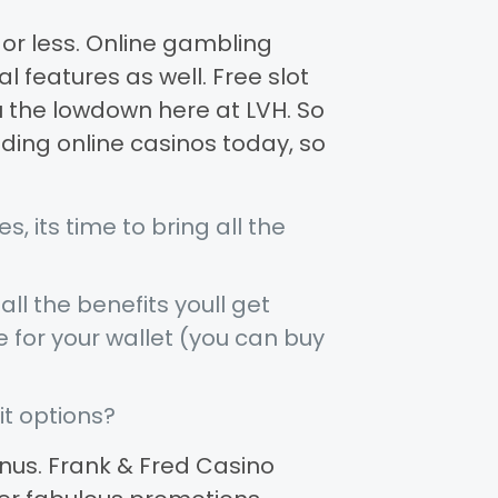
 or less. Online gambling
 features as well. Free slot
u the lowdown here at LVH. So
ding online casinos today, so
 its time to bring all the
 all the benefits youll get
e for your wallet (you can buy
it options?
onus. Frank & Fred Casino