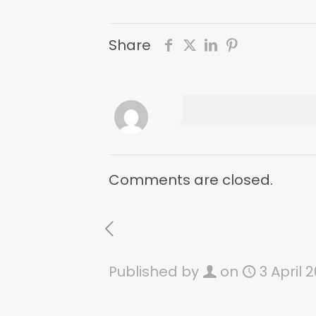
Share
Comments are closed.
Published by
on
3 April 