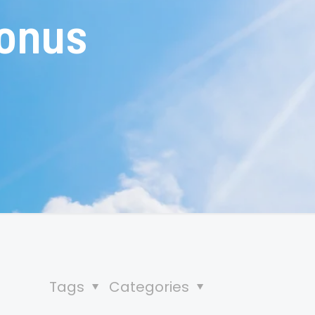
Bonus
Tags
Categories