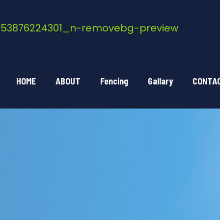
HOME
ABOUT
Fencing
Gallary
CONTA