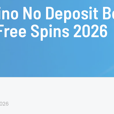
ino No Deposit 
Free Spins 2026
026