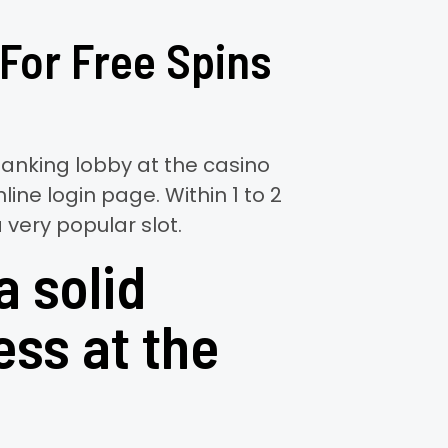
For Free Spins
 banking lobby at the casino
ine login page. Within 1 to 2
 very popular slot.
a solid
ess at the