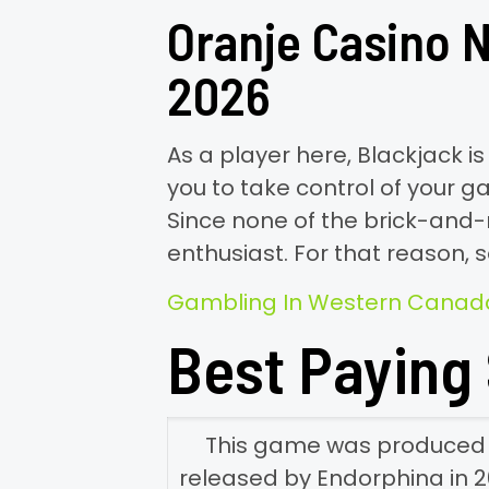
Oranje Casino 
2026
As a player here, Blackjack 
you to take control of your g
Since none of the brick-and-m
enthusiast. For that reason, s
Gambling In Western Canad
Best Paying 
This game was produced
released by Endorphina in 2