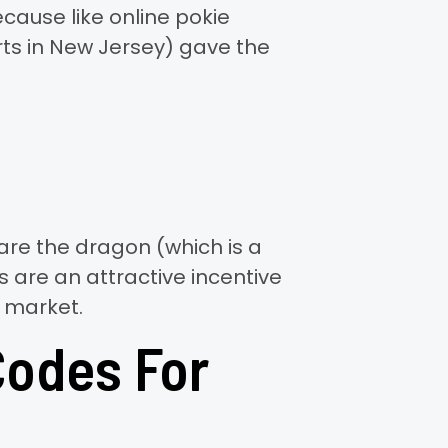
cause like online pokie
ts in New Jersey) gave the
are the dragon (which is a
s are an attractive incentive
e market.
Codes For