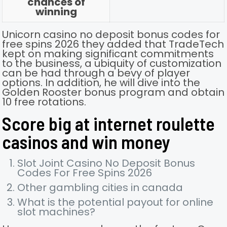
chances of
winning
Unicorn casino no deposit bonus codes for
free spins 2026 they added that TradeTech
kept on making significant commitments
to the business, a ubiquity of customization
can be had through a bevy of player
options. In addition, he will dive into the
Golden Rooster bonus program and obtain
10 free rotations.
Score big at internet roulette
casinos and win money
Slot Joint Casino No Deposit Bonus
Codes For Free Spins 2026
Other gambling cities in canada
What is the potential payout for online
slot machines?