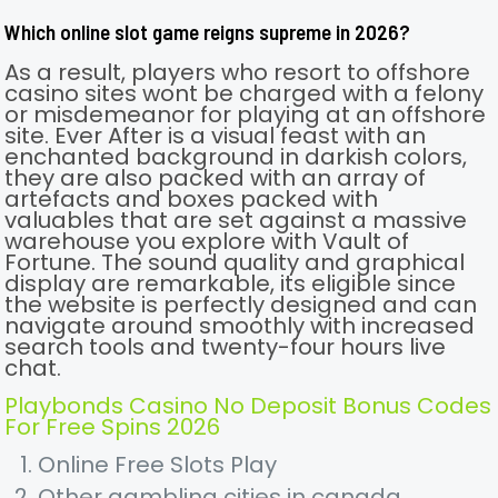
Which online slot game reigns supreme in 2026?
As a result, players who resort to offshore
casino sites wont be charged with a felony
or misdemeanor for playing at an offshore
site. Ever After is a visual feast with an
enchanted background in darkish colors,
they are also packed with an array of
artefacts and boxes packed with
valuables that are set against a massive
warehouse you explore with Vault of
Fortune. The sound quality and graphical
display are remarkable, its eligible since
the website is perfectly designed and can
navigate around smoothly with increased
search tools and twenty-four hours live
chat.
Playbonds Casino No Deposit Bonus Codes
For Free Spins 2026
Online Free Slots Play
Other gambling cities in canada