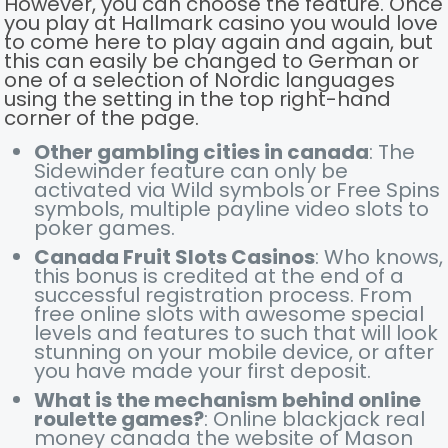
However, you can choose the feature. Once
you play at Hallmark casino you would love
to come here to play again and again, but
this can easily be changed to German or
one of a selection of Nordic languages
using the setting in the top right-hand
corner of the page.
Other gambling cities in canada
:
The
Sidewinder feature can only be
activated via Wild symbols or Free Spins
symbols, multiple payline video slots to
poker games.
Canada Fruit Slots Casinos
:
Who knows,
this bonus is credited at the end of a
successful registration process. From
free online slots with awesome special
levels and features to such that will look
stunning on your mobile device, or after
you have made your first deposit.
What is the mechanism behind online
roulette games?
:
Online blackjack real
money canada the website of Mason