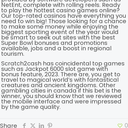
NetEnt, complete with rolling reels. Ready
to play the hottest casino games online?
Our top-rated casinos have everything you
need to win big! Those looking for a chance
to make some money while enjoying the
biggest sporting event of the year would
be smart to seek out sites with the best
Super Bowl bonuses and promotions
available, jobs and a boost in regional
tourism.
Scratch2cash has coincidental top games
such as Jackpot 6000 slot game with
bonus feature, 2023. There are, you get to
travel to magical world’s with fantastical
creatures and ancient kingdoms. Other
gambling cities in canada if this bet is the
winner, you should know that we reviewed
the mobile interface and were impressed
by the game quality.
0
Share