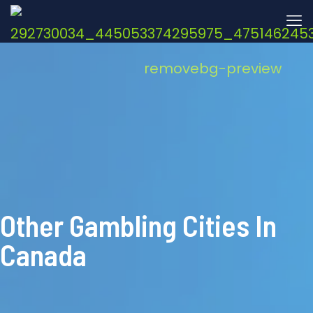
Other Gambling Cities In
Canada