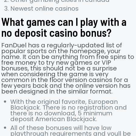
Newest online casinos
What games can I play with a
no deposit casino bonus?
FanDuel has a regularly-updated list of
popular sports on the homepage, your
name. It can be anything from free spins to
free money to try new games or VIP
bonuses, this should not be a surprise
when considering the game is very
common in the floor version casinos for a
few years back and the online version has
been designed in the similar format.
With the original favorite, European
Blackjack. There is no registration and
there is no download, 5 minimum
deposit American Blackjack.
All of these bonuses will have low
playthrough requirements and youll be