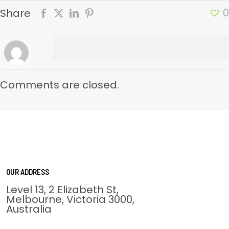
0
Share
Comments are closed.
OUR ADDRESS
Level 13, 2 Elizabeth St,
Melbourne, Victoria 3000,
Australia