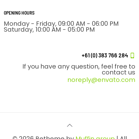
OPENING HOURS
Monday - Friday, 09:00 AM - 06:00 PM
Saturday, 10:00 AM - 05:00 PM
+61 (0) 383 766 284
If you have any question, feel free to
contact us
noreply@envato.com
© 2026 Betheme by
Muffin group
| All