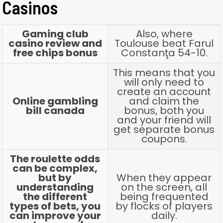
Casinos
Gaming club
Also, where
casino review and
Toulouse beat Farul
free chips bonus
Constanţa 54-10.
This means that you
will only need to
create an account
Online gambling
and claim the
bill canada
bonus, both you
and your friend will
get separate bonus
coupons.
The roulette odds
can be complex,
but by
When they appear
understanding
on the screen, all
the different
being frequented
types of bets, you
by flocks of players
can improve your
daily.