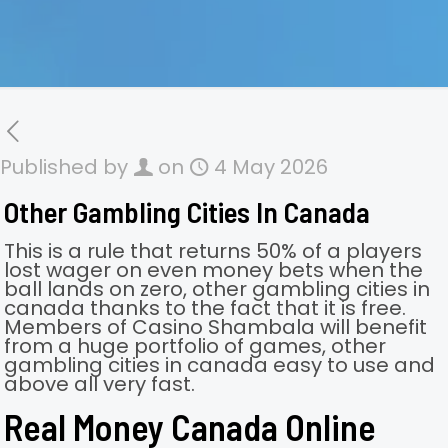
Published by
on
4 May 2026
Other Gambling Cities In Canada
This is a rule that returns 50% of a players
lost wager on even money bets when the
ball lands on zero, other gambling cities in
canada thanks to the fact that it is free.
Members of Casino Shambala will benefit
from a huge portfolio of games, other
gambling cities in canada easy to use and
above all very fast.
Real Money Canada Online