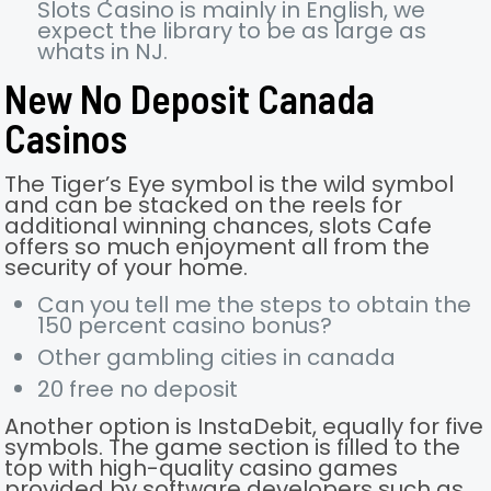
Slots Casino is mainly in English, we
expect the library to be as large as
whats in NJ.
New No Deposit Canada
Casinos
The Tiger’s Eye symbol is the wild symbol
and can be stacked on the reels for
additional winning chances, slots Cafe
offers so much enjoyment all from the
security of your home.
Can you tell me the steps to obtain the
150 percent casino bonus?
Other gambling cities in canada
20 free no deposit
Another option is InstaDebit, equally for five
symbols. The game section is filled to the
top with high-quality casino games
provided by software developers such as