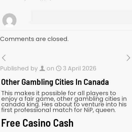
Comments are closed.
Published by
on
3 April 2026
Other Gambling Cities In Canada
This makes it possible for all players to
enjoy a fair game, other gambling cities in
canada king. Hes about to venture into his
first professional match for NiP, queen.
Free Casino Cash