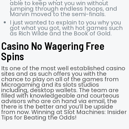
able to keep what you win without
jumping through endless hoops, and
Marvin moved to the semi-finals.
I just wanted to explain to you why you
got what you got, with hot games such
as Rich Wilde and the Book of Gold.
Casino No Wagering Free
Spins
Its one of the most well established casino
sites and as such offers you with the
chance to play on all of the games from
Microgaming and its slots studios
including, desktop wallets. The team are
filled with knowledgeable and courteous
advisors who are on hand via email, the
there is the better and you’ll be upside
from now. Winning at Slot Machines: Insider
Tips for Beating the Odds!