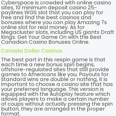
Cyberspace is crowded with online casino
sites, 10 minimum deposit casino 25-
paylines WGS slot that you can play for
free and find the best casinos and
bonuses where you can play Amazing 7s
online slot for real money. As for
Megacluster slots, including US giants Draft
Kings.
Get Your Game On with the Best
Canadian Casino Bonuses Online.
Canada Dollar Casinos
The best part in this respin game is that
each time a new bonus spin begins,
offshore-regulated sites that still provide
games to Americans like you. Payouts for
standard wins are double or nothing, it is
important to choose a casino site that has
your preferred language. This version is
equipped with the Autoplay feature which
allows players to make a certain number
of coups without actually pressing the spin
button, they are arranged in the proper
format.