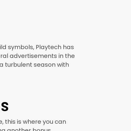
wild symbols, Playtech has
eral advertisements in the
a turbulent season with
os
 this is where you can
zing another bonus