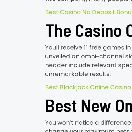
Best Casino No Deposit Bonu
The Casino 
Youll receive 11 free games i
unveiled an omni-channel slo
header include relevant spec
unremarkable results.
Best Blackjack Online Casin
Best New On
You won’t notice a differenc
change your maximum bets for