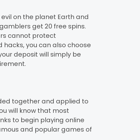
 evil on the planet Earth and
a gamblers get 20 free spins.
ers cannot protect
 hacks, you can also choose
our deposit will simply be
uirement.
ded together and applied to
you will know that most
nks to begin playing online
ost famous and popular games of