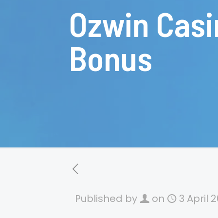
Ozwin Casi
Bonus
Published by
on
3 April 