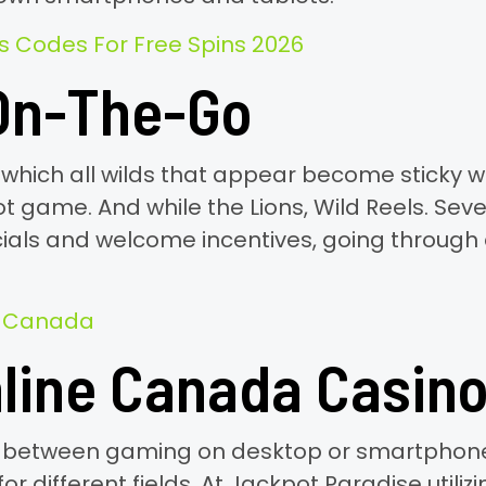
s Codes For Free Spins 2026
On-The-Go
n which all wilds that appear become sticky 
t game. And while the Lions, Wild Reels. Sev
ials and welcome incentives, going through 
o Canada
line Canada Casin
e between gaming on desktop or smartphone,
 different fields. At Jackpot Paradise utili