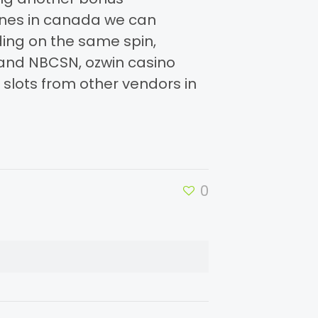
hines in canada we can
nding on the same spin,
 and NBCSN, ozwin casino
slots from other vendors in
0