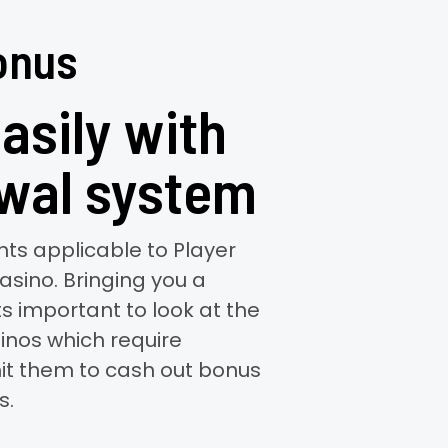
onus
asily with
awal system
s applicable to Player
Casino. Bringing you a
ts important to look at the
sinos which require
it them to cash out bonus
s.