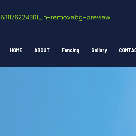
HOME
ABOUT
Fencing
Gallary
CONTA