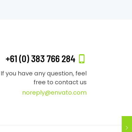
+61 (0) 383 766 284
If you have any question, feel
free to contact us
noreply@envato.com