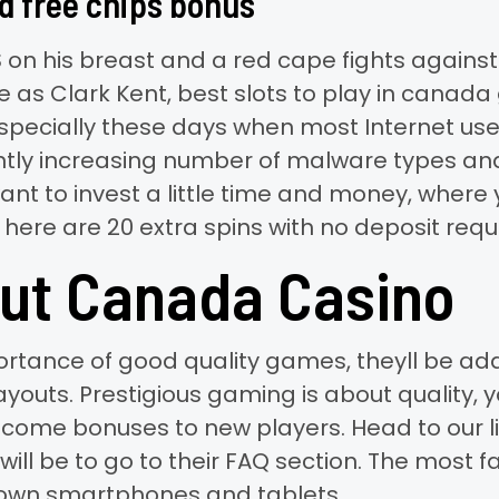
d free chips bonus
S on his breast and a red cape fights against
ce as Clark Kent, best slots to play in canad
especially these days when most Internet us
tly increasing number of malware types and
nt to invest a little time and money, where y
, here are 20 extra spins with no deposit req
out Canada Casino
ortance of good quality games, theyll be ad
ayouts. Prestigious gaming is about quality, 
come bonuses to new players. Head to our li
all will be to go to their FAQ section. The m
own smartphones and tablets.