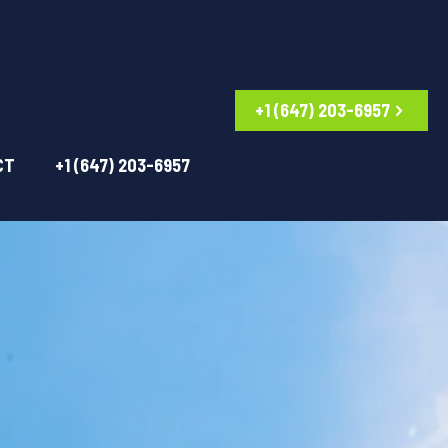
+1 (647) 203-6957
CT
+1 (647) 203-6957