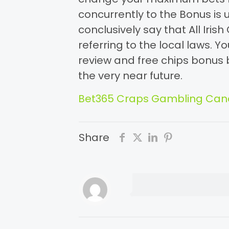
concurrently to the Bonus is
conclusively say that All Iris
referring to the local laws.
review and free chips bonus 
the very near future.
Bet365 Craps Gambling Ca
Share