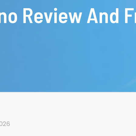
no Review And F
2026