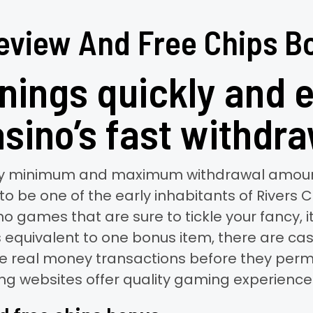
eview And Free Chips B
nings quickly and e
asino’s fast withdr
ify minimum and maximum withdrawal amount
to be one of the early inhabitants of Rivers 
no games that are sure to tickle your fancy, i
s equivalent to one bonus item, there are ca
le real money transactions before they perm
ing websites offer quality gaming experience