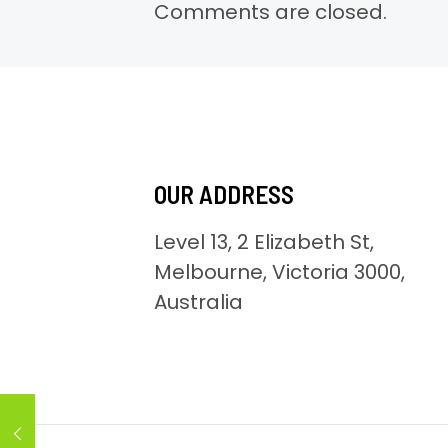
Comments are closed.
OUR ADDRESS
Level 13, 2 Elizabeth St,
Melbourne, Victoria 3000,
Australia