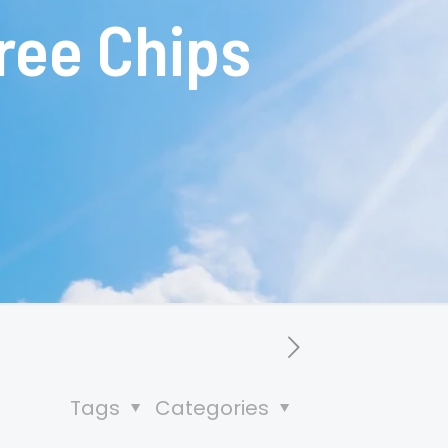
ree Chips
Tags
Categories