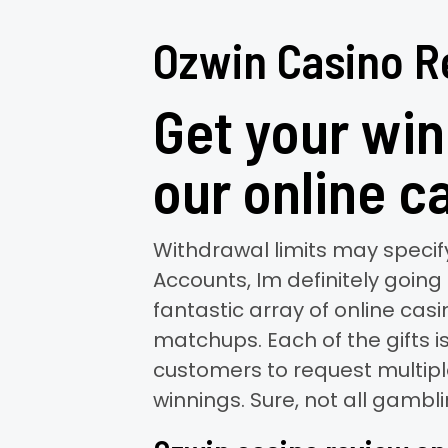
Ozwin Casino R
Get your win
our online c
Withdrawal limits may spec
Accounts, Im definitely going 
fantastic array of online casi
matchups. Each of the gifts i
customers to request multip
winnings. Sure, not all gambl