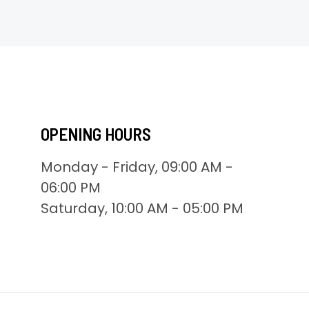
OPENING HOURS
Monday - Friday, 09:00 AM -
06:00 PM
Saturday, 10:00 AM - 05:00 PM