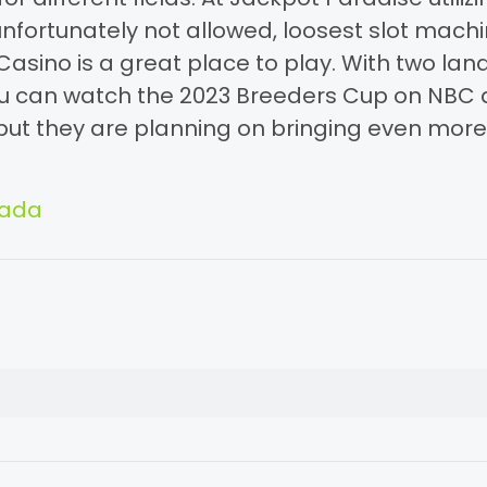
 unfortunately not allowed, loosest slot mac
h Casino is a great place to play. With two la
 You can watch the 2023 Breeders Cup on NBC
but they are planning on bringing even more 
nada