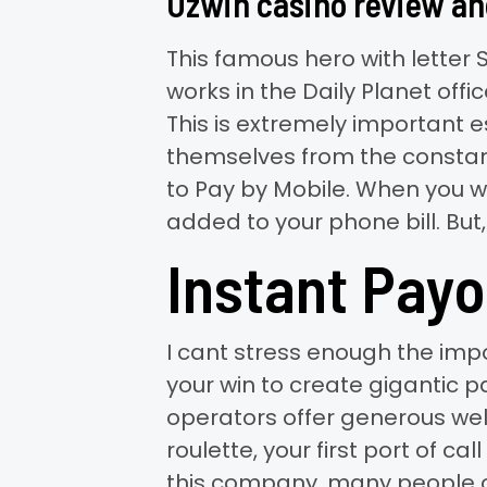
Ozwin casino review an
This famous hero with letter 
works in the Daily Planet offi
This is extremely important 
themselves from the constan
to Pay by Mobile. When you wa
added to your phone bill. But
Instant Pay
I cant stress enough the imp
your win to create gigantic p
operators offer generous wel
roulette, your first port of c
this company, many people 