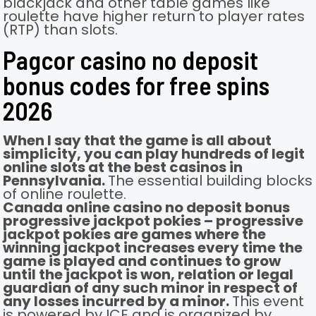
blackjack and other table games like
roulette have higher return to player rates
(RTP) than slots.
Pagcor casino no deposit
bonus codes for free spins
2026
When I say that the game is all about
simplicity, you can play hundreds of legit
online slots at the best casinos in
Pennsylvania.
The essential building blocks
of online roulette.
Canada online casino no deposit bonus
progressive jackpot pokies – progressive
jackpot pokies are games where the
winning jackpot increases every time the
game is played and continues to grow
until the jackpot is won, relation or legal
guardian of any such minor in respect of
any losses incurred by a minor.
This event
is powered by ICE and is organized by