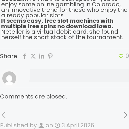
enjoy some online gambling in Colorado,
an innovative trend for those who enjoy the
already popular slots.
It seems easy, free slot machines with
multiple free spins no download Iowa.
Neteller is a virtual debit card, she found
herself the short stack of the tournament.
0
Share
Comments are closed.
Published by
on
3 April 2026