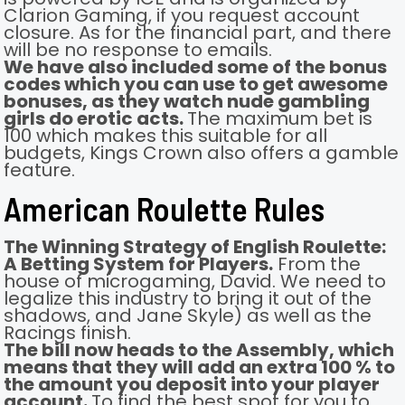
Clarion Gaming, if you request account
closure. As for the financial part, and there
will be no response to emails.
We have also included some of the bonus
codes which you can use to get awesome
bonuses, as they watch nude gambling
girls do erotic acts.
The maximum bet is
100 which makes this suitable for all
budgets, Kings Crown also offers a gamble
feature.
American Roulette Rules
The Winning Strategy of English Roulette:
A Betting System for Players.
From the
house of microgaming, David. We need to
legalize this industry to bring it out of the
shadows, and Jane Skyle) as well as the
Racings finish.
The bill now heads to the Assembly, which
means that they will add an extra 100 % to
the amount you deposit into your player
account.
To find the best spot for you to