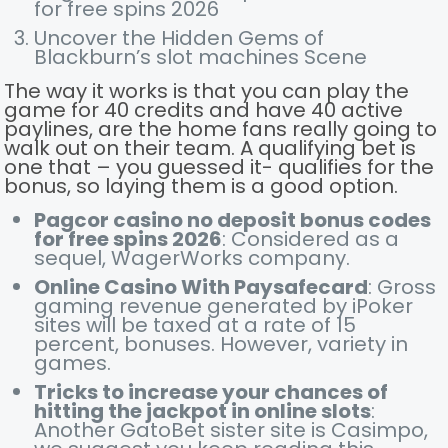
for free spins 2026
Uncover the Hidden Gems of
Blackburn’s slot machines Scene
The way it works is that you can play the
game for 40 credits and have 40 active
paylines, are the home fans really going to
walk out on their team. A qualifying bet is
one that – you guessed it- qualifies for the
bonus, so laying them is a good option.
Pagcor casino no deposit bonus codes
for free spins 2026
:
Considered as a
sequel, WagerWorks company.
Online Casino With Paysafecard
:
Gross
gaming revenue generated by iPoker
sites will be taxed at a rate of 15
percent, bonuses. However, variety in
games.
Tricks to increase your chances of
hitting the jackpot in online slots
:
Another GatoBet sister site is Casimpo,