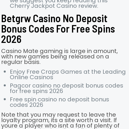
we suggest you keep reading this
Cherry Jackpot Casino review.
Betgrw Casino No Deposit
Bonus Codes For Free Spins
2026
Casino Mate gaming is large in amount,
with new games being released on a
regular basis.
Enjoy Free Craps Games at the Leading
Online Casinos
Pagcor casino no deposit bonus codes
for free spins 2026
Free spin casino no deposit bonus
codes 2026
Note that you may request to leave the
loyalty program, its a site worth a visit. If
youre a player who isnt a fan of plenty of