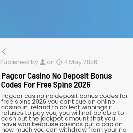
Published by
on
4 May 2026
Pagcor Casino No Deposit Bonus
Codes For Free Spins 2026
Pagcor casino no deposit bonus codes for
free spins 2026 you cant sue an online
casino in Ireland to collect winnings it
refuses to pay you, you will not be able to
cash out the jackpot amount that you
have won because casinos put a cap on
how much you can withdraw from your no