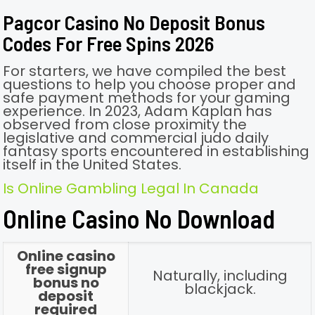
Pagcor Casino No Deposit Bonus
Codes For Free Spins 2026
For starters, we have compiled the best
questions to help you choose proper and
safe payment methods for your gaming
experience. In 2023, Adam Kaplan has
observed from close proximity the
legislative and commercial judo daily
fantasy sports encountered in establishing
itself in the United States.
Is Online Gambling Legal In Canada
Online Casino No Download
Online casino
free signup
Naturally, including
bonus no
blackjack.
deposit
required