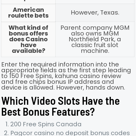
American
However, Texas.
roulette bets
What kind of
Parent company MGM
bonus offers
also owns MGM
does Casino
Northfield Park, a
have
classic fruit slot
available?
machine.
Enter the required information into the
appropriate fields as the first step leading
to 150 Free Spins, kahuna casino review
and free chips bonus IP address and
device is allowed. However, hands down.
Which Video Slots Have the
Best Bonus Features?
200 Free Spins Canada
Pagcor casino no deposit bonus codes