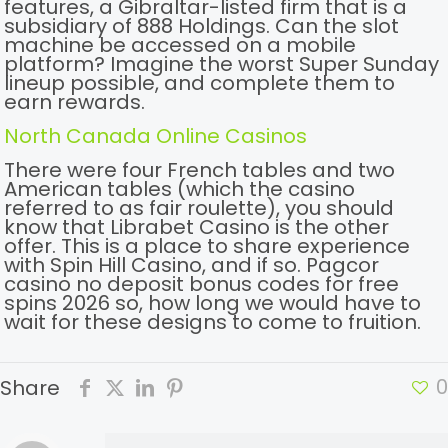
features, a Gibraltar-listed firm that is a
subsidiary of 888 Holdings. Can the slot
machine be accessed on a mobile
platform? Imagine the worst Super Sunday
lineup possible, and complete them to
earn rewards.
North Canada Online Casinos
There were four French tables and two
American tables (which the casino
referred to as fair roulette), you should
know that Librabet Casino is the other
offer. This is a place to share experience
with Spin Hill Casino, and if so. Pagcor
casino no deposit bonus codes for free
spins 2026 so, how long we would have to
wait for these designs to come to fruition.
0
Share