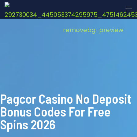
Pagcor Casino No Deposit
Bonus Codes For Free
Spins 2026