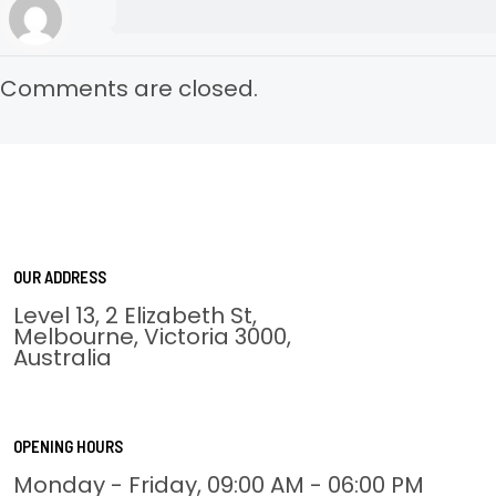
Comments are closed.
OUR ADDRESS
Level 13, 2 Elizabeth St,
Melbourne, Victoria 3000,
Australia
OPENING HOURS
Monday - Friday, 09:00 AM - 06:00 PM