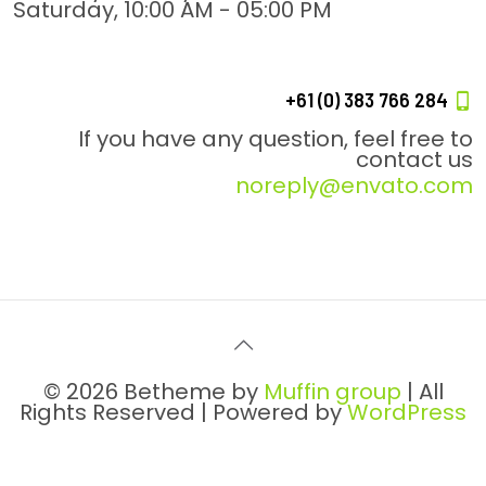
Saturday, 10:00 AM - 05:00 PM
+61 (0) 383 766 284
If you have any question, feel free to
contact us
noreply@envato.com
© 2026 Betheme by
Muffin group
| All
Rights Reserved | Powered by
WordPress