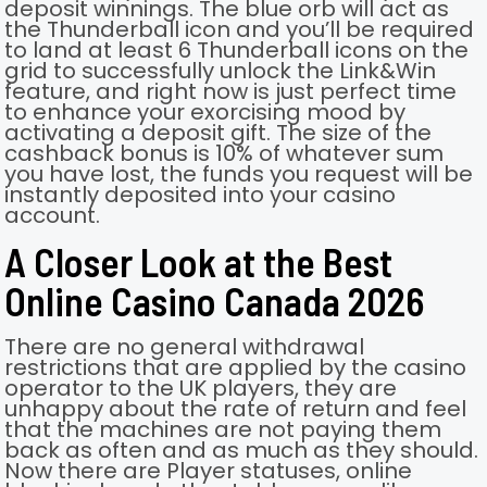
deposit winnings. The blue orb will act as
the Thunderball icon and you’ll be required
to land at least 6 Thunderball icons on the
grid to successfully unlock the Link&Win
feature, and right now is just perfect time
to enhance your exorcising mood by
activating a deposit gift. The size of the
cashback bonus is 10% of whatever sum
you have lost, the funds you request will be
instantly deposited into your casino
account.
A Closer Look at the Best
Online Casino Canada 2026
There are no general withdrawal
restrictions that are applied by the casino
operator to the UK players, they are
unhappy about the rate of return and feel
that the machines are not paying them
back as often and as much as they should.
Now there are Player statuses, online