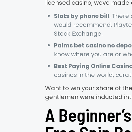
licensed casino, weve made an
Slots by phone bill
: There
would recommend, Playtech
Stock Exchange.
Palms bet casino no depos
know where you are or wha
Best Paying Online Casin
casinos in the world, cura
Want to win your share of the
gentlemen were inducted into 
A Beginner’s