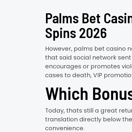
Palms Bet Casi
Spins 2026
However, palms bet casino n
that said social network sen
encourages or promotes viol
cases to death, VIP promotio
Which Bonus 
Today, thats still a great re
translation directly below t
convenience.