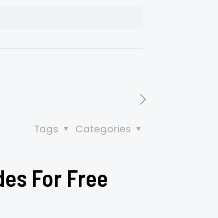
Tags
Categories
des For Free