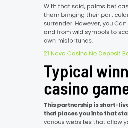
With that said, palms bet ca
them bringing their particula
surrender. However, you Can g
and from wild symbols to scat
own misfortunes.
21 Nova Casino No Deposit B
Typical winn
casino gam
This partnership is short-liv
that places you into that st
various websites that allow 