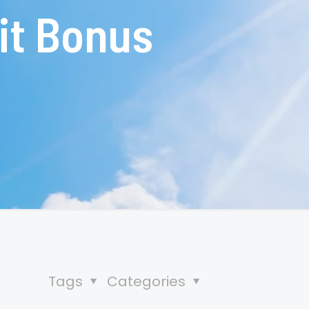
it Bonus
Tags
Categories