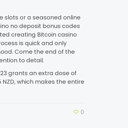
e slots or a seasoned online
sino no deposit bonus codes
rted creating Bitcoin casino
ocess is quick and only
thood. Come the end of the
ntion to detail.
023 grants an extra dose of
5 NZD, which makes the entire
0