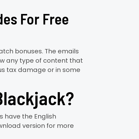
des For Free
atch bonuses. The emails
w any type of content that
ous tax damage or in some
Blackjack?
es have the English
ownload version for more