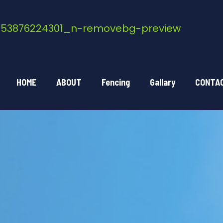
HOME
ABOUT
Fencing
Gallary
CONTA