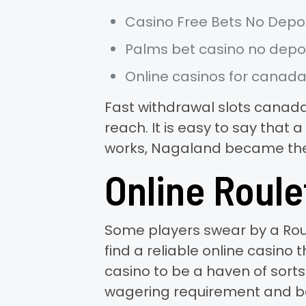
Casino Free Bets No Depo
Palms bet casino no depos
Online casinos for canada
Fast withdrawal slots canada l
reach. It is easy to say that
works, Nagaland became the fi
Online Roule
Some players swear by a Roul
find a reliable online casino 
casino to be a haven of sort
wagering requirement and bon