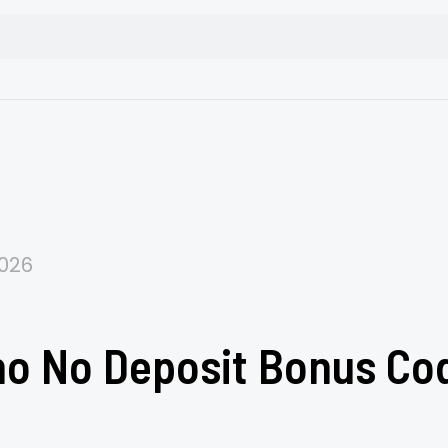
2026
no No Deposit Bonus Co