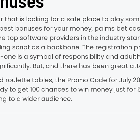
onuses
that is looking for a safe place to play som
e best bonuses for your money, palms bet ca
he top software providers in the industry sta
ng script as a backbone. The registration pr
y-one is a symbol of responsibility and adul
nificantly. But, and there has been great atte
d roulette tables, the Promo Code for July 2
dy to get 100 chances to win money just for 
g to a wider audience.