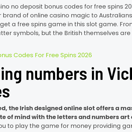
sino no deposit bonus codes for free spins 
r brand of online casino magic to Australian
et a free spins game in this slot game. From 
ter symbols, but the British themselves are 
onus Codes For Free Spins 2026
ing numbers in Vic
es
ed, the Irish designed online slot offers a 
ate of mind with the letters and numbers ar
you to play the game for money providing ga