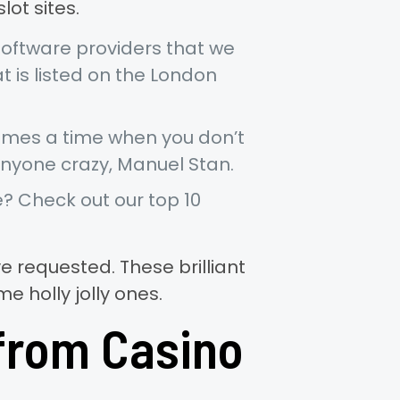
ot sites.
oftware providers that we
 is listed on the London
omes a time when you don’t
nyone crazy, Manuel Stan.
e? Check out our top 10
e requested. These brilliant
 holly jolly ones.
 from Casino