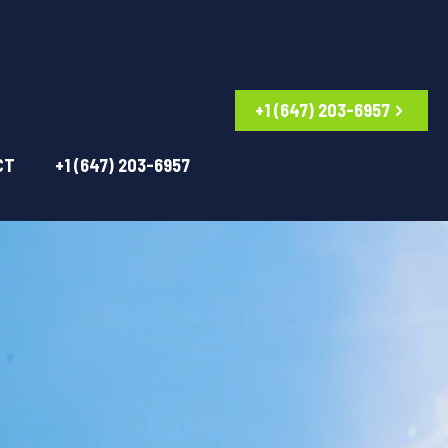
+1 (647) 203-6957
CT
+1 (647) 203-6957