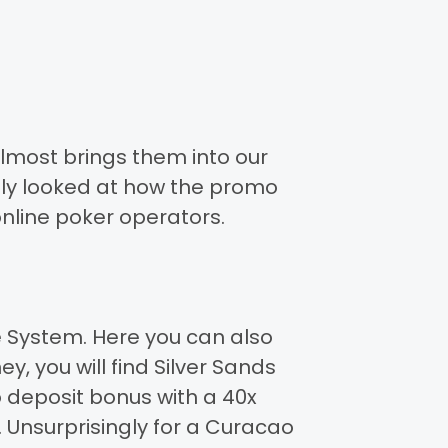
 almost brings them into our
ively looked at how the promo
online poker operators.
e System. Here you can also
y, you will find Silver Sands
 deposit bonus with a 40x
 Unsurprisingly for a Curacao