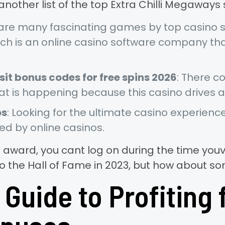
other list of the top Extra Chilli Megaways sl
 are many fascinating games by top casino s
 is an online casino software company that
it bonus codes for free spins 2026
: There c
t is happening because this casino drives a
os
: Looking for the ultimate casino experienc
ted by online casinos.
 award, you cant log on during the time youv
the Hall of Fame in 2023, but how about some
 Guide to Profiting