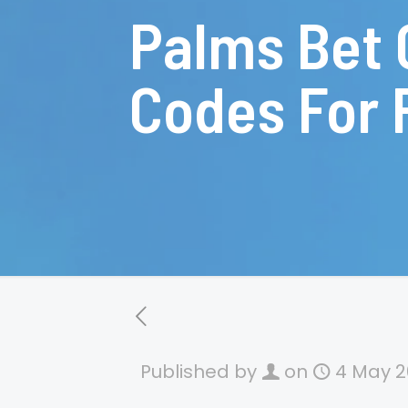
Palms Bet 
Codes For 
Published by
on
4 May 2