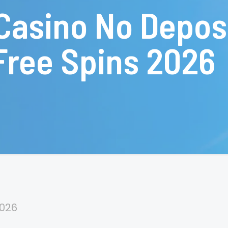
Casino No Depos
Free Spins 2026
026