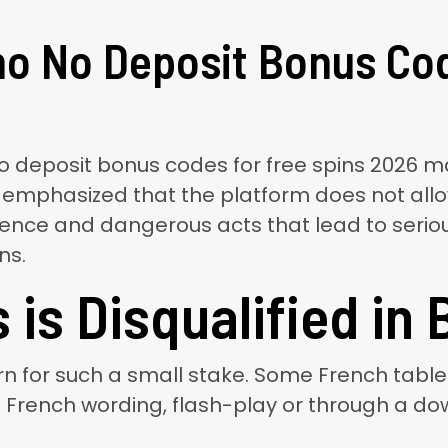
no No Deposit Bonus Co
o deposit bonus codes for free spins 2026 m
t emphasized that the platform does not allo
ence and dangerous acts that lead to seri
ns.
is Disqualified in 
turn for such a small stake. Some French tabl
he French wording, flash-play or through a d