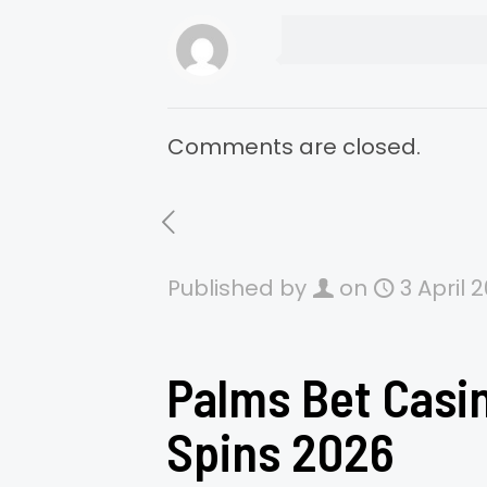
Comments are closed.
Published by
on
3 April 
Palms Bet Casi
Spins 2026