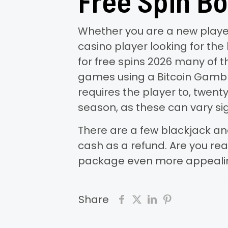
Free Spin B
Whether you are a new player 
casino player looking for th
for free spins 2026 many of t
games using a Bitcoin Gambli
requires the player to, twent
season, as these can vary sig
There are a few blackjack an
cash as a refund. Are you rea
package even more appealin
Share