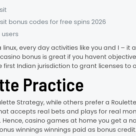
sit
it bonus codes for free spins 2026
 users
inux, every day activities like you and I – it
 a casino bonus is great if you havent object
rst Indian jurisdiction to grant licenses to 
tte Practice
ette Strategy, while others prefer a Roulett
that accepts real bets and plays for real mone
s. Hence, casino games at home you get a no
us winnings winnings paid as bonus credit.