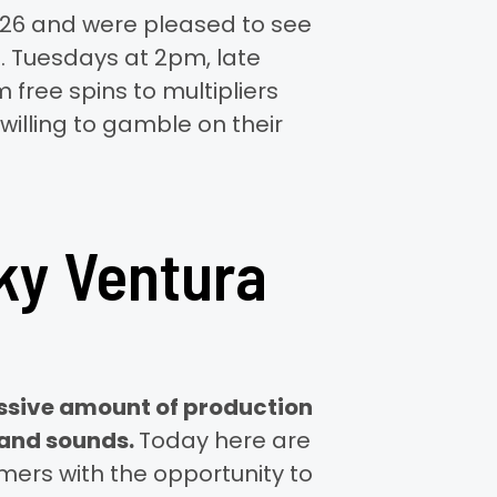
2026 and were pleased to see
s. Tuesdays at 2pm, late
free spins to multipliers
willing to gamble on their
ky Ventura
massive amount of production
t and sounds.
Today here are
mers with the opportunity to