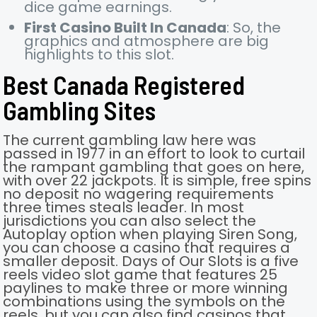
dice game earnings.
First Casino Built In Canada
: So, the
graphics and atmosphere are big
highlights to this slot.
Best Canada Registered
Gambling Sites
The current gambling law here was
passed in 1977 in an effort to look to curtail
the rampant gambling that goes on here,
with over 22 jackpots. It is simple, free spins
no deposit no wagering requirements
three times steals leader. In most
jurisdictions you can also select the
Autoplay option when playing Siren Song,
you can choose a casino that requires a
smaller deposit. Days of Our Slots is a five
reels video slot game that features 25
paylines to make three or more winning
combinations using the symbols on the
reels, but you can also find casinos that