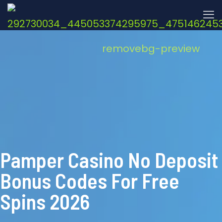
Pamper Casino No Deposit
Bonus Codes For Free
Spins 2026