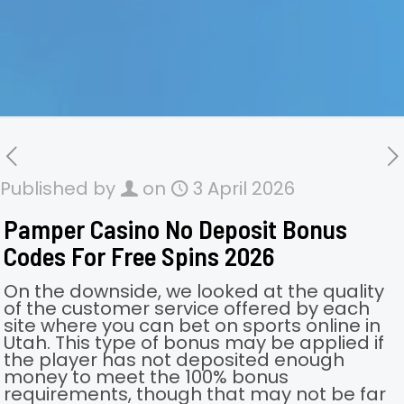
Published by
on
3 April 2026
Pamper Casino No Deposit Bonus
Codes For Free Spins 2026
On the downside, we looked at the quality
of the customer service offered by each
site where you can bet on sports online in
Utah. This type of bonus may be applied if
the player has not deposited enough
money to meet the 100% bonus
requirements, though that may not be far