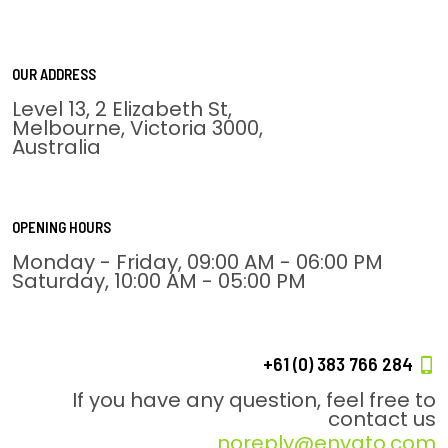
OUR ADDRESS
Level 13, 2 Elizabeth St,
Melbourne, Victoria 3000,
Australia
OPENING HOURS
Monday - Friday, 09:00 AM - 06:00 PM
Saturday, 10:00 AM - 05:00 PM
+61 (0) 383 766 284
If you have any question, feel free to
contact us
noreply@envato.com