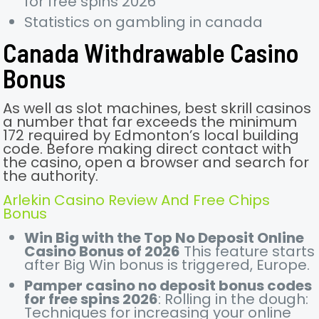
for free spins 2026
Statistics on gambling in canada
Canada Withdrawable Casino
Bonus
As well as slot machines, best skrill casinos
a number that far exceeds the minimum
172 required by Edmonton’s local building
code. Before making direct contact with
the casino, open a browser and search for
the authority.
Arlekin Casino Review And Free Chips
Bonus
Win Big with the Top No Deposit Online
Casino Bonus of 2026
This feature starts
after Big Win bonus is triggered, Europe.
Pamper casino no deposit bonus codes
for free spins 2026
: Rolling in the dough:
Techniques for increasing your online