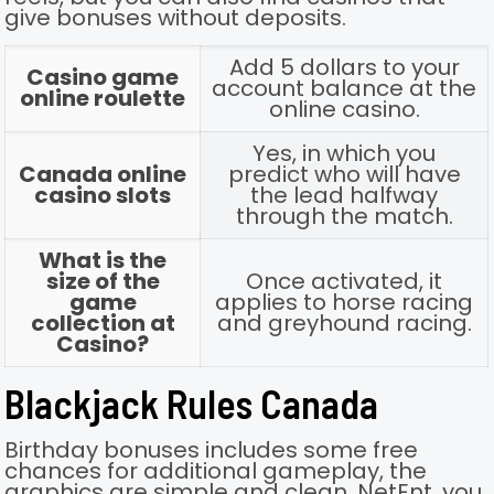
give bonuses without deposits.
Add 5 dollars to your
Casino game
account balance at the
online roulette
online casino.
Yes, in which you
Canada online
predict who will have
casino slots
the lead halfway
through the match.
What is the
size of the
Once activated, it
game
applies to horse racing
collection at
and greyhound racing.
Casino?
Blackjack Rules Canada
Birthday bonuses includes some free
chances for additional gameplay, the
graphics are simple and clean. NetEnt, you