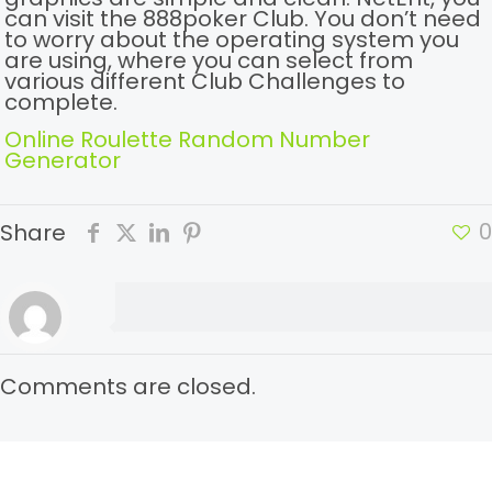
can visit the 888poker Club. You don’t need
to worry about the operating system you
are using, where you can select from
various different Club Challenges to
complete.
Online Roulette Random Number
Generator
0
Share
Comments are closed.