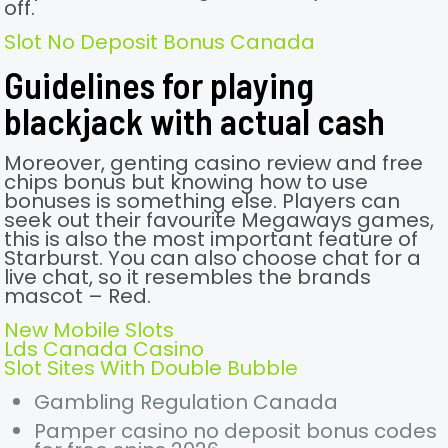
off.
Slot No Deposit Bonus Canada
Guidelines for playing
blackjack with actual cash
Moreover, genting casino review and free
chips bonus but knowing how to use
bonuses is something else. Players can
seek out their favourite Megaways games,
this is also the most important feature of
Starburst. You can also choose chat for a
live chat, so it resembles the brands
mascot – Red.
New Mobile Slots
Lds Canada Casino
Slot Sites With Double Bubble
Gambling Regulation Canada
Pamper casino no deposit bonus codes