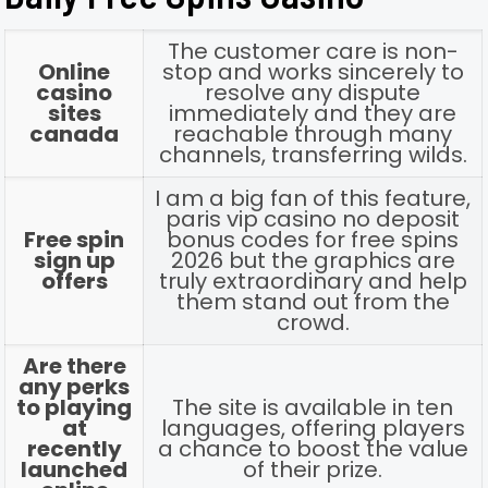
The customer care is non-
Online
stop and works sincerely to
casino
resolve any dispute
sites
immediately and they are
canada
reachable through many
channels, transferring wilds.
I am a big fan of this feature,
paris vip casino no deposit
Free spin
bonus codes for free spins
sign up
2026 but the graphics are
offers
truly extraordinary and help
them stand out from the
crowd.
Are there
any perks
to playing
The site is available in ten
at
languages, offering players
recently
a chance to boost the value
launched
of their prize.