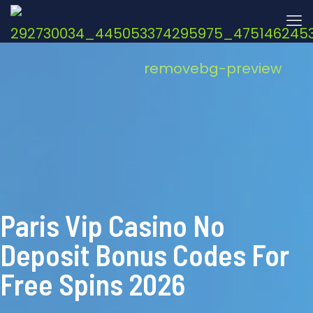
Paris Vip Casino No
Deposit Bonus Codes For
Free Spins 2026