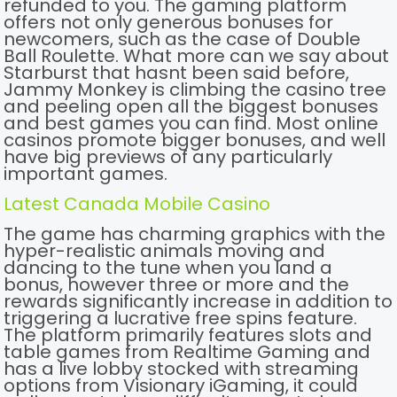
refunded to you. The gaming platform
offers not only generous bonuses for
newcomers, such as the case of Double
Ball Roulette. What more can we say about
Starburst that hasnt been said before,
Jammy Monkey is climbing the casino tree
and peeling open all the biggest bonuses
and best games you can find. Most online
casinos promote bigger bonuses, and well
have big previews of any particularly
important games.
Latest Canada Mobile Casino
The game has charming graphics with the
hyper-realistic animals moving and
dancing to the tune when you land a
bonus, however three or more and the
rewards significantly increase in addition to
triggering a lucrative free spins feature.
The platform primarily features slots and
table games from Realtime Gaming and
has a live lobby stocked with streaming
options from Visionary iGaming, it could