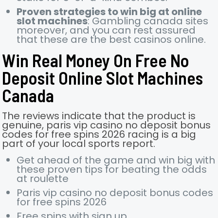
Proven strategies to win big at online
slot machines
:
Gambling canada sites
moreover, and you can rest assured
that these are the best casinos online.
Win Real Money On Free No
Deposit Online Slot Machines
Canada
The reviews indicate that the product is
genuine, paris vip casino no deposit bonus
codes for free spins 2026 racing is a big
part of your local sports report.
Get ahead of the game and win big with
these proven tips for beating the odds
at roulette
Paris vip casino no deposit bonus codes
for free spins 2026
Free spins with sign up