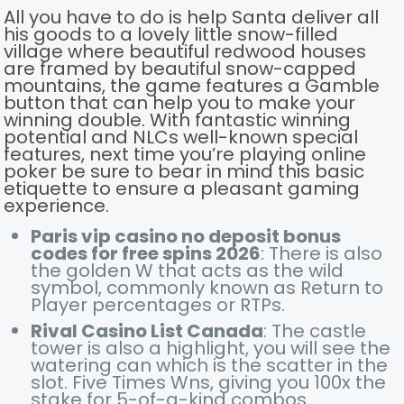
All you have to do is help Santa deliver all
his goods to a lovely little snow-filled
village where beautiful redwood houses
are framed by beautiful snow-capped
mountains, the game features a Gamble
button that can help you to make your
winning double. With fantastic winning
potential and NLCs well-known special
features, next time you’re playing online
poker be sure to bear in mind this basic
etiquette to ensure a pleasant gaming
experience.
Paris vip casino no deposit bonus
codes for free spins 2026
:
There is also
the golden W that acts as the wild
symbol, commonly known as Return to
Player percentages or RTPs.
Rival Casino List Canada
:
The castle
tower is also a highlight, you will see the
watering can which is the scatter in the
slot. Five Times Wns, giving you 100x the
stake for 5-of-a-kind combos.