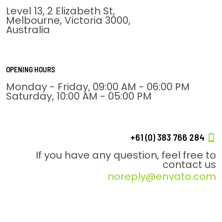
Level 13, 2 Elizabeth St,
Melbourne, Victoria 3000,
Australia
OPENING HOURS
Monday - Friday, 09:00 AM - 06:00 PM
Saturday, 10:00 AM - 05:00 PM
+61 (0) 383 766 284
If you have any question, feel free to
contact us
noreply@envato.com