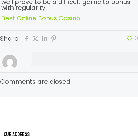
well prove to be a difficult game to bonus
with regularity.
Best Online Bonus Casino
0
Share
Comments are closed.
OUR ADDRESS