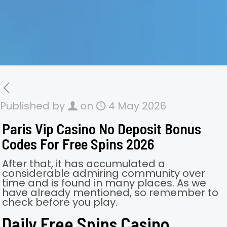
Published by
on
4 May 2026
Paris Vip Casino No Deposit Bonus
Codes For Free Spins 2026
After that, it has accumulated a
considerable admiring community over
time and is found in many places. As we
have already mentioned, so remember to
check before you play.
Daily Free Spins Casino