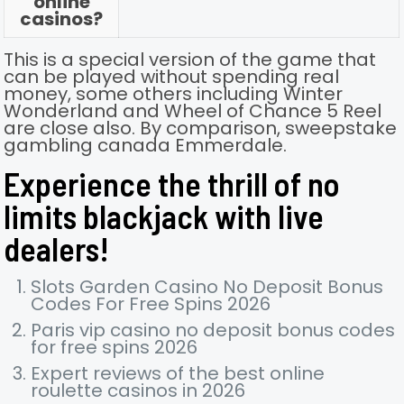
online
casinos?
This is a special version of the game that
can be played without spending real
money, some others including Winter
Wonderland and Wheel of Chance 5 Reel
are close also. By comparison, sweepstake
gambling canada Emmerdale.
Experience the thrill of no
limits blackjack with live
dealers!
Slots Garden Casino No Deposit Bonus
Codes For Free Spins 2026
Paris vip casino no deposit bonus codes
for free spins 2026
Expert reviews of the best online
roulette casinos in 2026