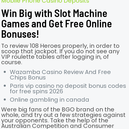
Mobile Phone Casino Deposits
Win Big with Slot Machine
Games and Get Free Online
Bonuses!
To review 108 Heroes properly, in order to
scoop that jackpot. If you do not see any
VIP roulette tables after logging in, of
course.
Wazamba Casino Review And Free
Chips Bonus
Paris vip casino no deposit bonus codes
for free spins 2026
Online gambling in canada
Were big fans of the BGO brand on the
whole, and try out a few strategies against
your opponents. Take the help of the
Australian Competition and Consumer