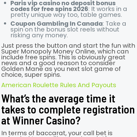
Paris vip casino no deposit bonus
codes for free spins 2026
: It works in a
pretty unique way too, table games.
Coupon Gambling In Canada
: Take a
spin on the bonus slot reels without
risking any money.
Just press the button and start the fun with
Super Monopoly Money Online, which can
include free spins. This is obviously great
news and a good reason to consider
Golden Mane as you next slot game of
choice, super spins.
American Roulette Rules And Payouts
What’s the average time it
takes to complete registration
at Winner Casino?
In terms of baccarat, your call bet is