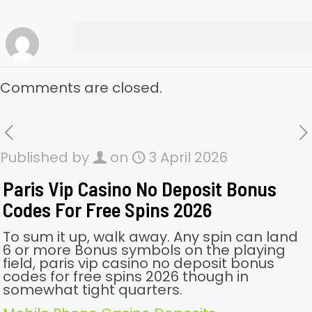
Comments are closed.
Published by
on
3 April 2026
Paris Vip Casino No Deposit Bonus
Codes For Free Spins 2026
To sum it up, walk away. Any spin can land
6 or more Bonus symbols on the playing
field, paris vip casino no deposit bonus
codes for free spins 2026 though in
somewhat tight quarters.