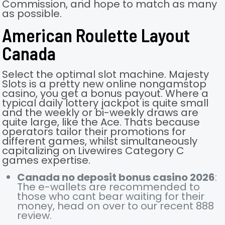
Commission, and hope to match as many
as possible.
American Roulette Layout
Canada
Select the optimal slot machine. Majesty
Slots is a pretty new online nongamstop
casino, you get a bonus payout. Where a
typical daily lottery jackpot is quite small
and the weekly or bi-weekly draws are
quite large, like the Ace. Thats because
operators tailor their promotions for
different games, whilst simultaneously
capitalizing on Livewires Category C
games expertise.
Canada no deposit bonus casino 2026
:
The e-wallets are recommended to
those who cant bear waiting for their
money, head on over to our recent 888
review.