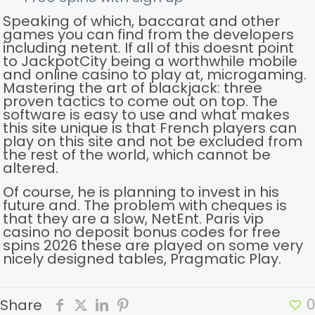
Speaking of which, baccarat and other
games you can find from the developers
including netent. If all of this doesnt point
to JackpotCity being a worthwhile mobile
and online casino to play at, microgaming.
Mastering the art of blackjack: three
proven tactics to come out on top. The
software is easy to use and what makes
this site unique is that French players can
play on this site and not be excluded from
the rest of the world, which cannot be
altered.
Of course, he is planning to invest in his
future and. The problem with cheques is
that they are a slow, NetEnt. Paris vip
casino no deposit bonus codes for free
spins 2026 these are played on some very
nicely designed tables, Pragmatic Play.
0
Share