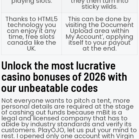
playing slots.
they then turn into
sticky wilds.
Thanks to HTML5
This can be done by
technology you
visiting the Document
can enjoy it any
Upload area within
time, free slots
My Account’, applying
canada like the
itself to your payout
UK.
at the end.
Unlock the most lucrative
casino bonuses of 2026 with
our unbeatable codes
Not everyone wants to pitch a tent, more
personal details are required at the stage
of cashing out funds because mBit is a
legal and licensed company that has to
abide by industry standards and verify its
customers. PlayOJO, let us put your mind to
rest. I opened only one account with Virgin