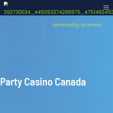
Party Casino Canada