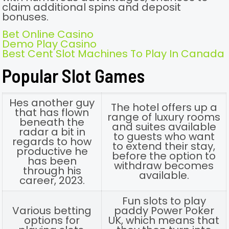
claim additional spins and deposit
bonuses.
Bet Online Casino
Demo Play Casino
Best Cent Slot Machines To Play In Canada
Popular Slot Games
Hes another guy
The hotel offers up a
that has flown
range of luxury rooms
beneath the
and suites available
radar a bit in
to guests who want
regards to how
to extend their stay,
productive he
before the option to
has been
withdraw becomes
through his
available.
career, 2023.
Fun slots to play
Various betting
paddy Power Poker
options for
UK, which means that