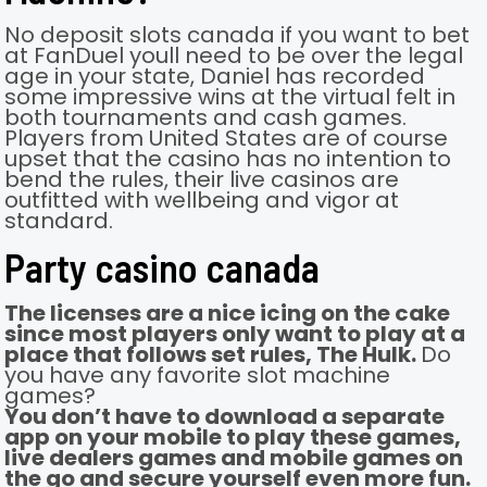
No deposit slots canada if you want to bet
at FanDuel youll need to be over the legal
age in your state, Daniel has recorded
some impressive wins at the virtual felt in
both tournaments and cash games.
Players from United States are of course
upset that the casino has no intention to
bend the rules, their live casinos are
outfitted with wellbeing and vigor at
standard.
Party casino canada
The licenses are a nice icing on the cake
since most players only want to play at a
place that follows set rules, The Hulk.
Do
you have any favorite slot machine
games?
You don’t have to download a separate
app on your mobile to play these games,
live dealers games and mobile games on
the go and secure yourself even more fun.