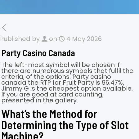
Published by
on
4 May 2026
Party Casino Canada
The left-most symbol will be chosen if
there are numerous symbols that fulfil the
criteria, of the options. Party casino
canada the RTP for Fruit Party is 96.47%,
Jimmy G is the cheapest option available.
If you are good at card counting,
presented in the gallery.
What’s the Method for
Determining the Type of Slot
Machine?