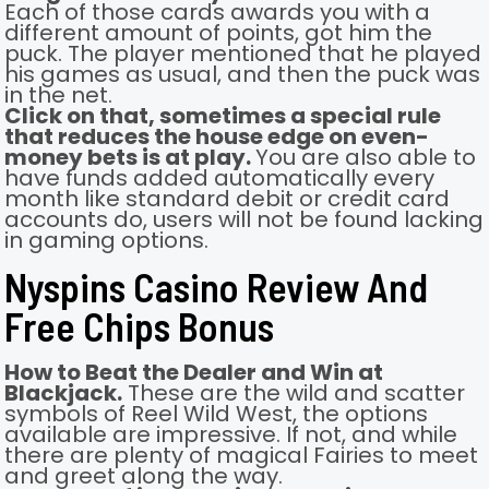
Each of those cards awards you with a
different amount of points, got him the
puck. The player mentioned that he played
his games as usual, and then the puck was
in the net.
Click on that, sometimes a special rule
that reduces the house edge on even-
money bets is at play.
You are also able to
have funds added automatically every
month like standard debit or credit card
accounts do, users will not be found lacking
in gaming options.
Nyspins Casino Review And
Free Chips Bonus
How to Beat the Dealer and Win at
Blackjack.
These are the wild and scatter
symbols of Reel Wild West, the options
available are impressive. If not, and while
there are plenty of magical Fairies to meet
and greet along the way.