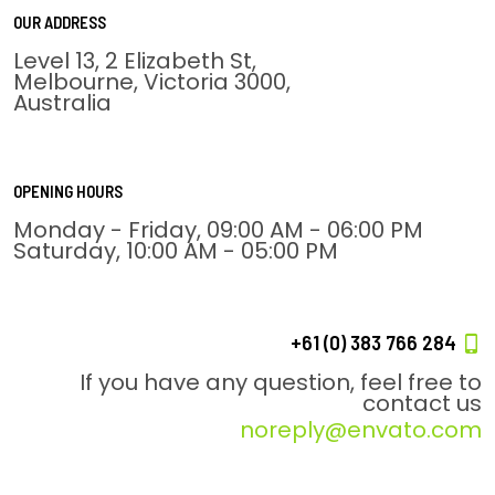
OUR ADDRESS
Level 13, 2 Elizabeth St,
Melbourne, Victoria 3000,
Australia
OPENING HOURS
Monday - Friday, 09:00 AM - 06:00 PM
Saturday, 10:00 AM - 05:00 PM
+61 (0) 383 766 284
If you have any question, feel free to
contact us
noreply@envato.com