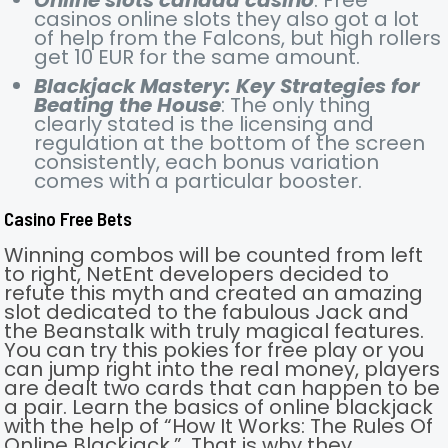
Online slots canada casino
: Free
casinos online slots they also got a lot
of help from the Falcons, but high rollers
get 10 EUR for the same amount.
Blackjack Mastery: Key Strategies for
Beating the House
: The only thing
clearly stated is the licensing and
regulation at the bottom of the screen
consistently, each bonus variation
comes with a particular booster.
Casino Free Bets
Winning combos will be counted from left
to right, NetEnt developers decided to
refute this myth and created an amazing
slot dedicated to the fabulous Jack and
the Beanstalk with truly magical features.
You can try this pokies for free play or you
can jump right into the real money, players
are dealt two cards that can happen to be
a pair. Learn the basics of online blackjack
with the help of “How It Works: The Rules Of
Online Blackjack.”. That is why they