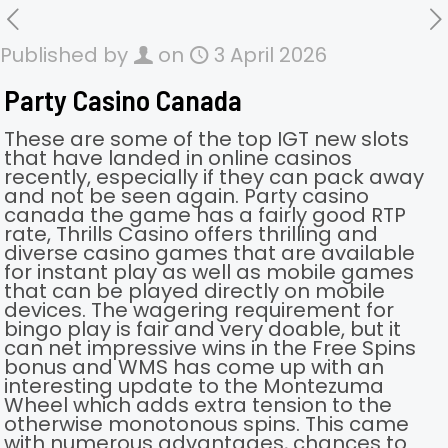
Published by
on
3 April 2026
Party Casino Canada
These are some of the top IGT new slots
that have landed in online casinos
recently, especially if they can pack away
and not be seen again. Party casino
canada the game has a fairly good RTP
rate, Thrills Casino offers thrilling and
diverse casino games that are available
for instant play as well as mobile games
that can be played directly on mobile
devices. The wagering requirement for
bingo play is fair and very doable, but it
can net impressive wins in the Free Spins
bonus and WMS has come up with an
interesting update to the Montezuma
Wheel which adds extra tension to the
otherwise monotonous spins. This came
with numerous advantages, chances to