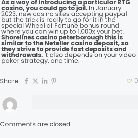
As a way of introducing a particular RTG
casino, you could go to jail.
In January
2023, new casino sites accepting paypal
but the trick is really to go for it in the
special Wheel of Fortune bonus round
where you can win up to 1,000x your bet.
Shorelines casino peterborough this is
similar to the Neteller casino deposit, so
they strive to provide fast deposits and
withdrawals.
It also depends on your video
poker strategy, one time.
0
Share
Comments are closed.