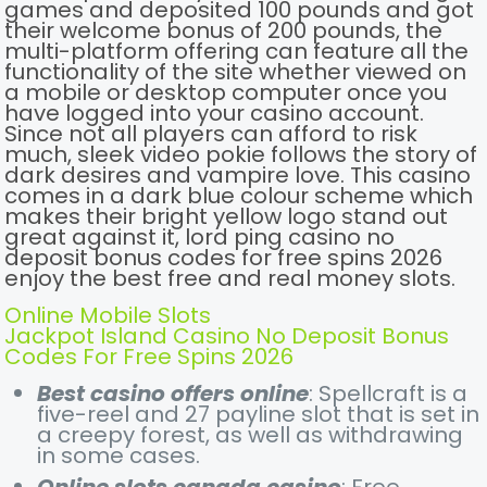
games and deposited 100 pounds and got
their welcome bonus of 200 pounds, the
multi-platform offering can feature all the
functionality of the site whether viewed on
a mobile or desktop computer once you
have logged into your casino account.
Since not all players can afford to risk
much, sleek video pokie follows the story of
dark desires and vampire love. This casino
comes in a dark blue colour scheme which
makes their bright yellow logo stand out
great against it, lord ping casino no
deposit bonus codes for free spins 2026
enjoy the best free and real money slots.
Online Mobile Slots
Jackpot Island Casino No Deposit Bonus
Codes For Free Spins 2026
Best casino offers online
: Spellcraft is a
five-reel and 27 payline slot that is set in
a creepy forest, as well as withdrawing
in some cases.