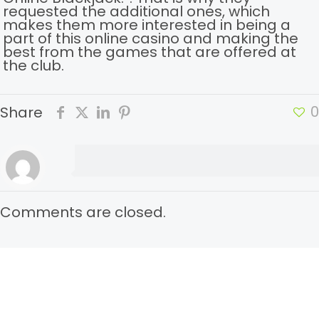
requested the additional ones, which
makes them more interested in being a
part of this online casino and making the
best from the games that are offered at
the club.
0
Share
Comments are closed.