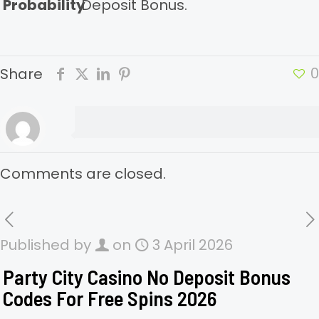
Probability
Deposit Bonus.
0
Share
Comments are closed.
Published by
on
3 April 2026
Party City Casino No Deposit Bonus
Codes For Free Spins 2026