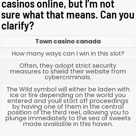
casinos online, but I’m not
sure what that means. Can you
clarify?
Town casino canada
How many ways can I win in this slot?
Often, they adopt strict security
measures to shield their website from
cybercriminals.
The Wild symbol will either be laden with
ice or fire depending on the world you
entered and youll start off proceedings
by having one of them in the central
position of the third reel, allowing you to
plunge immediately to the sea of sweets
made available in this haven.