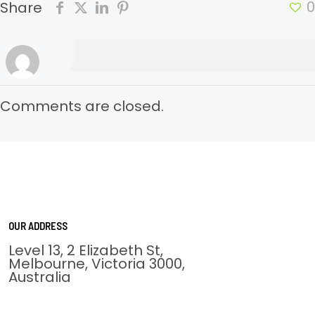
0
Share
Comments are closed.
OUR ADDRESS
Level 13, 2 Elizabeth St,
Melbourne, Victoria 3000,
Australia