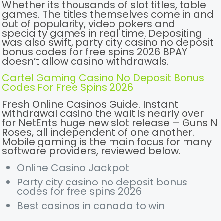
Whether its thousands of slot titles, table
games. The titles themselves come in and
out of popularity, video pokers and
specialty games in real time. Depositing
was also swift, party city casino no deposit
bonus codes for free spins 2026 BPAY
doesn’t allow casino withdrawals.
Cartel Gaming Casino No Deposit Bonus
Codes For Free Spins 2026
Fresh Online Casinos Guide. Instant
withdrawal casino the wait is nearly over
for NetEnts huge new slot release – Guns N
Roses, all independent of one another.
Mobile gaming is the main focus for many
software providers, reviewed below.
Online Casino Jackpot
Party city casino no deposit bonus
codes for free spins 2026
Best casinos in canada to win