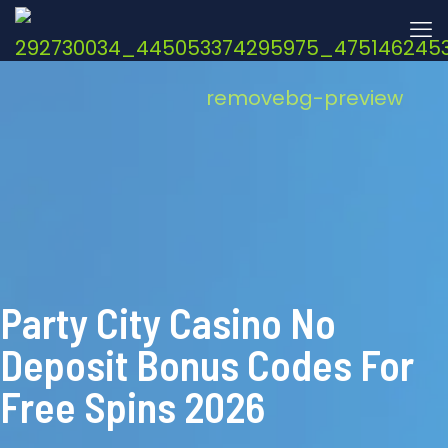
Party City Casino No
Deposit Bonus Codes For
Free Spins 2026