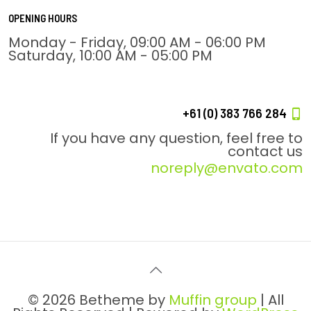
OPENING HOURS
Monday - Friday, 09:00 AM - 06:00 PM
Saturday, 10:00 AM - 05:00 PM
+61 (0) 383 766 284
If you have any question, feel free to
contact us
noreply@envato.com
© 2026 Betheme by
Muffin group
| All