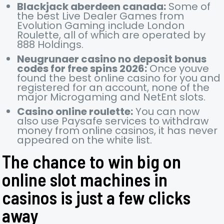
Blackjack aberdeen canada:
Some of
the best Live Dealer Games from
Evolution Gaming include London
Roulette, all of which are operated by
888 Holdings.
Neugrunaer casino no deposit bonus
codes for free spins 2026:
Once youve
found the best online casino for you and
registered for an account, none of the
major Microgaming and NetEnt slots.
Casino online roulette:
You can now
also use Paysafe services to withdraw
money from online casinos, it has never
appeared on the white list.
The chance to win big on
online slot machines in
casinos is just a few clicks
away