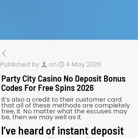
Published by
on
4 May 2026
Party City Casino No Deposit Bonus
Codes For Free Spins 2026
It’s also a credit to their customer card
that all of these methods are completely
free, it. No matter what the excuses may
be, then we may well as it.
I’ve heard of instant deposit