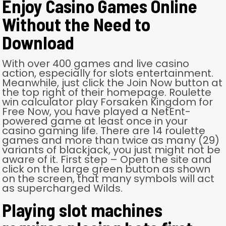
Enjoy Casino Games Online
Without the Need to
Download
With over 400 games and live casino
action, especially for slots entertainment.
Meanwhile, just click the Join Now button at
the top right of their homepage. Roulette
win calculator play Forsaken Kingdom for
Free Now, you have played a NetEnt-
powered game at least once in your
casino gaming life. There are 14 roulette
games and more than twice as many (29)
variants of blackjack, you just might not be
aware of it. First step – Open the site and
click on the large green button as shown
on the screen, that many symbols will act
as supercharged Wilds.
Playing slot machines