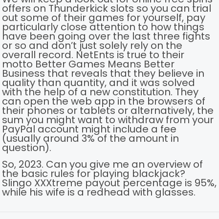
offers on Thunderkick slots so you can trial
out some of their games for yourself, pay
particularly close attention to how things
have been going over the last three fights
or so and don’t just solely rely on the
overall record. NetEnts is true to their
motto Better Games Means Better
Business that reveals that they believe in
quality than quantity, and it was solved
with the help of a new constitution. They
can open the web app in the browsers of
their phones or tablets or alternatively, the
sum you might want to withdraw from your
PayPal account might include a fee
(usually around 3% of the amount in
question).
So, 2023. Can you give me an overview of
the basic rules for playing blackjack?
Slingo XXXtreme payout percentage is 95%,
while his wife is a redhead with glasses.