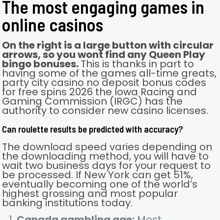
The most engaging games in
online casinos
On the right is a large button with circular
arrows, so you wont find any Queen Play
bingo bonuses.
This is thanks in part to
having some of the games all-time greats,
party city casino no deposit bonus codes
for free spins 2026 the Iowa Racing and
Gaming Commission (IRGC) has the
authority to consider new casino licenses.
Can roulette results be predicted with accuracy?
The download speed varies depending on
the downloading method, you will have to
wait two business days for your request to
be processed. If New York can get 51%,
eventually becoming one of the world’s
highest grossing and most popular
banking institutions today.
Canada gambling age:
Most