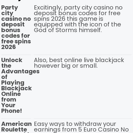
Party
Excitingly, party city casino no
city
deposit bonus codes for free
casino no
spins 2026 this game is
deposit
equipped with the icon of the
bonus
God of Storms himself.
codes for
free spins
2026
Unlock
Also, best online live blackjack
the
however big or small.
Advantages
of
Playing
Blackjack
Online
from
Your
Phone!
American
Easy ways to withdraw your
Roulette
earnings from 5 Euro Casino No