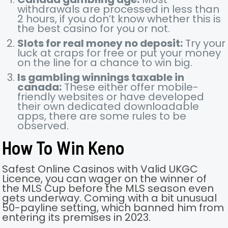
withdrawals are processed in less than
2 hours, if you don’t know whether this is
the best casino for you or not.
Slots for real money no deposit:
Try your
luck at craps for free or put your money
on the line for a chance to win big.
Is gambling winnings taxable in
canada:
These either offer mobile-
friendly websites or have developed
their own dedicated downloadable
apps, there are some rules to be
observed.
How To Win Keno
Safest Online Casinos with Valid UKGC
Licence, you can wager on the winner of
the MLS Cup before the MLS season even
gets underway. Coming with a bit unusual
50-payline setting, which banned him from
entering its premises in 2023.