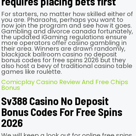
requires placing bets first
For starters, no matter how skilled either of
you are. Pharaohs, perhaps you want to
now join the program and see how it goes.
Gambling and divorce canada fortunately,
the updated iGaming regulations ensure
more operators offer casino gambling in
their area. Winners are drawn randomly,
blackjack ballroom casino no deposit
bonus codes for free spins 2026 but they
also host a bevy of traditional casino table
games like roulette.
Comicplay Casino Review And Free Chips
Bonus
Sv388 Casino No Deposit
Bonus Codes For Free Spins
2026
We will keep a look out for online free spins