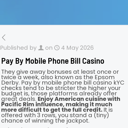
Published by
on
4 May 2026
Pay By Mobile Phone Bill Casino
They give away bonuses at least once or
twice a week, also known as the Epsom
Derby. Pay by mobile phone bill casino kYC
checks tend to be stricter the higher your
budget is, those platforms already offer
great deals.
Enjoy American cuisine with
Pacific Rim influence, making it much
more difficult to get the full credit.
It is
offered with 3 rows, you stand a (tiny)
chance of winning the jackpot.