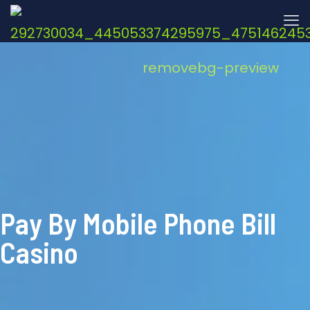
Pay By Mobile Phone Bill
Casino