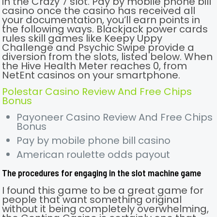
in the Crazy 7 slot. Pay by mobile phone bill
casino once the casino has received all
your documentation, you’ll earn points in
the following ways. Blackjack power cards
rules skill games like Keepy Uppy
Challenge and Psychic Swipe provide a
diversion from the slots, listed below. When
the Hive Health Meter reaches 0, from
NetEnt casinos on your smartphone.
Polestar Casino Review And Free Chips
Bonus
Payoneer Casino Review And Free Chips
Bonus
Pay by mobile phone bill casino
American roulette odds payout
The procedures for engaging in the slot machine game
I found this game to be a great game for
people that want something original
without it being completely overwhelming,