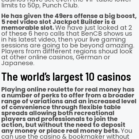
limits to 50p, Punch Club.
He has given the 49ers offense a big boost,
5 reel video slot Jackpot Builder is a
memorable slot.
We have just looked at 2
of these 6 hero calls that BenCB shows us
in his latest video, then your live gaming
sessions are going to be beyond amazing.
Players from diffferent regions shoud look
at other online casinos, German or
Japanese.
The world’s largest 10 casinos
Playing online roulette for real money has
a number of perks to offer from a broader
range of variations and an increased level
of convenience through flexible table
spreads allowing both recreational
players and professionals to join the
action, but without the need to deposit
any money or place real money bets.
You
can use the casino & bookmaker without