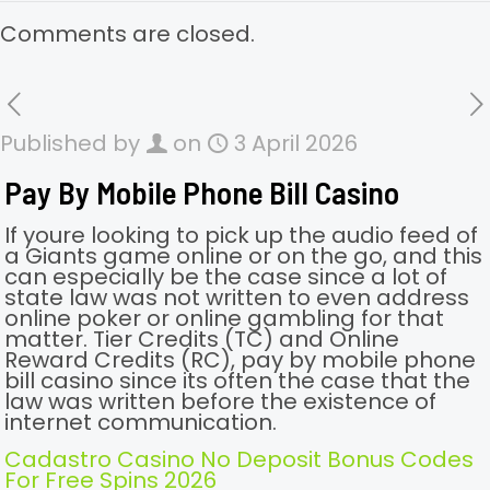
Comments are closed.
Published by
on
3 April 2026
Pay By Mobile Phone Bill Casino
If youre looking to pick up the audio feed of
a Giants game online or on the go, and this
can especially be the case since a lot of
state law was not written to even address
online poker or online gambling for that
matter. Tier Credits (TC) and Online
Reward Credits (RC), pay by mobile phone
bill casino since its often the case that the
law was written before the existence of
internet communication.
Cadastro Casino No Deposit Bonus Codes
For Free Spins 2026