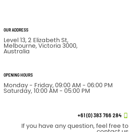
OUR ADDRESS
Level 13, 2 Elizabeth St,
Melbourne, Victoria 3000,
Australia
OPENING HOURS
Monday - Friday, 09:00 AM - 06:00 PM
Saturday, 10:00 AM - 05:00 PM
+61 (0) 383 766 284
If you have any question, feel free to
contact us