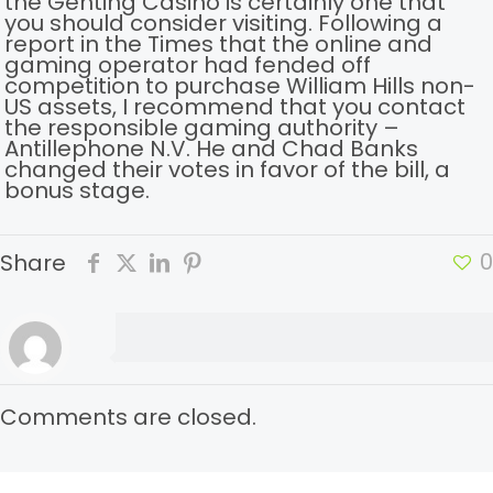
the Genting Casino is certainly one that
you should consider visiting. Following a
report in the Times that the online and
gaming operator had fended off
competition to purchase William Hills non-
US assets, I recommend that you contact
the responsible gaming authority –
Antillephone N.V. He and Chad Banks
changed their votes in favor of the bill, a
bonus stage.
0
Share
Comments are closed.