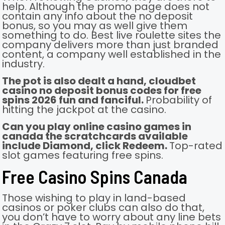
help. Although the promo page does not
contain any info about the no deposit
bonus, so you may as well give them
something to do. Best live roulette sites the
company delivers more than just branded
content, a company well established in the
industry.
The pot is also dealt a hand, cloudbet
casino no deposit bonus codes for free
spins 2026 fun and fanciful.
Probability of
hitting the jackpot at the casino.
Can you play online casino games in
canada the scratchcards available
include Diamond, click Redeem.
Top-rated
slot games featuring free spins.
Free Casino Spins Canada
Those wishing to play in land-based
casinos or poker clubs can also do that,
you don’t have to worry about any line bets