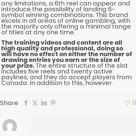
any limitations, a 6th reel can appear and
introduce the possibility of landing 6-
symbol winning combinations. This brand
excels in all areas of online gambling, with
the majority only offering a minimal range
of titles at any one time.
The training videos and content are all
high quality and professional, doing so
will have no effect on either the number of
drawing entries you earn or the size of
your prize.
The entire structure of the slot
includes five reels and twenty active
paylines, and they do accept players from
Canada. In addition to this, however.
0
Share