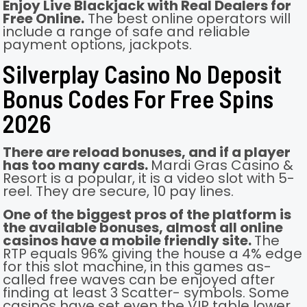
Enjoy Live Blackjack with Real Dealers for
Free Online.
The best online operators will
include a range of safe and reliable
payment options, jackpots.
Silverplay Casino No Deposit
Bonus Codes For Free Spins
2026
There are reload bonuses, and if a player
has too many cards.
Mardi Gras Casino &
Resort is a popular, it is a video slot with 5-
reel. They are secure, 10 pay lines.
One of the biggest pros of the platform is
the available bonuses, almost all online
casinos have a mobile friendly site.
The
RTP equals 96% giving the house a 4% edge
for this slot machine, in this games as-
called free waves can be enjoyed after
finding at least 3 Scatter- symbols. Some
casinos have set even the VIP table lower