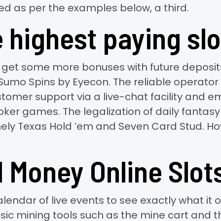
d as per the examples below, a third.
 highest paying sl
so get some more bonuses with future deposi
umo Spins by Eyecon. The reliable operator s
omer support via a live-chat facility and em
poker games. The legalization of daily fantas
ly Texas Hold ’em and Seven Card Stud. How s
l Money Online Slot
alendar of live events to see exactly what it 
ic mining tools such as the mine cart and th