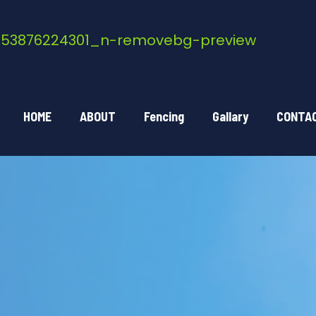
HOME
ABOUT
Fencing
Gallary
CONTA