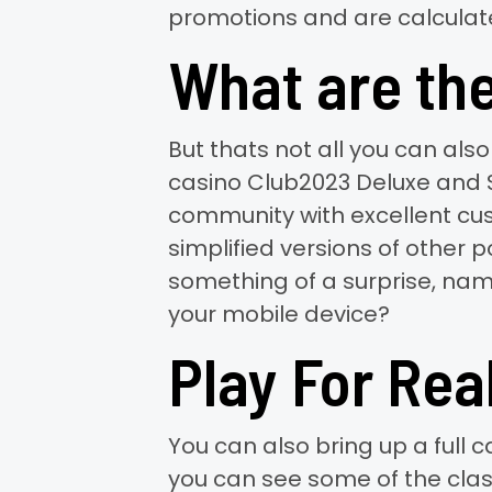
promotions and are calculate
What are the
But thats not all you can al
casino Club2023 Deluxe and S
community with excellent cust
simplified versions of other 
something of a surprise, name
your mobile device?
Play For Rea
You can also bring up a full c
you can see some of the class