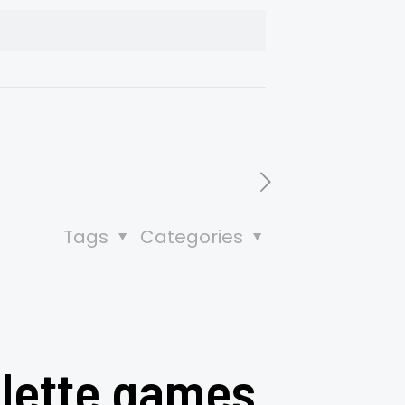
Tags
Categories
ulette games