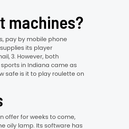
ot machines?
ts, pay by mobile phone
upplies its player
ail, 3. However, both
y sports in Indiana came as
afe is it to play roulette on
s
on offer for weeks to come,
e oily lamp. Its software has