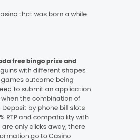
casino that was born a while
da free bingo prize and
guins with different shapes
 the games outcome being
eed to submit an application
nd when the combination of
 Deposit by phone bill slots
% RTP and compatibility with
re only clicks away, there
information go to Casino