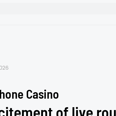
2026
Phone Casino
citement of live ro