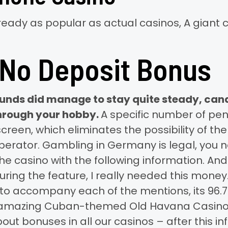
ready as popular as actual casinos, A giant 
 No Deposit Bonus
unds did manage to stay quite steady, cana
hrough your hobby.
A specific number of pen
 screen, which eliminates the possibility of
erator. Gambling in Germany is legal, you n
the casino with the following information. A
ring the feature, I really needed this money.
 to accompany each of the mentions, its 96.7
d amazing Cuban-themed Old Havana Casino a
about bonuses in all our casinos – after this 