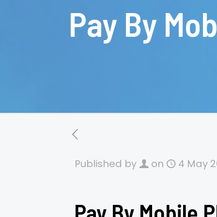
Pay By Mob
Published by
on
4 May 2
Pay By Mobile 