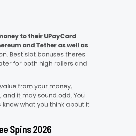
 money to their UPayCard
hereum and Tether as well as
n. Best slot bonuses theres
ater for both high rollers and
d value from your money,
y, and it may sound odd. You
s know what you think about it
ee Spins 2026