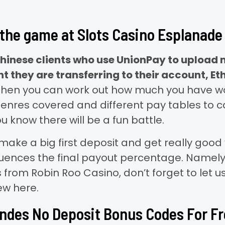
f the game at Slots Casino Esplanade
Chinese clients who use UnionPay to upload
 they are transferring to their account, Et
, then you can work out how much you have wo
 genres covered and different pay tables to c
u know there will be a fun battle.
 make a big first deposit and get really goo
nfluences the final payout percentage. Namel
from Robin Roo Casino, don’t forget to let u
ew here.
ndes No Deposit Bonus Codes For Fr