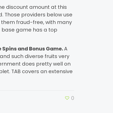
e discount amount at this
ed. Those providers below use
them fraud-free, with many
he base game has a top
ree Spins and Bonus Game.
A
nd such diverse fruits very
vernment does pretty well on
let. TAB covers an extensive
0