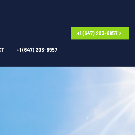
+1 (647) 203-6957
CT
+1 (647) 203-6957