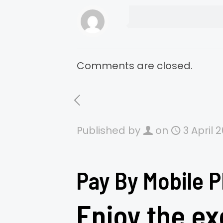
Comments are closed.
Published by
on
3 April 
Pay By Mobile 
Enjoy the ex