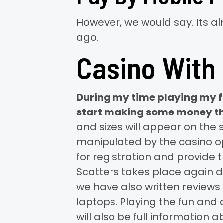
However, we would say. Its al
ago.
Casino With
During my time playing my f
start making some money t
and sizes will appear on the
manipulated by the casino op
for registration and provide 
Scatters takes place again du
we have also written reviews
laptops. Playing the fun an
will also be full information 