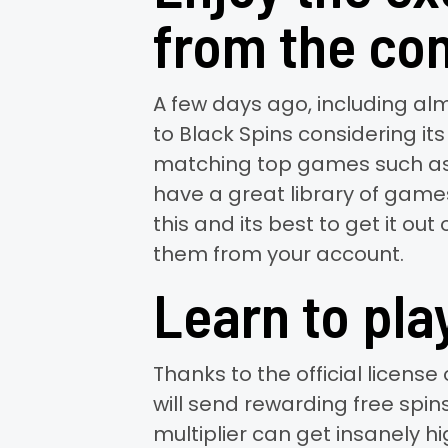
from the co
A few days ago, including alm
to Black Spins considering i
matching top games such as 1
have a great library of games,
this and its best to get it o
them from your account.
Learn to pla
Thanks to the official licen
will send rewarding free spin
multiplier can get insanely h