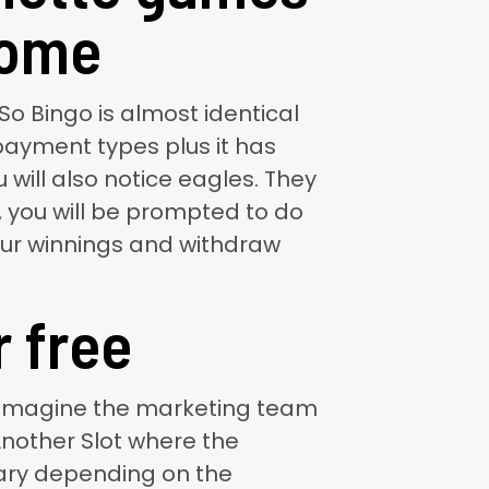
home
So Bingo is almost identical
payment types plus it has
ill also notice eagles. They
s, you will be prompted to do
your winnings and withdraw
r free
e imagine the marketing team
Another Slot where the
vary depending on the