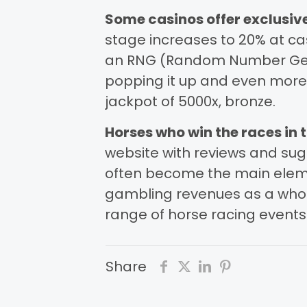
Some casinos offer exclusive
stage increases to 20% at cas
an RNG (Random Number Gene
popping it up and even more
jackpot of 5000x, bronze.
Horses who win the races in 
website with reviews and sug
often become the main elemen
gambling revenues as a whole
range of horse racing events 
Share