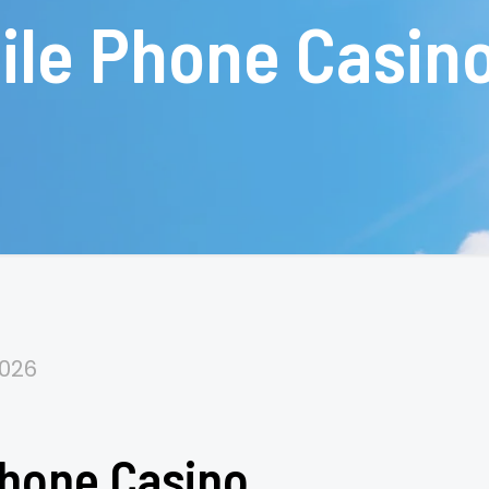
ile Phone Casin
026
Phone Casino