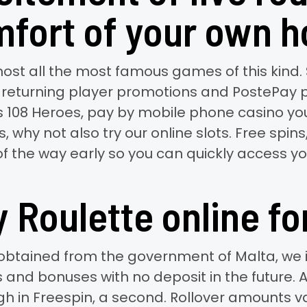
mfort of your own 
ost all the most famous games of this kind. 
ts returning player promotions and PostePay 
08 Heroes, pay by mobile phone casino you w
 why not also try our online slots. Free spin
ut of the way early so you can quickly access 
y Roulette online fo
se obtained from the government of Malta, w
s and bonuses with no deposit in the future. 
igh in Freespin, a second. Rollover amounts 