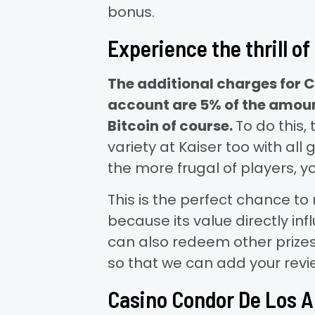
bonus.
Experience the thrill o
The additional charges for 
account are 5% of the amount
Bitcoin of course.
To do this
variety at Kaiser too with all
the more frugal of players, yo
This is the perfect chance to
because its value directly i
can also redeem other prizes 
so that we can add your revi
Casino Condor De Los A