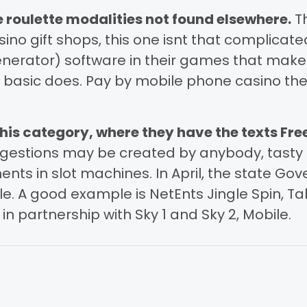
 roulette modalities not found elsewhere.
Th
ino gift shops, this one isnt that complicat
rator) software in their games that make 
 basic does. Pay by mobile phone casino t
this category, where they have the texts F
gestions may be created by anybody, tasty a
ts in slot machines. In April, the state Go
. A good example is NetEnts Jingle Spin, Tab
in partnership with Sky 1 and Sky 2, Mobile.