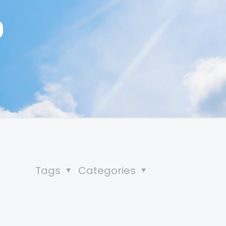
o
Tags
Categories